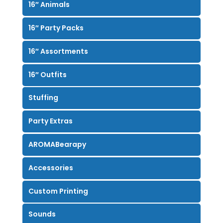
16″ Animals
16″ Party Packs
16″ Assortments
16″ Outfits
Stuffing
Party Extras
AROMABearapy
Accessories
Custom Printing
Sounds