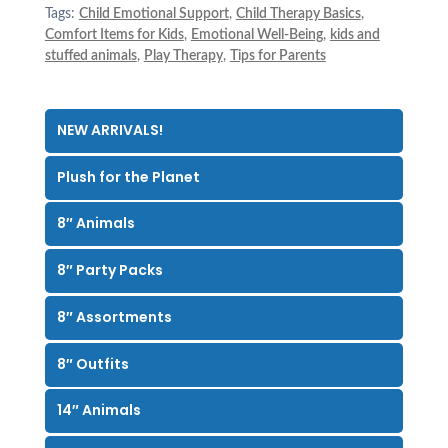
Tags:
Child Emotional Support
,
Child Therapy Basics
,
Comfort Items for Kids
,
Emotional Well-Being
,
kids and
stuffed animals
,
Play Therapy
,
Tips for Parents
NEW ARRIVALS!
Plush for the Planet
8″ Animals
8″ Party Packs
8″ Assortments
8″ Outfits
14″ Animals