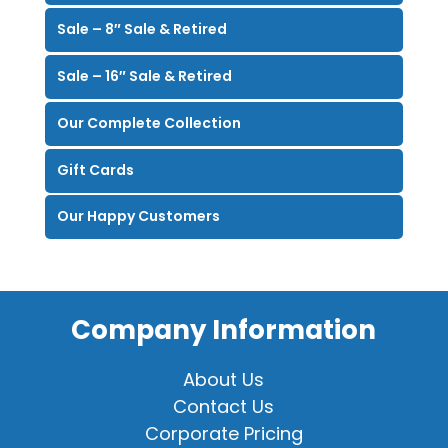
Sale – 8″ Sale & Retired
Sale – 16″ Sale & Retired
Our Complete Collection
Gift Cards
Our Happy Customers
Company Information
About Us
Contact Us
Corporate Pricing