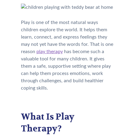
Play is one of the most natural ways
children explore the world. It helps them
learn, connect, and express feelings they
may not yet have the words for. That is one
reason
play therapy
has become such a
valuable tool for many children. It gives
them a safe, supportive setting where play
can help them process emotions, work
through challenges, and build healthier
coping skills.
What Is Play
Therapy?