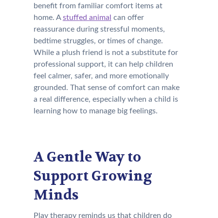
benefit from familiar comfort items at
home. A
stuffed animal
can offer
reassurance during stressful moments,
bedtime struggles, or times of change.
While a plush friend is not a substitute for
professional support, it can help children
feel calmer, safer, and more emotionally
grounded. That sense of comfort can make
a real difference, especially when a child is
learning how to manage big feelings.
A Gentle Way to
Support Growing
Minds
Play therapy reminds us that children do