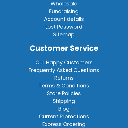
Wholesale
Fundraising
Account details
Lost Password
Sitemap
Customer Service
Our Happy Customers
Frequently Asked Questions
Returns
Terms & Conditions
Store Policies
Shipping
Blog
Current Promotions
Express Ordering