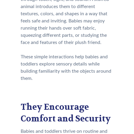
animal introduces them to different
textures, colors, and shapes in a way that
feels safe and inviting. Babies may enjoy
running their hands over soft fabric,
squeezing different parts, or studying the
face and features of their plush friend.
These simple interactions help babies and
toddlers explore sensory details while
building familiarity with the objects around
them.
They Encourage
Comfort and Security
Babies and toddlers thrive on routine and