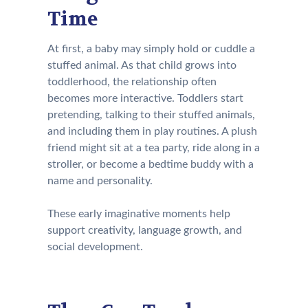
Time
At first, a baby may simply hold or cuddle a
stuffed animal. As that child grows into
toddlerhood, the relationship often
becomes more interactive. Toddlers start
pretending, talking to their stuffed animals,
and including them in play routines. A plush
friend might sit at a tea party, ride along in a
stroller, or become a bedtime buddy with a
name and personality.
These early imaginative moments help
support creativity, language growth, and
social development.