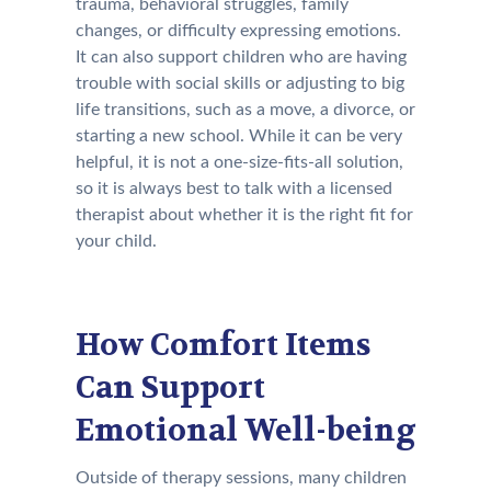
trauma, behavioral struggles, family
changes, or difficulty expressing emotions.
It can also support children who are having
trouble with social skills or adjusting to big
life transitions, such as a move, a divorce, or
starting a new school. While it can be very
helpful, it is not a one-size-fits-all solution,
so it is always best to talk with a licensed
therapist about whether it is the right fit for
your child.
How Comfort Items
Can Support
Emotional Well-being
Outside of therapy sessions, many children