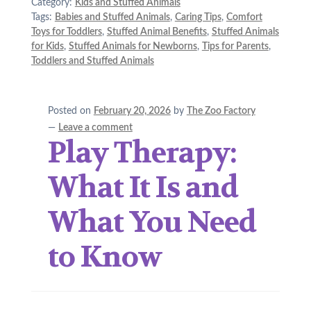
Category:
Kids and Stuffed Animals
Tags:
Babies and Stuffed Animals
,
Caring Tips
,
Comfort
Toys for Toddlers
,
Stuffed Animal Benefits
,
Stuffed Animals
for Kids
,
Stuffed Animals for Newborns
,
Tips for Parents
,
Toddlers and Stuffed Animals
Posted on
February 20, 2026
by
The Zoo Factory
—
Leave a comment
Play Therapy:
What It Is and
What You Need
to Know