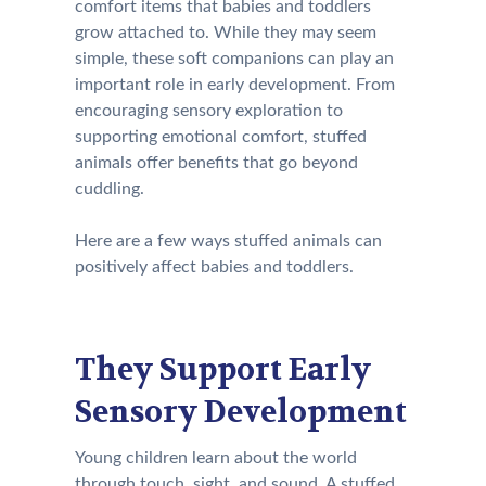
comfort items that babies and toddlers
grow attached to. While they may seem
simple, these soft companions can play an
important role in early development. From
encouraging sensory exploration to
supporting emotional comfort, stuffed
animals offer benefits that go beyond
cuddling.
Here are a few ways stuffed animals can
positively affect babies and toddlers.
They Support Early
Sensory Development
Young children learn about the world
through touch, sight, and sound. A stuffed