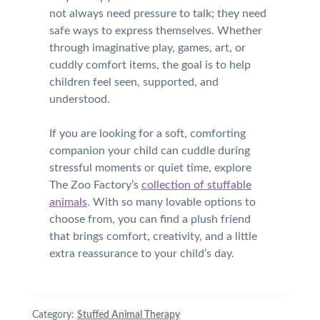
not always need pressure to talk; they need
safe ways to express themselves. Whether
through imaginative play, games, art, or
cuddly comfort items, the goal is to help
children feel seen, supported, and
understood.
If you are looking for a soft, comforting
companion your child can cuddle during
stressful moments or quiet time, explore
The Zoo Factory’s
collection of stuffable
animals
. With so many lovable options to
choose from, you can find a plush friend
that brings comfort, creativity, and a little
extra reassurance to your child’s day.
Category:
Stuffed Animal Therapy