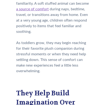
familiarity. A soft stuffed animal can become
a source of comfort
during naps, bedtime,
travel, or transitions away from home. Even
at a very young age, children often respond
positively to items that feel familiar and
soothing.
As toddlers grow, they may begin reaching
for their favorite plush companion during
stressful moments or when they need help
settling down. This sense of comfort can
make new experiences feel a little less
overwhelming.
They Help Build
Imagination Over