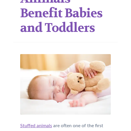
Benefit Babies
and Toddlers
Stuffed animals
are often one of the first