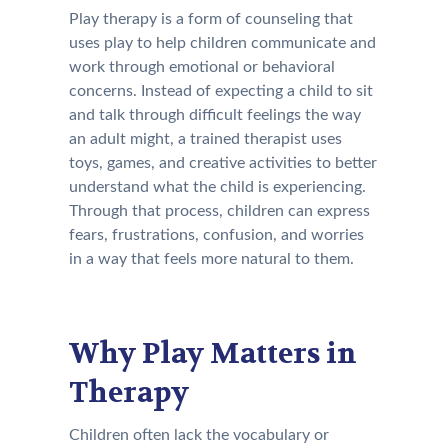
Play therapy is a form of counseling that
uses play to help children communicate and
work through emotional or behavioral
concerns. Instead of expecting a child to sit
and talk through difficult feelings the way
an adult might, a trained therapist uses
toys, games, and creative activities to better
understand what the child is experiencing.
Through that process, children can express
fears, frustrations, confusion, and worries
in a way that feels more natural to them.
Why Play Matters in
Therapy
Children often lack the vocabulary or