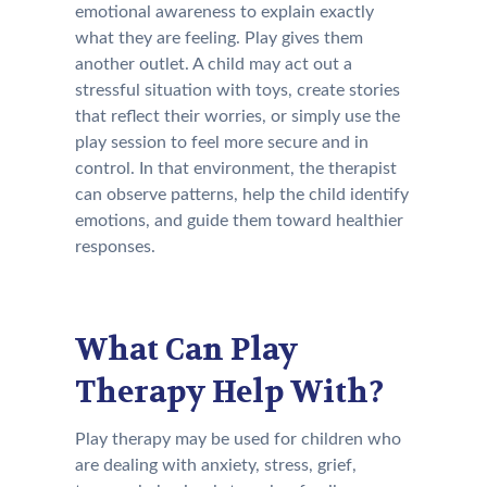
emotional awareness to explain exactly
what they are feeling. Play gives them
another outlet. A child may act out a
stressful situation with toys, create stories
that reflect their worries, or simply use the
play session to feel more secure and in
control. In that environment, the therapist
can observe patterns, help the child identify
emotions, and guide them toward healthier
responses.
What Can Play
Therapy Help With?
Play therapy may be used for children who
are dealing with anxiety, stress, grief,