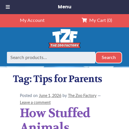
Menu
My Account
My Cart
(0)
Search
Search
Home
Posts tagged “Tips for Parents”
for:
Tag:
Tips for Parents
Posted on
June 1, 2026
by
The Zoo Factory
—
Leave a comment
How Stuffed
Animals