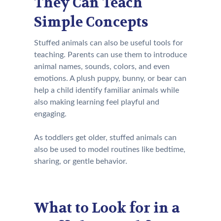
They Can Teach
Simple Concepts
Stuffed animals can also be useful tools for
teaching. Parents can use them to introduce
animal names, sounds, colors, and even
emotions. A plush puppy, bunny, or bear can
help a child identify familiar animals while
also making learning feel playful and
engaging.
As toddlers get older, stuffed animals can
also be used to model routines like bedtime,
sharing, or gentle behavior.
What to Look for in a