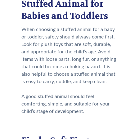
Stuffed Animal for
Babies and Toddlers
When choosing a stuffed animal for a baby
or toddler, safety should always come first.
Look for plush toys that are soft, durable,
and appropriate for the child’s age. Avoid
items with loose parts, long fur, or anything
that could become a choking hazard. It is
also helpful to choose a stuffed animal that
is easy to carry, cuddle, and keep clean.
A good stuffed animal should feel
comforting, simple, and suitable for your
child’s stage of development.