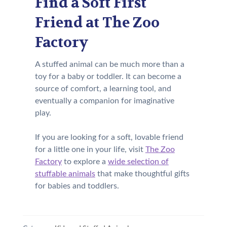
Find a Soft First
Friend at The Zoo
Factory
A stuffed animal can be much more than a
toy for a baby or toddler. It can become a
source of comfort, a learning tool, and
eventually a companion for imaginative
play.
If you are looking for a soft, lovable friend
for a little one in your life, visit
The Zoo
Factory
to explore a
wide selection of
stuffable animals
that make thoughtful gifts
for babies and toddlers.