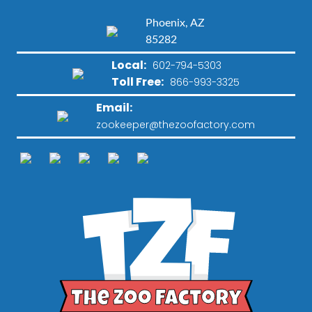
Phoenix, AZ
85282
Local:
602-794-5303
Toll Free:
866-993-3325
Email:
zookeeper@thezoofactory.com