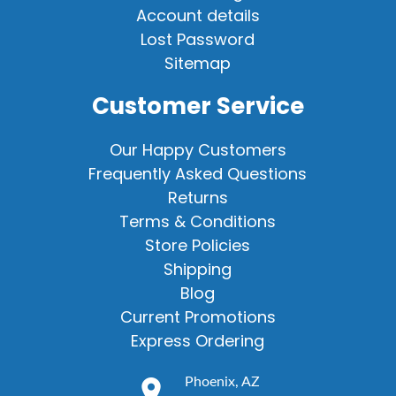
Account details
Lost Password
Sitemap
Customer Service
Our Happy Customers
Frequently Asked Questions
Returns
Terms & Conditions
Store Policies
Shipping
Blog
Current Promotions
Express Ordering
Phoenix, AZ