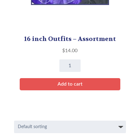
16 inch Outfits – Assortment
$
14.00
16
inch
Outfits
Add to cart
-
Assortment
quantity