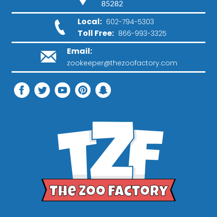
85282
Local:
602-794-5303
Toll Free:
866-993-3325
Email:
zookeeper@thezoofactory.com