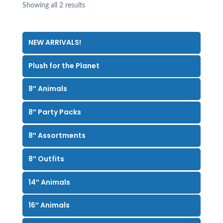
Showing all 2 results
NEW ARRIVALS!
Plush for the Planet
8″ Animals
8″ Party Packs
8″ Assortments
8″ Outfits
14″ Animals
16″ Animals