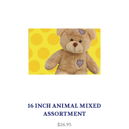
16 INCH ANIMAL MIXED
ASSORTMENT
$
26.95