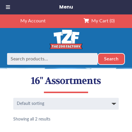
Menu
My Account
My Cart
(0)
Search
Search
Home
16" Assortments
for:
16" Assortments
Showing all 2 results