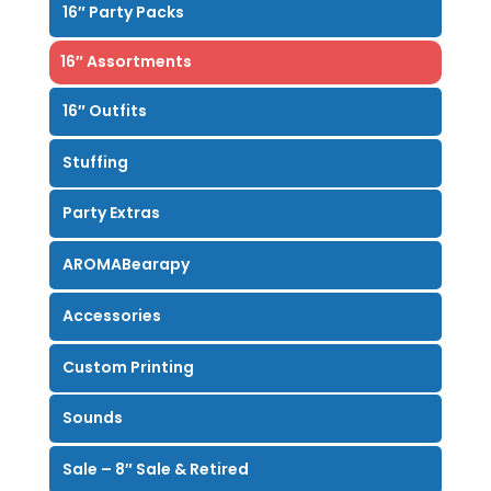
16″ Party Packs
16″ Assortments
16″ Outfits
Stuffing
Party Extras
AROMABearapy
Accessories
Custom Printing
Sounds
Sale – 8″ Sale & Retired