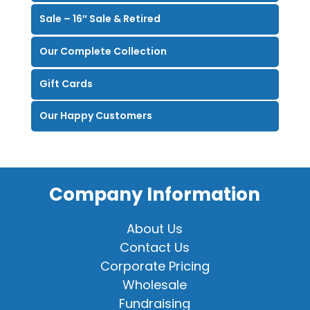
Sale – 16″ Sale & Retired
Our Complete Collection
Gift Cards
Our Happy Customers
Company Information
About Us
Contact Us
Corporate Pricing
Wholesale
Fundraising