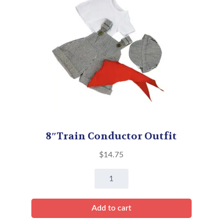
8″Train Conductor Outfit
$
14.75
8"Train
Conductor
Outfit
Add to cart
quantity