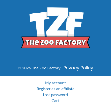
Privacy Policy
© 2026 The Zoo Factory |
My account
Register as an affiliate
Lost password
Cart