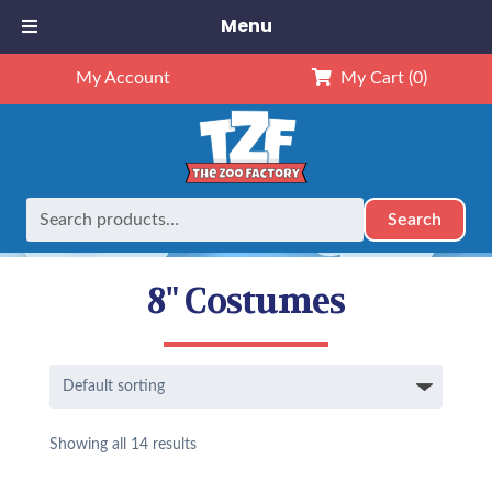
Menu
My Account
My Cart
(0)
Search
Search
Home
Outfits
8" Outfits
8" Costumes
for:
8" Costumes
Showing all 14 results