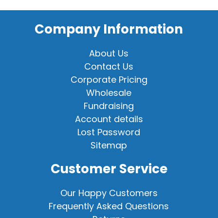
Company Information
About Us
Contact Us
Corporate Pricing
Wholesale
Fundraising
Account details
Lost Password
Sitemap
Customer Service
Our Happy Customers
Frequently Asked Questions