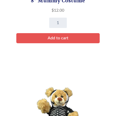
8″ Mummy Costume
$
12.00
8"
Mummy
Costume
Add to cart
quantity