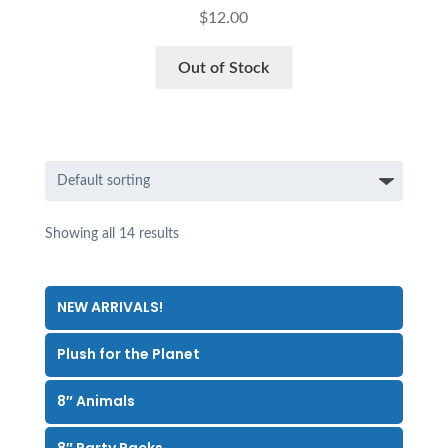
$
12.00
Out of Stock
Showing all 14 results
NEW ARRIVALS!
Plush for the Planet
8″ Animals
8″ Party Packs