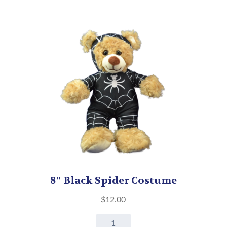
8″ Black Spider Costume
$
12.00
8"