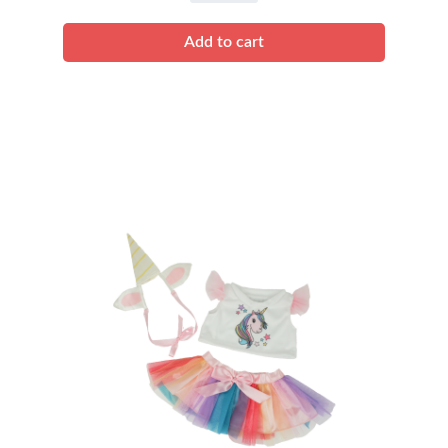
quantity
Add to cart