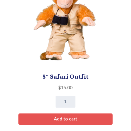
8″ Safari Outfit
$
15.00
8"
Safari
Outfit
Add to cart
quantity