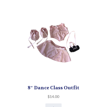
8″ Dance Class Outfit
$
14.00
8"