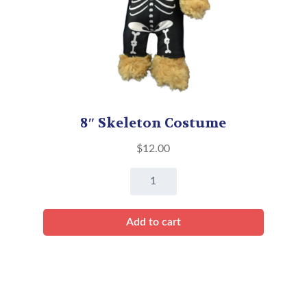
8″ Skeleton Costume
$
12.00
8"
Skeleton
Costume
Add to cart
quantity