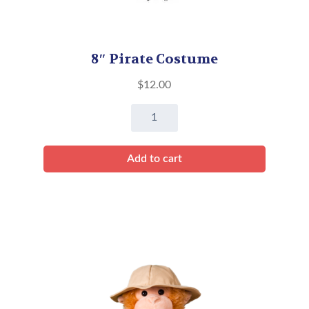
8″ Pirate Costume
$
12.00
8"
Pirate
Costume
Add to cart
quantity