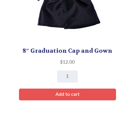
8″ Graduation Cap and Gown
$
12.00
8"
Graduation
Cap
Add to cart
and
Gown
quantity