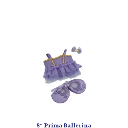
8″ Prima Ballerina