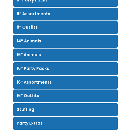
8″ Assortments
8″ Outfits
14″ Animals
16″ Animals
16″ Party Packs
16″ Assortments
16″ Outfits
Stuffing
Party Extras