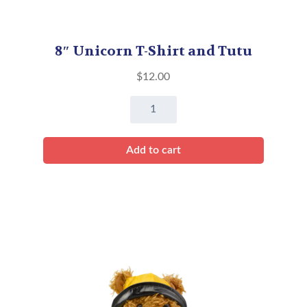
8″ Unicorn T-Shirt and Tutu
$
12.00
8"
Unicorn
T-
Add to cart
Shirt
and
Tutu
quantity