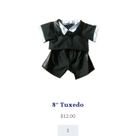
8″ Tuxedo
$
12.00
8"
Tuxedo