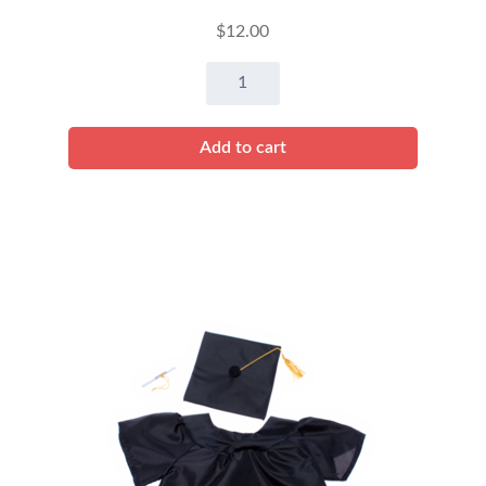
$
12.00
8"
Prima
Ballerina
Add to cart
quantity