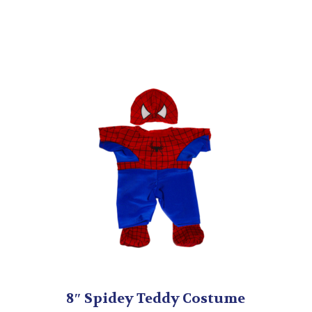
Boots
quantity
8″ Spidey Teddy Costume