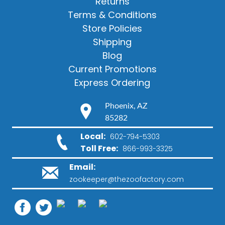
Returns
Terms & Conditions
Store Policies
Shipping
Blog
Current Promotions
Express Ordering
Phoenix, AZ
85282
Local:
602-794-5303
Toll Free:
866-993-3325
Email:
zookeeper@thezoofactory.com