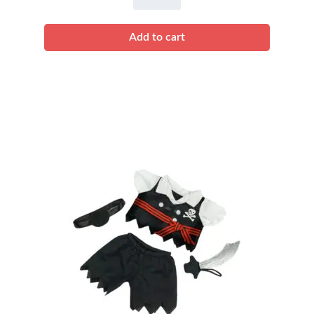
Black
Spider
Add to cart
Costume
quantity