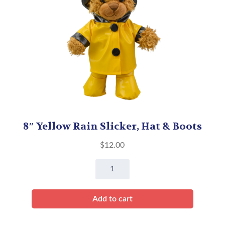
8″ Yellow Rain Slicker, Hat & Boots
$
12.00
8"
Yellow
Rain
Add to cart
Slicker,
Hat
&