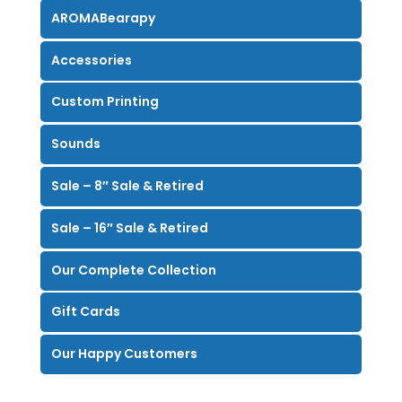
AROMABearapy
Accessories
Custom Printing
Sounds
Sale – 8″ Sale & Retired
Sale – 16″ Sale & Retired
Our Complete Collection
Gift Cards
Our Happy Customers