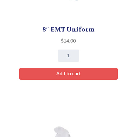
8″ EMT Uniform
$
14.00
8"
EMT
Uniform
Add to cart
quantity