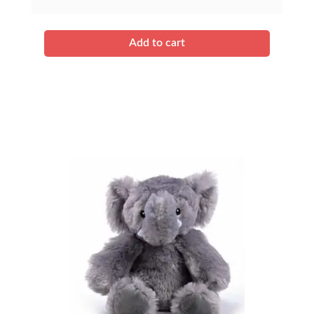
Add to cart