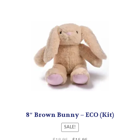
8″ Brown Bunny – ECO (Kit)
SALE!
$
18.95
$
15.95