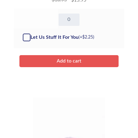
8"
Brown
Bunny
-
Let Us Stuff It For You
(+
$
2.25
)
Kit
quantity
Add to cart