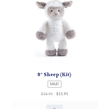
8″ Sheep (Kit)
SALE!
$
18.95
$
15.95
8"