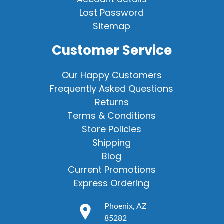
Lost Password
Sitemap
Customer Service
Our Happy Customers
Frequently Asked Questions
Returns
Terms & Conditions
Store Policies
Shipping
Blog
Current Promotions
Express Ordering
Phoenix, AZ
85282