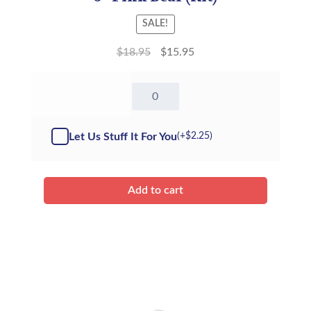
SALE!
$
18.95
$
15.95
8"
Pink
Bear
-
Let Us Stuff It For You
(+
$
2.25
)
Kit
quantity
Add to cart