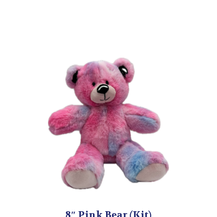
8″ Pink Bear (Kit)