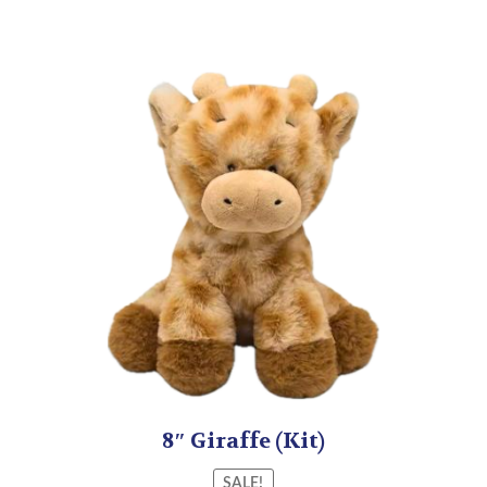
8″ Giraffe (Kit)
SALE!