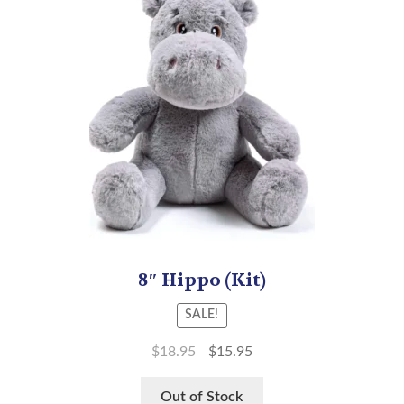
8″ Hippo (Kit)
SALE!
$
18.95
$
15.95
Out of Stock