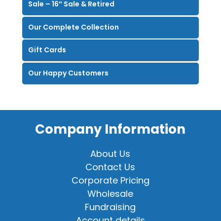
Sale – 16″ Sale & Retired
Our Complete Collection
Gift Cards
Our Happy Customers
Company Information
About Us
Contact Us
Corporate Pricing
Wholesale
Fundraising
Account details