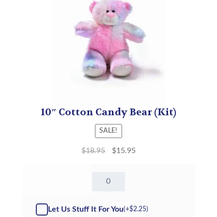
10″ Cotton Candy Bear (Kit)
SALE!
$
18.95
$
15.95
10"
Cotton
Candy
Bear
Let Us Stuff It For You
(+
$
2.25
)
quantity