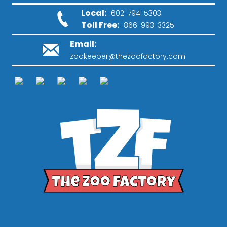
Local:
602-794-5303
Toll Free:
866-993-3325
Email:
zookeeper@thezoofactory.com