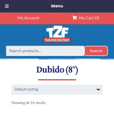
Menu
My Account
My Cart
(0)
Search
Search
Home
Animals
NEW Exclusives
Dubido (8")
for:
Dubido (8")
Showing all 14 results