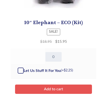
10″ Elephant – ECO (Kit)
SALE!
$
18.95
$
15.95
10"
Elephant
-
Kit
Let Us Stuff It For You
(+
$
2.25
)
quantity
Add to cart