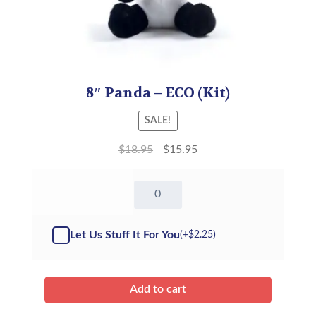
8″ Panda – ECO (Kit)
SALE!
$
18.95
$
15.95
8"
Panda
-
Kit
Let Us Stuff It For You
(+
$
2.25
)
quantity
Add to cart