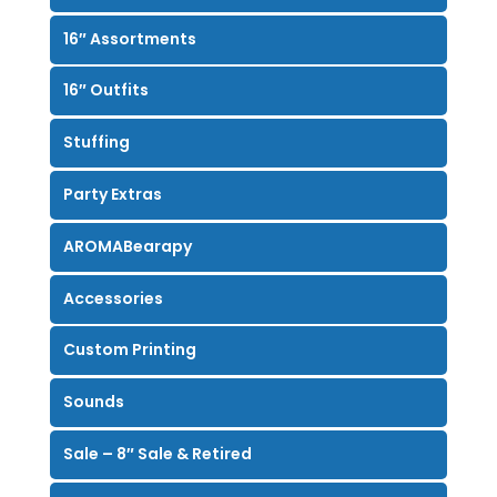
16″ Assortments
16″ Outfits
Stuffing
Party Extras
AROMABearapy
Accessories
Custom Printing
Sounds
Sale – 8″ Sale & Retired