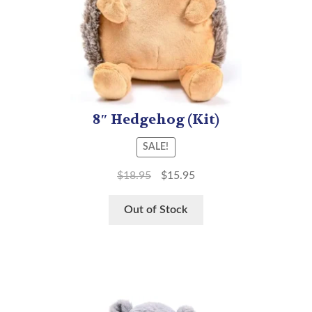
8″ Hedgehog (Kit)
SALE!
$
18.95
$
15.95
Out of Stock