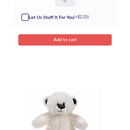
Sheep
-
Kit
Let Us Stuff It For You
(+
$
2.25
)
quantity
Add to cart