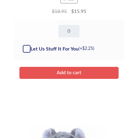
$
18.95
$
15.95
8"
Giraffe
-
Kit
Let Us Stuff It For You
(+
$
2.25
)
quantity
Add to cart