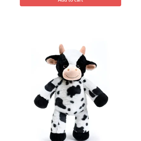
Add to cart