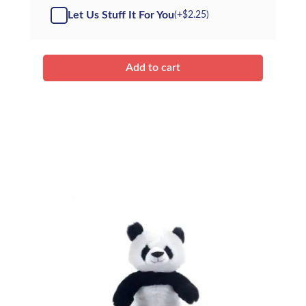
Kit
Let Us Stuff It For You
(+
$
2.25
)
quantity
Add to cart