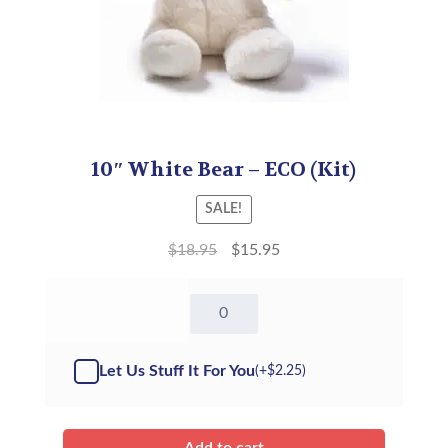
10″ White Bear – ECO (Kit)
SALE!
$
18.95
$
15.95
10"
White
Bear
-
Let Us Stuff It For You
(+
$
2.25
)
Kit
quantity