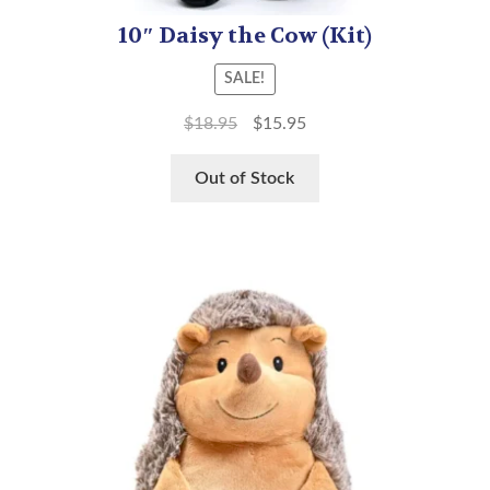
10″ Daisy the Cow (Kit)
SALE!
$
18.95
$
15.95
Out of Stock