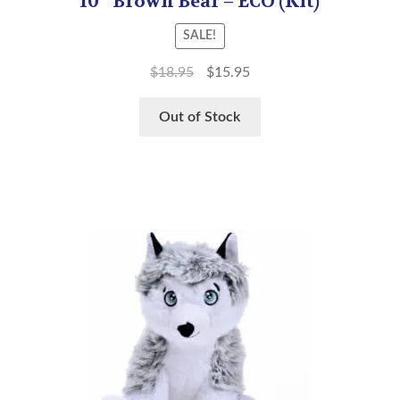
10″ Brown Bear – ECO (Kit)
SALE!
$
18.95
$
15.95
Out of Stock