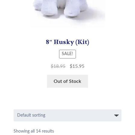
8″ Husky (Kit)
SALE!
$
18.95
$
15.95
Out of Stock
Showing all 14 results