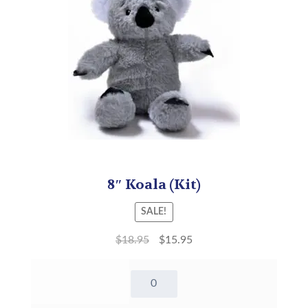
8″ Koala (Kit)
SALE!
$
18.95
$
15.95
8"
Koala
-