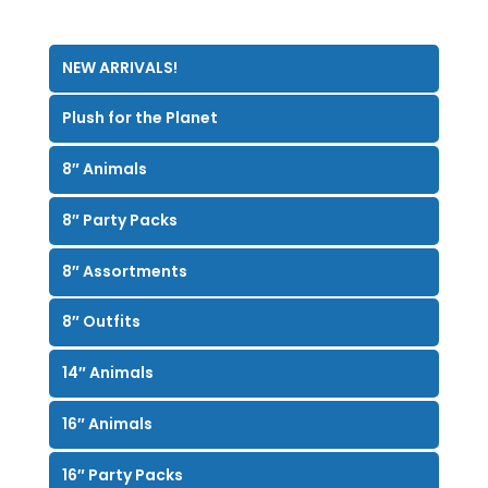
NEW ARRIVALS!
Plush for the Planet
8″ Animals
8″ Party Packs
8″ Assortments
8″ Outfits
14″ Animals
16″ Animals
16″ Party Packs