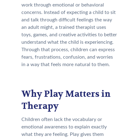
work through emotional or behavioral
concerns. Instead of expecting a child to sit
and talk through difficult feelings the way
an adult might, a trained therapist uses
toys, games, and creative activities to better
understand what the child is experiencing.
Through that process, children can express
fears, frustrations, confusion, and worries
in a way that feels more natural to them.
Why Play Matters in
Therapy
Children often lack the vocabulary or
emotional awareness to explain exactly
what they are feeling. Play gives them