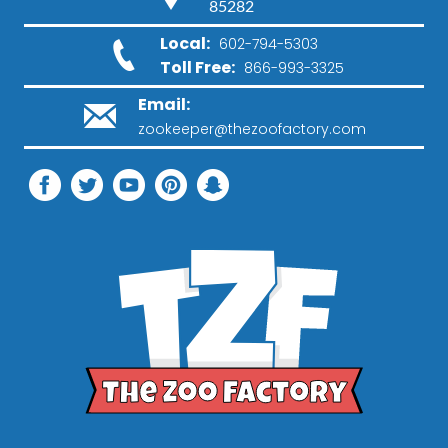
85282
Local:
602-794-5303
Toll Free:
866-993-3325
Email:
zookeeper@thezoofactory.com