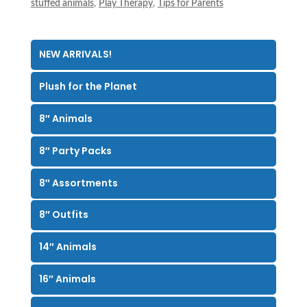
stuffed animals
,
Play Therapy
,
Tips for Parents
NEW ARRIVALS!
Plush for the Planet
8″ Animals
8″ Party Packs
8″ Assortments
8″ Outfits
14″ Animals
16″ Animals