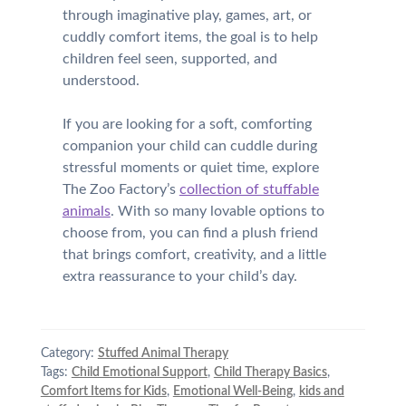
through imaginative play, games, art, or
cuddly comfort items, the goal is to help
children feel seen, supported, and
understood.
If you are looking for a soft, comforting
companion your child can cuddle during
stressful moments or quiet time, explore
The Zoo Factory’s
collection of stuffable
animals
. With so many lovable options to
choose from, you can find a plush friend
that brings comfort, creativity, and a little
extra reassurance to your child’s day.
Category:
Stuffed Animal Therapy
Tags:
Child Emotional Support
,
Child Therapy Basics
,
Comfort Items for Kids
,
Emotional Well-Being
,
kids and