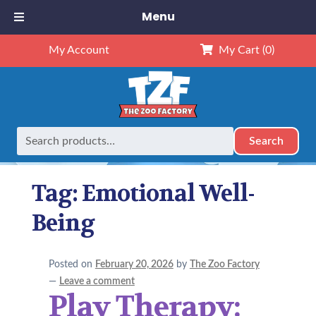
Menu
My Account
My Cart
(0)
Search
Search
Home
Posts tagged “Emotional Well-Being”
for:
Tag:
Emotional Well-
Being
Posted on
February 20, 2026
by
The Zoo Factory
—
Leave a comment
Play Therapy: