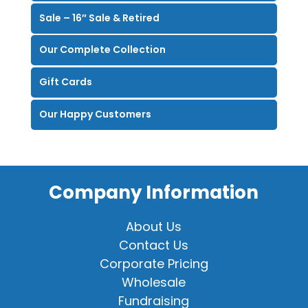
Sale – 16″ Sale & Retired
Our Complete Collection
Gift Cards
Our Happy Customers
Company Information
About Us
Contact Us
Corporate Pricing
Wholesale
Fundraising