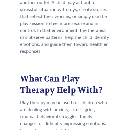
another outlet. A child may act out a
stressful situation with toys, create stories
that reflect their worries, or simply use the
play session to feel more secure and in
control. In that environment, the therapist
can observe patterns, help the child identify
emotions, and guide them toward healthier
responses.
What Can Play
Therapy Help With?
Play therapy may be used for children who
are dealing with anxiety, stress, grief,
trauma, behavioral struggles, family
changes, or difficulty expressing emotions.