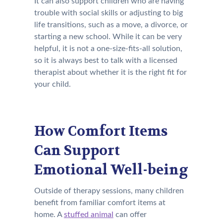
It can also support children who are having
trouble with social skills or adjusting to big
life transitions, such as a move, a divorce, or
starting a new school. While it can be very
helpful, it is not a one-size-fits-all solution,
so it is always best to talk with a licensed
therapist about whether it is the right fit for
your child.
How Comfort Items
Can Support
Emotional Well-being
Outside of therapy sessions, many children
benefit from familiar comfort items at
home. A
stuffed animal
can offer