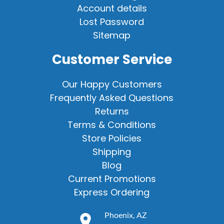
Account details
Lost Password
Sitemap
Customer Service
Our Happy Customers
Frequently Asked Questions
Returns
Terms & Conditions
Store Policies
Shipping
Blog
Current Promotions
Express Ordering
Phoenix, AZ