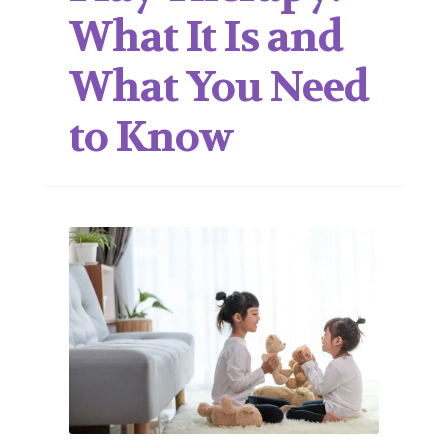
What It Is and
What You Need
to Know