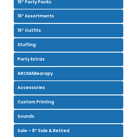
16″ Party Packs
16″ Assortments
16″ Outfits
Stuffing
Party Extras
AROMABearapy
Accessories
Custom Printing
Sounds
Sale – 8″ Sale & Retired