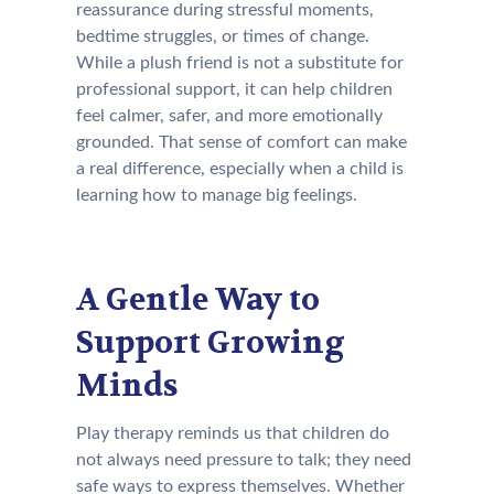
reassurance during stressful moments,
bedtime struggles, or times of change.
While a plush friend is not a substitute for
professional support, it can help children
feel calmer, safer, and more emotionally
grounded. That sense of comfort can make
a real difference, especially when a child is
learning how to manage big feelings.
A Gentle Way to
Support Growing
Minds
Play therapy reminds us that children do
not always need pressure to talk; they need
safe ways to express themselves. Whether