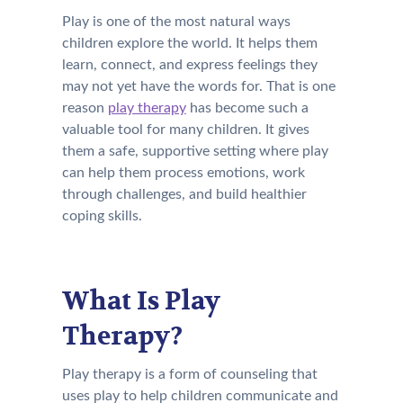
Play is one of the most natural ways
children explore the world. It helps them
learn, connect, and express feelings they
may not yet have the words for. That is one
reason
play therapy
has become such a
valuable tool for many children. It gives
them a safe, supportive setting where play
can help them process emotions, work
through challenges, and build healthier
coping skills.
What Is Play
Therapy?
Play therapy is a form of counseling that
uses play to help children communicate and