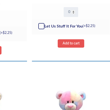
5
16"
Gabriel
The
Bear
Let Us Stuff It For You
(+
$
2.25
)
quantity
(+
$
2.25
)
Add to cart