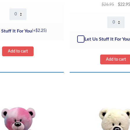
$
26.95
$
22.9
16"
Heartly
16"
the
Cream
Bear
 Stuff It For You
(+
$
2.25
)
Curly
-
Teddy
Let Us Stuff It For You
Kit
Bear
quantity
-
Add to cart
ECO
Add to cart
quantity