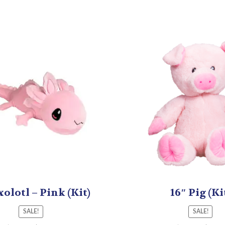
xolotl – Pink (Kit)
16″ Pig (Ki
SALE!
SALE!