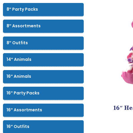
8″ Party Packs
8″ Assortments
8″ Outfits
14″ Animals
16″ Animals
16″ Party Packs
16″ He
16″ Assortments
16″ Outfits