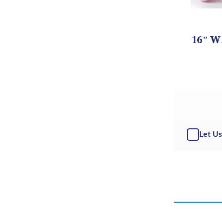
16″ W
Let Us