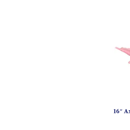
16″ A