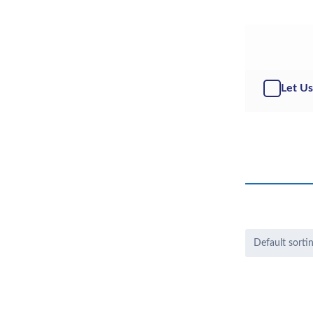
Let Us