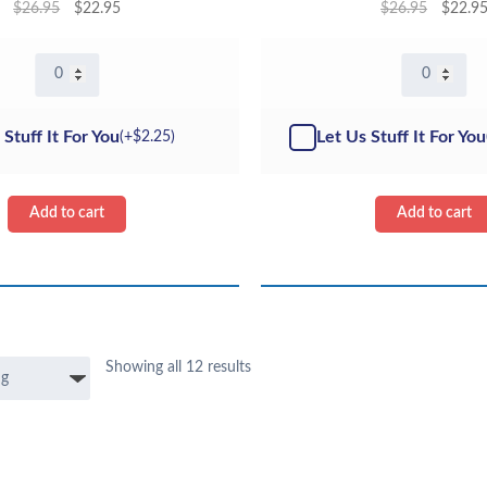
$
26.95
$
22.95
$
26.95
$
22.9
16"
16"
Axolotl
Pig
Pink
-
-
Kit
 Stuff It For You
Let Us Stuff It For You
(+
$
2.25
)
Kit
quantity
quantity
Add to cart
Add to cart
Showing all 12 results