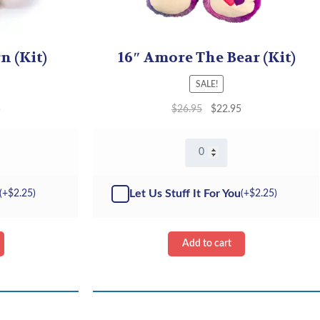
n (Kit)
16″ Amore The Bear (Kit)
SALE!
5
$
26.95
$
22.95
16"
Amore
The
Bear
Let Us Stuff It For You
(+
$
2.25
)
(+
$
2.25
)
-
Kit
quantity
Add to cart