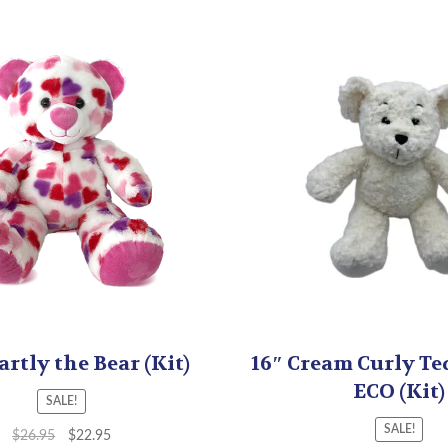
artly the Bear (Kit)
16″ Cream Curly Te
ECO (Kit)
SALE!
SALE!
$
26.95
$
22.95