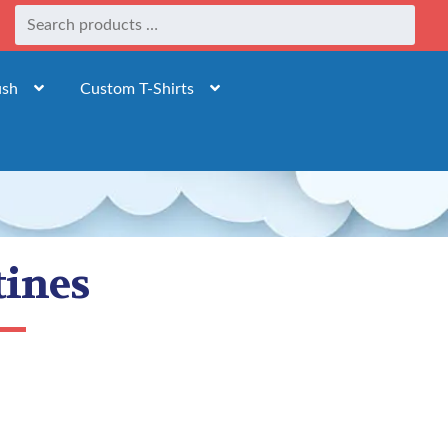
ush
Custom T-Shirts
tines