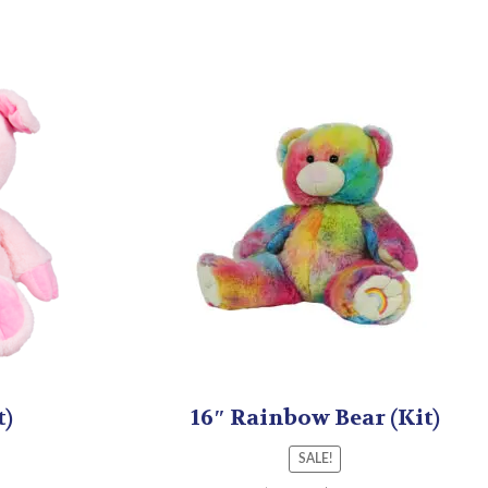
t)
16″ Rainbow Bear (Kit)
SALE!