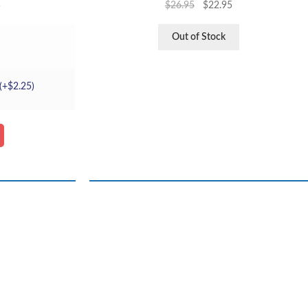
5
$
26.95
$
22.95
Out of Stock
(+
$
2.25
)