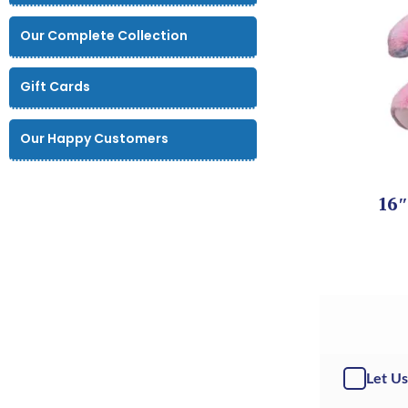
Our Complete Collection
Gift Cards
Our Happy Customers
16″
Let Us