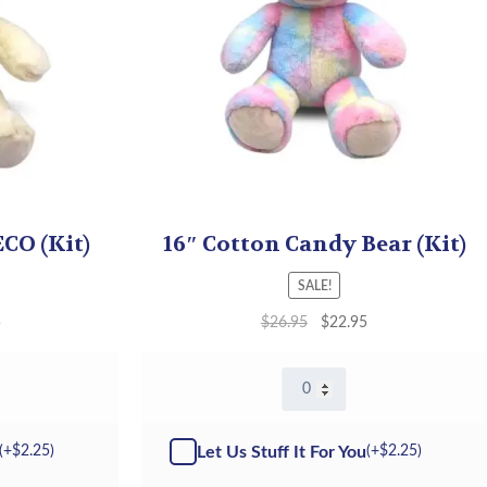
ECO (Kit)
16″ Cotton Candy Bear (Kit)
SALE!
5
$
26.95
$
22.95
16″
Cotton
Candy
Bear
Let Us Stuff It For You
(+
$
2.25
)
(+
$
2.25
)
-