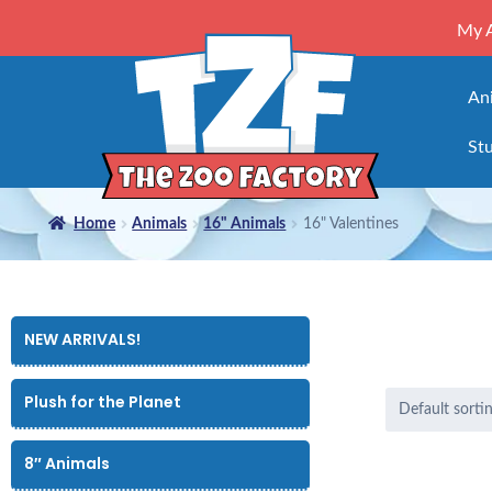
My 
An
Stu
Home
Animals
16" Animals
16" Valentines
NEW ARRIVALS!
Plush for the Planet
8″ Animals