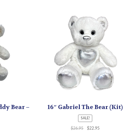
ddy Bear –
16″ Gabriel The Bear (Kit)
SALE!
$
26.95
$
22.95