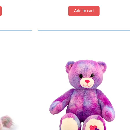
Kit
quantity
Add to cart