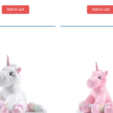
quantity
quantity
Add to cart
Add to cart