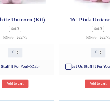
hite Unicorn (Kit)
16″ Pink Unicor
SALE!
SALE!
$
26.95
$
22.95
$
26.95
$
22.9
16"
16"
White
Pink
Unicorn
Unicorn
-
-
 Stuff It For You
Let Us Stuff It For You
(+
$
2.25
)
Kit
Kit
quantity
quantity
Add to cart
Add to cart