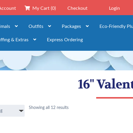
Account
My Cart
(0)
Checkout
Login
imals
Outfits
Packages
Eco-Friendly Pl
ffing & Extras
Express Ordering
16" Valen
Showing all 12 results