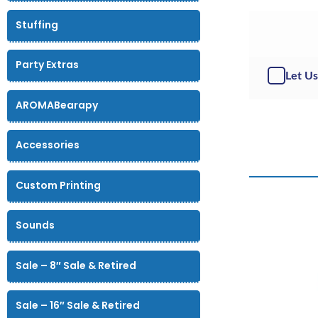
Stuffing
Party Extras
Let Us
AROMABearapy
Accessories
Custom Printing
Sounds
Sale – 8″ Sale & Retired
Sale – 16″ Sale & Retired