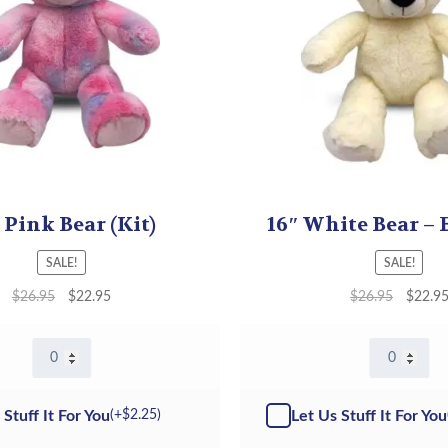
 Pink Bear (Kit)
16″ White Bear – 
SALE!
SALE!
$
26.95
$
22.95
$
26.95
$
22.9
16"
16"
Pink
White
Bear
Bear
-
-
 Stuff It For You
Let Us Stuff It For You
(+
$
2.25
)
Kit
Kit