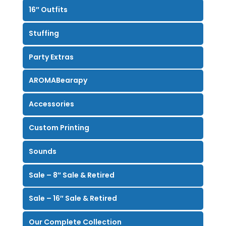
16″ Outfits
Stuffing
Party Extras
AROMABearapy
Accessories
Custom Printing
Sounds
Sale – 8″ Sale & Retired
Sale – 16″ Sale & Retired
Our Complete Collection