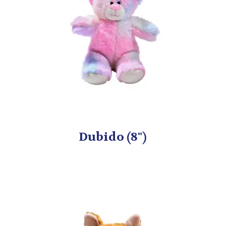
Dubido (8")