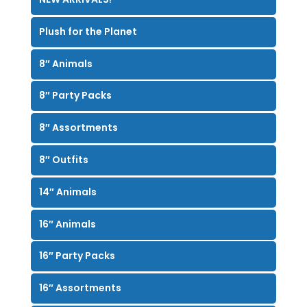
Plush for the Planet
8″ Animals
8″ Party Packs
8″ Assortments
8″ Outfits
14″ Animals
16″ Animals
16″ Party Packs
16″ Assortments