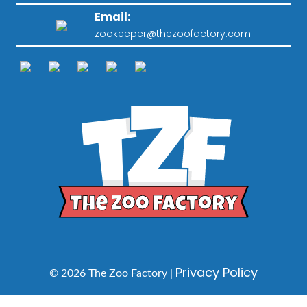
Email:
zookeeper@thezoofactory.com
Privacy Policy
© 2026 The Zoo Factory |