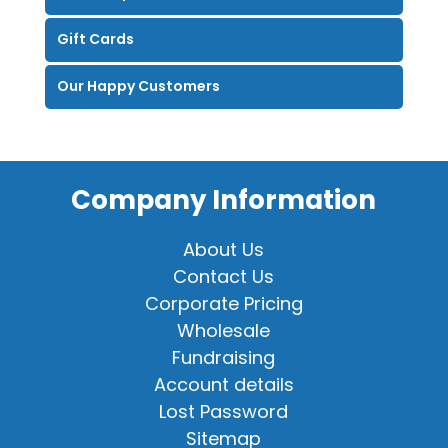
Gift Cards
Our Happy Customers
Company Information
About Us
Contact Us
Corporate Pricing
Wholesale
Fundraising
Account details
Lost Password
Sitemap