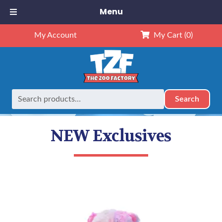
Menu
My Account
My Cart
(0)
Search
Search
Home
Animals
NEW Exclusives
for:
NEW Exclusives