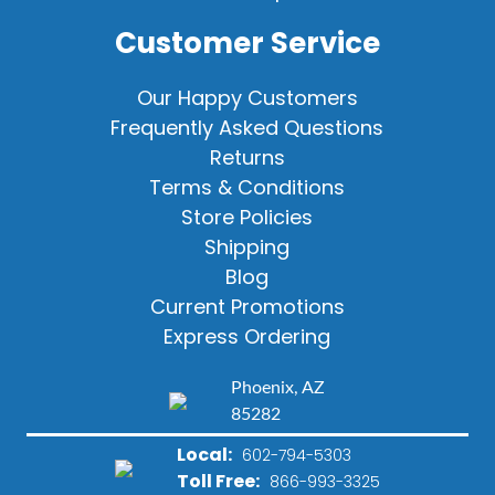
Customer Service
Our Happy Customers
Frequently Asked Questions
Returns
Terms & Conditions
Store Policies
Shipping
Blog
Current Promotions
Express Ordering
Phoenix, AZ
85282
Local:
602-794-5303
Toll Free:
866-993-3325