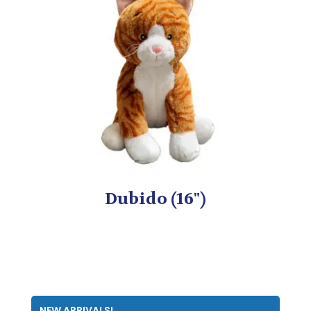
Dubido (16")
NEW ARRIVALS!