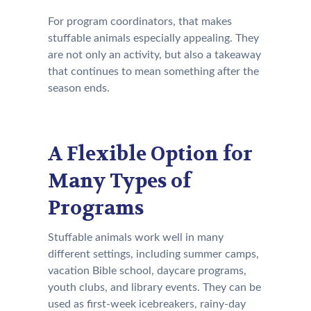
For program coordinators, that makes
stuffable animals especially appealing. They
are not only an activity, but also a takeaway
that continues to mean something after the
season ends.
A Flexible Option for
Many Types of
Programs
Stuffable animals work well in many
different settings, including summer camps,
vacation Bible school, daycare programs,
youth clubs, and library events. They can be
used as first-week icebreakers, rainy-day