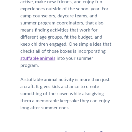
active, make new friends, and enjoy fun
experiences outside of the school year. For
camp counselors, daycare teams, and
summer program coordinators, that also
means finding activities that work for
different age groups, fit the budget, and
keep children engaged. One simple idea that
checks all of those boxes is incorporating
stuffable animals
into your summer
program.
A stuffable animal activity is more than just
a craft. It gives kids a chance to create
something of their own while also giving
them a memorable keepsake they can enjoy
long after summer ends.