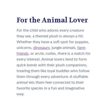
For the Animal Lover
For the child who adores every creature
they see, a themed plush is always a hit.
Whether they have a soft spot for puppies,
unicorns,
dinosaurs
, jungle animals,
farm
friends
, or arctic cuties, there is a match for
every interest. Animal lovers tend to form
quick bonds with their plush companions,
treating them like loyal buddies who follow
them through every adventure. A stuffable
animal lets them feel connected to their
favorite species in a fun and imaginative
way.