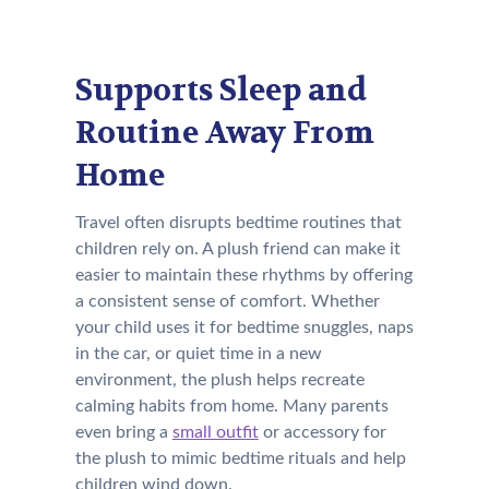
Supports Sleep and
Routine Away From
Home
Travel often disrupts bedtime routines that
children rely on. A plush friend can make it
easier to maintain these rhythms by offering
a consistent sense of comfort. Whether
your child uses it for bedtime snuggles, naps
in the car, or quiet time in a new
environment, the plush helps recreate
calming habits from home. Many parents
even bring a
small outfit
or accessory for
the plush to mimic bedtime rituals and help
children wind down.