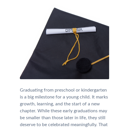
Graduating from preschool or kindergarten
is a big milestone for a young child. It marks
growth, learning, and the start of a new
chapter. While these early graduations may
be smaller than those later in life, they still
deserve to be celebrated meaningfully. That