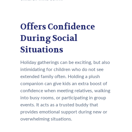
Offers Confidence
During Social
Situations
Holiday gatherings can be exciting, but also
intimidating for children who do not see
extended family often. Holding a plush
companion can give kids an extra boost of
confidence when meeting relatives, walking
into busy rooms, or participating in group
events. It acts as a trusted buddy that
provides emotional support during new or
overwhelming situations.