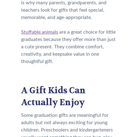
is why many parents, grandparents, and
teachers look for gifts that feel special,
memorable, and age-appropriate.
Stuffable animals
are a great choice for little
graduates because they offer more than just
a cute present. They combine comfort,
creativity, and keepsake value in one
thoughtful gift.
A Gift Kids Can
Actually Enjoy
Some graduation gifts are meaningful for
adults but not always exciting for young
children. Preschoolers and kindergarteners