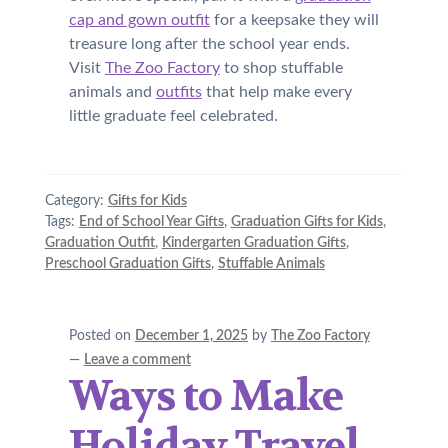
cap and gown outfit
for a keepsake they will
treasure long after the school year ends.
Visit
The Zoo Factory
to shop stuffable
animals and
outfits
that help make every
little graduate feel celebrated.
Category:
Gifts for Kids
Tags:
End of School Year Gifts
,
Graduation Gifts for Kids
,
Graduation Outfit
,
Kindergarten Graduation Gifts
,
Preschool Graduation Gifts
,
Stuffable Animals
Posted on
December 1, 2025
by
The Zoo Factory
—
Leave a comment
Ways to Make
Holiday Travel