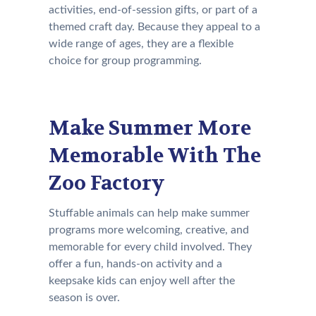
activities, end-of-session gifts, or part of a
themed craft day. Because they appeal to a
wide range of ages, they are a flexible
choice for group programming.
Make Summer More
Memorable With The
Zoo Factory
Stuffable animals can help make summer
programs more welcoming, creative, and
memorable for every child involved. They
offer a fun, hands-on activity and a
keepsake kids can enjoy well after the
season is over.