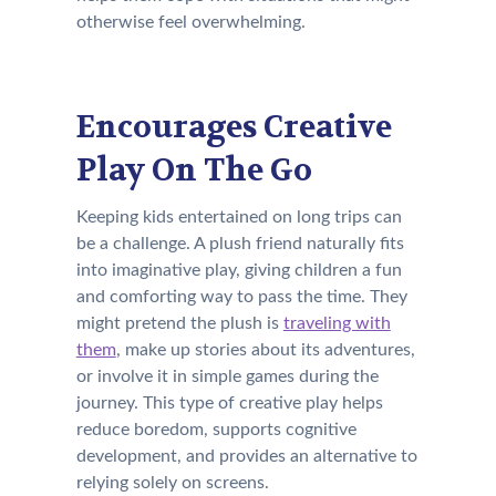
otherwise feel overwhelming.
Encourages Creative
Play On The Go
Keeping kids entertained on long trips can
be a challenge. A plush friend naturally fits
into imaginative play, giving children a fun
and comforting way to pass the time. They
might pretend the plush is
traveling with
them
, make up stories about its adventures,
or involve it in simple games during the
journey. This type of creative play helps
reduce boredom, supports cognitive
development, and provides an alternative to
relying solely on screens.