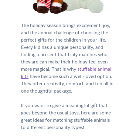
The holiday season brings excitement, joy,
and the annual challenge of choosing the
perfect gifts for the children in your life.
Every kid has a unique personality, and
finding a present that truly matches who
they are can make their holiday feel even
more magical. That is why
stuffable animal
kits
have become such a well-loved option.
They offer creativity, comfort, and fun all in
one thoughtful package.
If you want to give a meaningful gift that
goes beyond the usual toys, here are some
great ideas for matching stuffable animals
to different personality types!