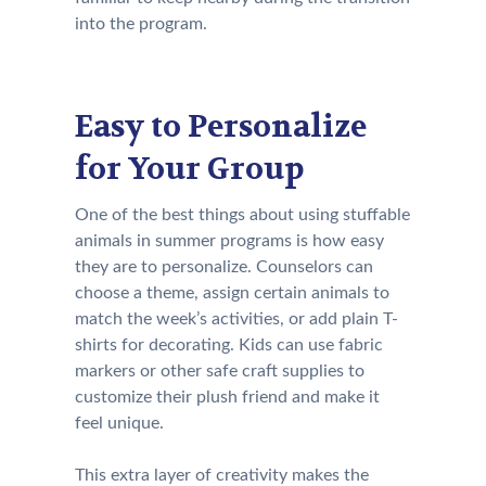
into the program.
Easy to Personalize
for Your Group
One of the best things about using stuffable
animals in summer programs is how easy
they are to personalize. Counselors can
choose a theme, assign certain animals to
match the week’s activities, or add plain T-
shirts for decorating. Kids can use fabric
markers or other safe craft supplies to
customize their plush friend and make it
feel unique.
This extra layer of creativity makes the