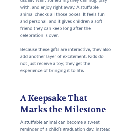
usually want something they can hug, play
with, and enjoy right away. A stuffable
animal checks all those boxes. It feels fun
and personal, and it gives children a soft
friend they can keep long after the
celebration is over.
Because these gifts are interactive, they also
add another layer of excitement. Kids do
not just receive a toy; they get the
experience of bringing it to life.
A Keepsake That
Marks the Milestone
A stuffable animal can become a sweet
reminder of a child’s graduation day. Instead