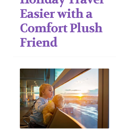
Easier with a
Comfort Plush
Friend