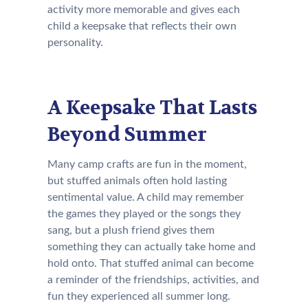
activity more memorable and gives each
child a keepsake that reflects their own
personality.
A Keepsake That Lasts
Beyond Summer
Many camp crafts are fun in the moment,
but stuffed animals often hold lasting
sentimental value. A child may remember
the games they played or the songs they
sang, but a plush friend gives them
something they can actually take home and
hold onto. That stuffed animal can become
a reminder of the friendships, activities, and
fun they experienced all summer long.