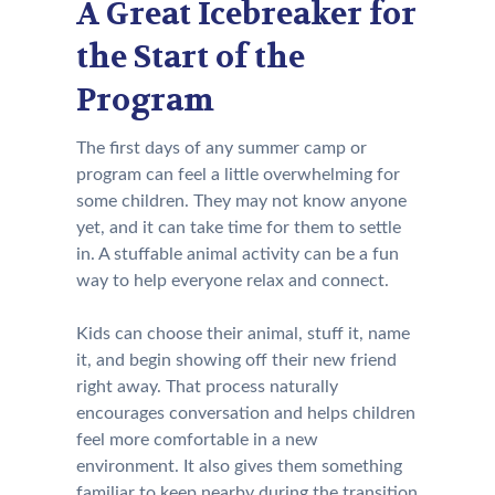
A Great Icebreaker for
the Start of the
Program
The first days of any summer camp or
program can feel a little overwhelming for
some children. They may not know anyone
yet, and it can take time for them to settle
in. A stuffable animal activity can be a fun
way to help everyone relax and connect.
Kids can choose their animal, stuff it, name
it, and begin showing off their new friend
right away. That process naturally
encourages conversation and helps children
feel more comfortable in a new
environment. It also gives them something
familiar to keep nearby during the transition