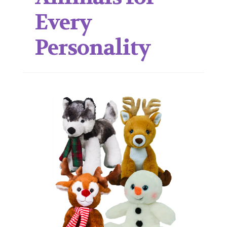
Every
Personality