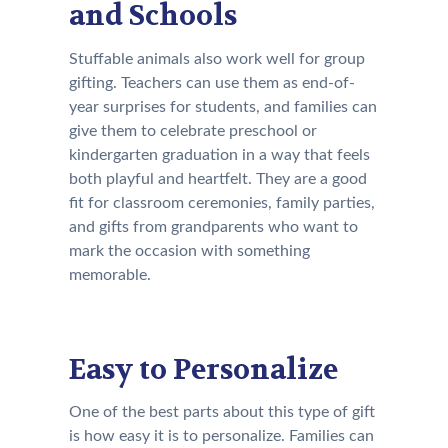
and Schools
Stuffable animals also work well for group
gifting. Teachers can use them as end-of-
year surprises for students, and families can
give them to celebrate preschool or
kindergarten graduation in a way that feels
both playful and heartfelt. They are a good
fit for classroom ceremonies, family parties,
and gifts from grandparents who want to
mark the occasion with something
memorable.
Easy to Personalize
One of the best parts about this type of gift
is how easy it is to personalize. Families can