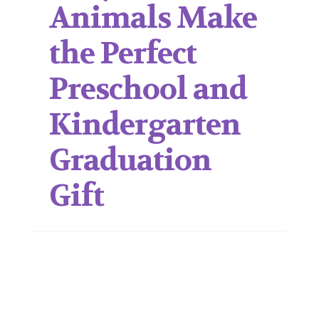
Animals Make
the Perfect
Preschool and
Kindergarten
Graduation
Gift