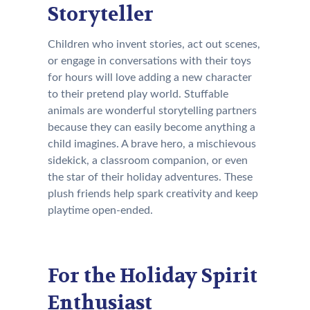
Storyteller
Children who invent stories, act out scenes,
or engage in conversations with their toys
for hours will love adding a new character
to their pretend play world. Stuffable
animals are wonderful storytelling partners
because they can easily become anything a
child imagines. A brave hero, a mischievous
sidekick, a classroom companion, or even
the star of their holiday adventures. These
plush friends help spark creativity and keep
playtime open-ended.
For the Holiday Spirit
Enthusiast