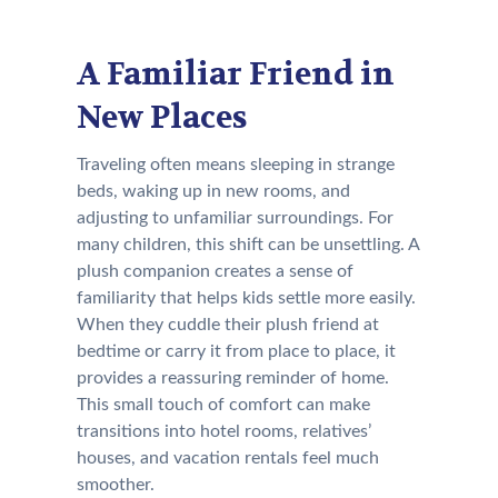
A Familiar Friend in
New Places
Traveling often means sleeping in strange
beds, waking up in new rooms, and
adjusting to unfamiliar surroundings. For
many children, this shift can be unsettling. A
plush companion creates a sense of
familiarity that helps kids settle more easily.
When they cuddle their plush friend at
bedtime or carry it from place to place, it
provides a reassuring reminder of home.
This small touch of comfort can make
transitions into hotel rooms, relatives’
houses, and vacation rentals feel much
smoother.