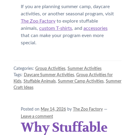
If you are planning summer camp, daycare
activities, or another seasonal program, visit
The Zoo Factory
to explore stuffable
animals,
custom T-shirts
, and
accessories
that can make your program even more
special.
Categories:
Group Activities
,
Summer Activities
Tags:
Daycare Summer Activities
,
Group Activities for
Kids
,
Stuffable Animals
,
Summer Camp Activities
,
Summer
Craft Ideas
Posted on
May 14, 2026
by
The Zoo Factory
—
Leave a comment
Why Stuffable