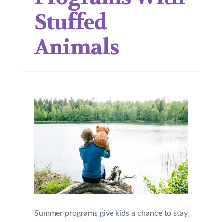
Stuffed
Animals
Summer programs give kids a chance to stay