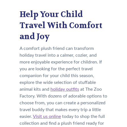
Help Your Child
Travel With Comfort
and Joy
A comfort plush friend can transform
holiday travel into a calmer, cozier, and
more enjoyable experience for children. If
you are looking for the perfect travel
companion for your child this season,
explore the wide selection of stuffable
animal kits and
holiday outfits
at The Zoo
Factory. With dozens of adorable options to
choose from, you can create a personalized
travel buddy that makes every trip a little
easier.
Visit us online
today to shop the full
collection and find a plush friend ready for