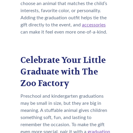
choose an animal that matches the child’s
interests, favorite color, or personality.
Adding the graduation outfit helps tie the
gift directly to the event, and
accessories
can make it feel even more one-of-a-kind.
Celebrate Your Little
Graduate with The
Zoo Factory
Preschool and kindergarten graduations
may be small in size, but they are big in
meaning. A stuffable animal gives children
something soft, fun, and lasting to
remember the occasion. To make the gift
even more special, pair it with a
graduation