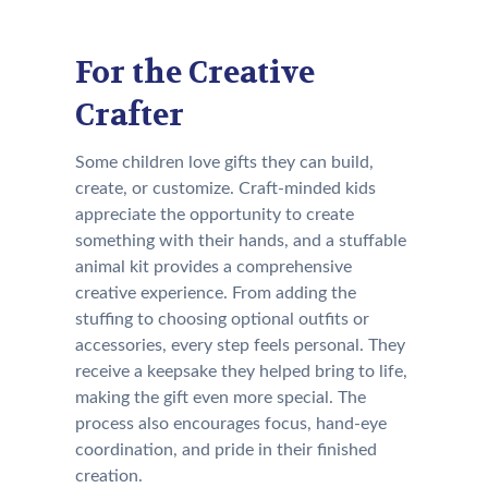
For the Creative
Crafter
Some children love gifts they can build,
create, or customize. Craft-minded kids
appreciate the opportunity to create
something with their hands, and a stuffable
animal kit provides a comprehensive
creative experience. From adding the
stuffing to choosing optional outfits or
accessories, every step feels personal. They
receive a keepsake they helped bring to life,
making the gift even more special. The
process also encourages focus, hand-eye
coordination, and pride in their finished
creation.