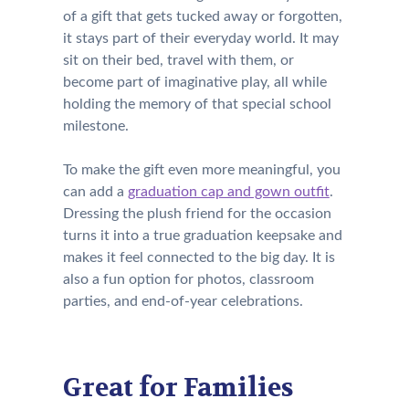
of a gift that gets tucked away or forgotten,
it stays part of their everyday world. It may
sit on their bed, travel with them, or
become part of imaginative play, all while
holding the memory of that special school
milestone.
To make the gift even more meaningful, you
can add a
graduation cap and gown outfit
.
Dressing the plush friend for the occasion
turns it into a true graduation keepsake and
makes it feel connected to the big day. It is
also a fun option for photos, classroom
parties, and end-of-year celebrations.
Great for Families