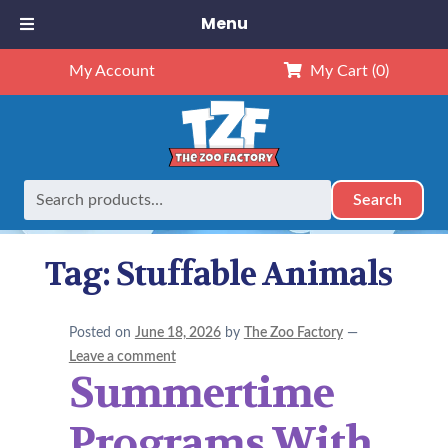
Menu
My Account
My Cart
(0)
Search
Search
Home
Posts tagged “Stuffable Animals”
for:
Tag:
Stuffable Animals
Posted on
June 18, 2026
by
The Zoo Factory
—
Leave a comment
Summertime
Programs With