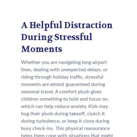
A Helpful Distraction
During Stressful
Moments
Whether you are navigating long airport
lines, dealing with unexpected delays, or
riding through holiday traffic, stressful
moments are almost guaranteed during
seasonal travel. A comfort plush gives
children something to hold and focus on,
which can help reduce anxiety. Kids may
hug their plush during takeoff, clutch it
during turbulence, or keep it close during
busy check-ins. This physical reassurance
helps them cope with situations that might