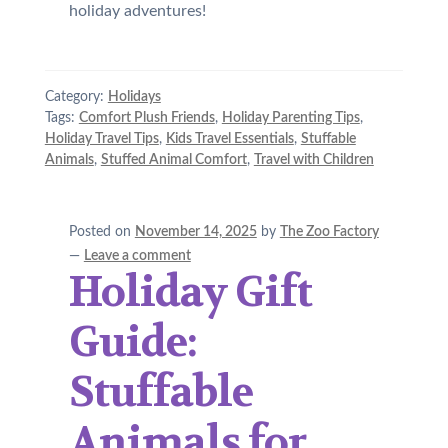
holiday adventures!
Category:
Holidays
Tags:
Comfort Plush Friends
,
Holiday Parenting Tips
,
Holiday Travel Tips
,
Kids Travel Essentials
,
Stuffable
Animals
,
Stuffed Animal Comfort
,
Travel with Children
Posted on
November 14, 2025
by
The Zoo Factory
—
Leave a comment
Holiday Gift
Guide:
Stuffable
Animals for