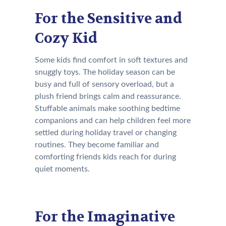
For the Sensitive and
Cozy Kid
Some kids find comfort in soft textures and
snuggly toys. The holiday season can be
busy and full of sensory overload, but a
plush friend brings calm and reassurance.
Stuffable animals make soothing bedtime
companions and can help children feel more
settled during holiday travel or changing
routines. They become familiar and
comforting friends kids reach for during
quiet moments.
For the Imaginative