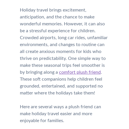
Holiday travel brings excitement,
anticipation, and the chance to make
wonderful memories. However, it can also
be a stressful experience for children.
Crowded airports, long car rides, unfamiliar
environments, and changes to routine can
all create anxious moments for kids who
thrive on predictability. One simple way to
make these seasonal trips feel smoother is
by bringing along a
comfort plush friend
.
These soft companions help children feel
grounded, entertained, and supported no
matter where the holidays take them!
Here are several ways a plush friend can
make holiday travel easier and more
enjoyable for families.