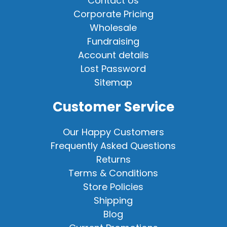
Contact Us
Corporate Pricing
Wholesale
Fundraising
Account details
Lost Password
Sitemap
Customer Service
Our Happy Customers
Frequently Asked Questions
Returns
Terms & Conditions
Store Policies
Shipping
Blog