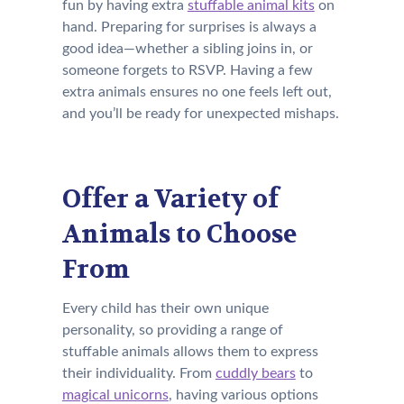
fun by having extra
stuffable animal kits
on
hand. Preparing for surprises is always a
good idea—whether a sibling joins in, or
someone forgets to RSVP. Having a few
extra animals ensures no one feels left out,
and you’ll be ready for unexpected mishaps.
Offer a Variety of
Animals to Choose
From
Every child has their own unique
personality, so providing a range of
stuffable animals allows them to express
their individuality. From
cuddly bears
to
magical unicorns
, having various options