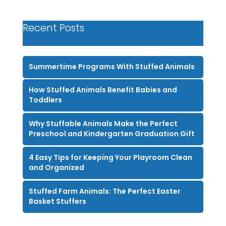
Recent Posts
Summertime Programs With Stuffed Animals
How Stuffed Animals Benefit Babies and
Toddlers
Why Stuffable Animals Make the Perfect
Preschool and Kindergarten Graduation Gift
4 Easy Tips for Keeping Your Playroom Clean
and Organized
Stuffed Farm Animals: The Perfect Easter
Basket Stuffers