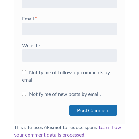
Email
*
Website
Notify me of follow-up comments by
email.
Notify me of new posts by email.
This site uses Akismet to reduce spam.
Learn how
your comment data is processed.