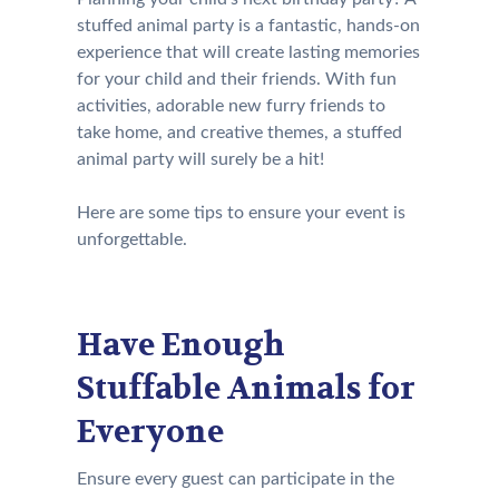
stuffed animal party is a fantastic, hands-on
experience that will create lasting memories
for your child and their friends. With fun
activities, adorable new furry friends to
take home, and creative themes, a stuffed
animal party will surely be a hit!
Here are some tips to ensure your event is
unforgettable.
Have Enough
Stuffable Animals for
Everyone
Ensure every guest can participate in the