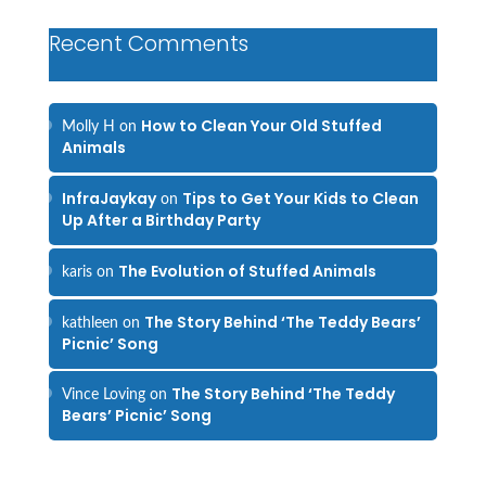
Recent Comments
How to Clean Your Old Stuffed
Molly H
on
Animals
InfraJaykay
Tips to Get Your Kids to Clean
on
Up After a Birthday Party
The Evolution of Stuffed Animals
karis
on
The Story Behind ‘The Teddy Bears’
kathleen
on
Picnic’ Song
The Story Behind ‘The Teddy
Vince Loving
on
Bears’ Picnic’ Song