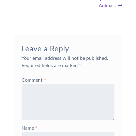
Animals
Leave a Reply
Your email address will not be published.
Required fields are marked
*
Comment
*
Name
*