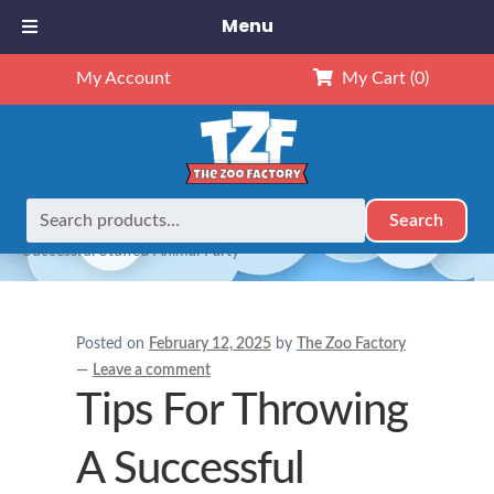
Menu
My Account
My Cart
(0)
Search
Search
Home
Birthday Party Ideas
Tips For Throwing A
for:
Successful Stuffed Animal Party
Posted on
February 12, 2025
by
The Zoo Factory
—
Leave a comment
Tips For Throwing
A Successful