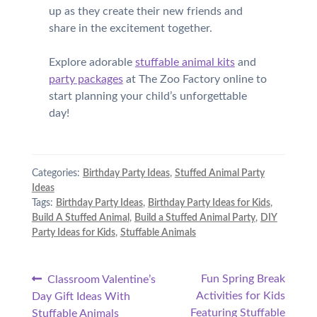
up as they create their new friends and
share in the excitement together.
Explore adorable
stuffable animal kits
and
party packages
at The Zoo Factory online to
start planning your child’s unforgettable
day!
Categories:
Birthday Party Ideas
,
Stuffed Animal Party
Ideas
Tags:
Birthday Party Ideas
,
Birthday Party Ideas for Kids
,
Build A Stuffed Animal
,
Build a Stuffed Animal Party
,
DIY
Party Ideas for Kids
,
Stuffable Animals
Post
Previous
Next
Fun Spring Break
Classroom Valentine’s
post:
post:
Activities for Kids
Day Gift Ideas With
navigation
Featuring Stuffable
Stuffable Animals