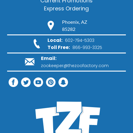
Current Promotions
Express Ordering
Phoenix, AZ
85282
Local:
602-794-5303
Toll Free:
866-993-3325
Email:
zookeeper@thezoofactory.com