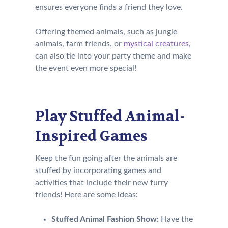
ensures everyone finds a friend they love.
Offering themed animals, such as jungle
animals, farm friends, or
mystical creatures
,
can also tie into your party theme and make
the event even more special!
Play Stuffed Animal-
Inspired Games
Keep the fun going after the animals are
stuffed by incorporating games and
activities that include their new furry
friends! Here are some ideas:
Stuffed Animal Fashion Show:
Have the