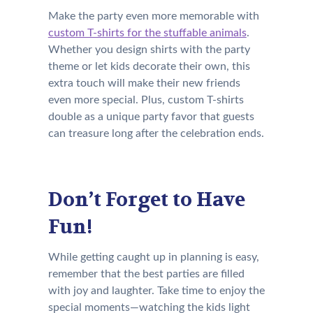
Make the party even more memorable with
custom T-shirts for the stuffable animals
.
Whether you design shirts with the party
theme or let kids decorate their own, this
extra touch will make their new friends
even more special. Plus, custom T-shirts
double as a unique party favor that guests
can treasure long after the celebration ends.
Don’t Forget to Have
Fun!
While getting caught up in planning is easy,
remember that the best parties are filled
with joy and laughter. Take time to enjoy the
special moments—watching the kids light