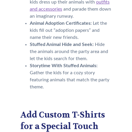
kids dress up their animals with
outfits
and accessories
and parade them down
an imaginary runway.
Animal Adoption Certificates:
Let the
kids fill out “adoption papers” and
name their new friends.
Stuffed Animal Hide and Seek:
Hide
the animals around the party area and
let the kids search for them.
Storytime With Stuffed Animals:
Gather the kids for a cozy story
featuring animals that match the party
theme.
Add Custom T-Shirts
for a Special Touch