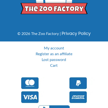
Privacy Policy
© 2026 The Zoo Factory |
My account
Register as an affiliate
Lost password
Cart