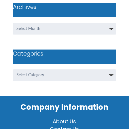
Archives
Archives
Categories
Categories
Company Information
About Us