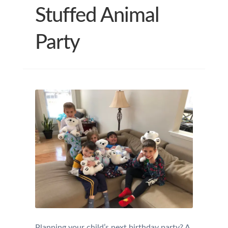
Stuffed Animal
Party
Planning your child’s next birthday party? A