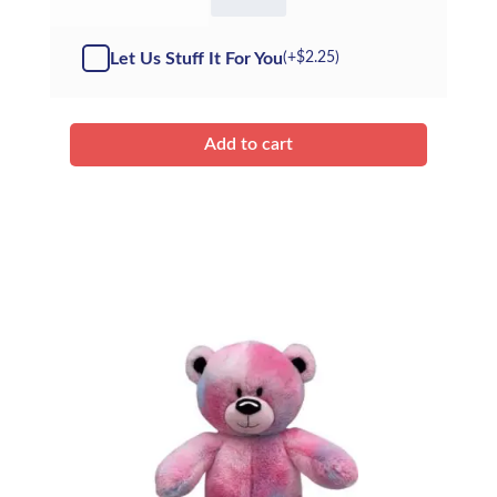
White
Bear
-
Let Us Stuff It For You
(+
$
2.25
)
Kit
quantity
Add to cart