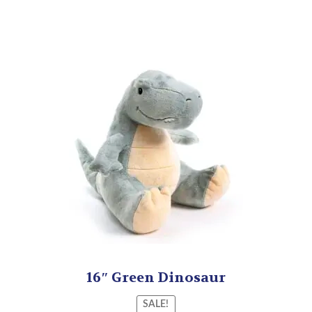
16″ Green Dinosaur
SALE!