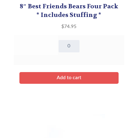
8″ Best Friends Bears Four Pack
* Includes Stuffing *
$
74.95
8"
Best
Friends
Bears
Four
Pack*
Add to cart
Includes
Stuffing
*
quantity