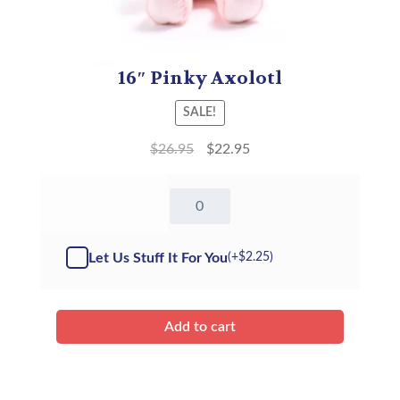
16″ Pinky Axolotl
SALE!
$
26.95
$
22.95
16"
Pinky
Axolotl
(Kit)
Let Us Stuff It For You
(+
$
2.25
)
quantity
Add to cart