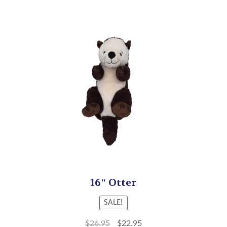
16″ Otter
SALE!
$
26.95
$
22.95