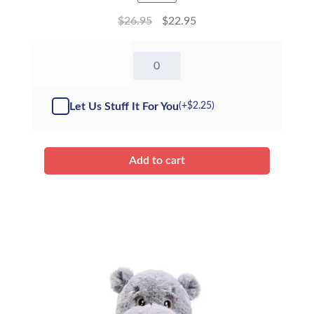
$
26.95
$
22.95
16"
Green
Dinosaur
-
Let Us Stuff It For You
(+
$
2.25
)
Kit
quantity
Add to cart