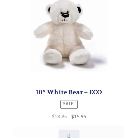
10″ White Bear – ECO
SALE!
$
18.95
$
15.95
10"