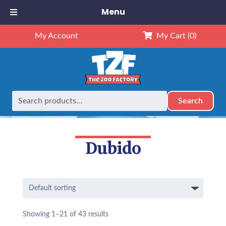
Menu
My Account
My Cart
(0)
Search
Search
Home
Dubido
for:
Dubido
Showing 1–21 of 43 results