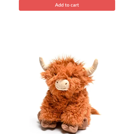
Add to cart