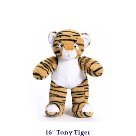
16″ Tony Tiger