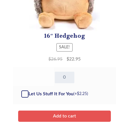
16″ Hedgehog
SALE!
$
26.95
$
22.95
16"
Hedgehog
-
Kit
Let Us Stuff It For You
(+
$
2.25
)
quantity
Add to cart