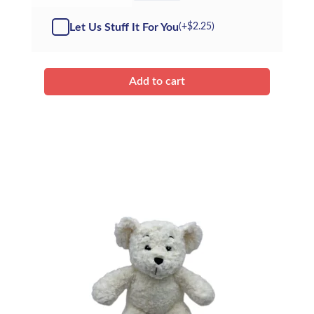
-
Kit
Let Us Stuff It For You
(+
$
2.25
)
quantity
Add to cart