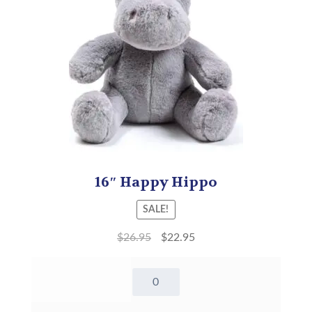
16″ Happy Hippo
SALE!
$
26.95
$
22.95
16"
Happy
Hippo