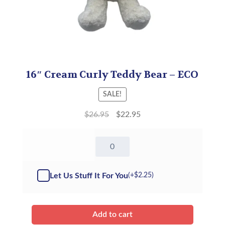
16″ Cream Curly Teddy Bear – ECO
SALE!
$
26.95
$
22.95
16"
Cream
Curly
Teddy
Let Us Stuff It For You
(+
$
2.25
)
Bear
-
ECO
quantity
Add to cart