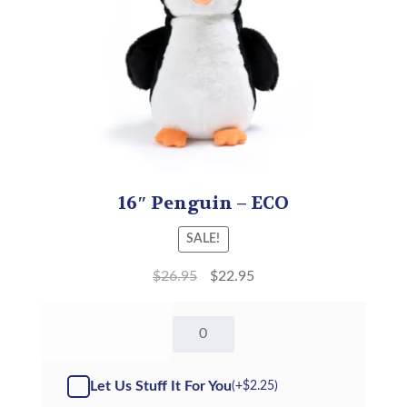
16″ Penguin – ECO
SALE!
$
26.95
$
22.95
16"
Penguin
-
ECO
Let Us Stuff It For You
(+
$
2.25
)
(Kit)