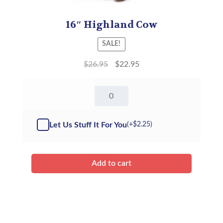
16″ Highland Cow
SALE!
$
26.95
$
22.95
16"
Highland
Cow
(Kit)
Let Us Stuff It For You
(+
$
2.25
)
quantity
Add to cart