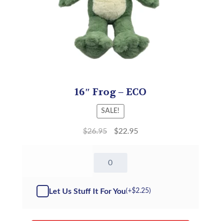
16″ Frog – ECO
SALE!
$
26.95
$
22.95
16"
Frog
-
ECO(Kit)
Let Us Stuff It For You
(+
$
2.25
)
quantity