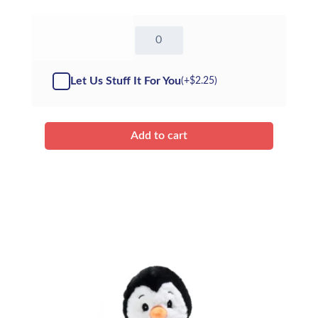
16"
Otter
-
(Kit)
Let Us Stuff It For You
(+
$
2.25
)
quantity
Add to cart