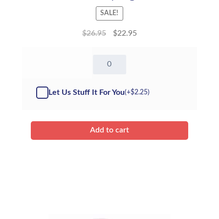
SALE!
$
26.95
$
22.95
16"
Tony
Tiger
-
Let Us Stuff It For You
(+
$
2.25
)
Kit
quantity
Add to cart