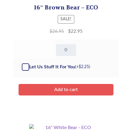
16″ Brown Bear – ECO
SALE!
$
26.95
$
22.95
16"
Brown
Bear
-
Let Us Stuff It For You
(+
$
2.25
)
Kit
quantity
Add to cart