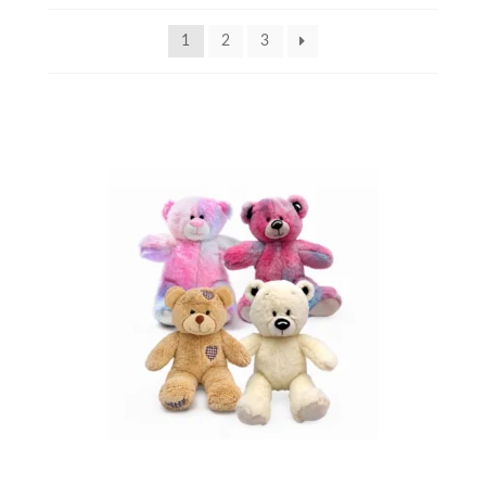
1
2
3