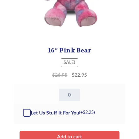
16″ Pink Bear
SALE!
$
26.95
$
22.95
16"
Pink
Bear
-
Let Us Stuff It For You
(+
$
2.25
)
Kit
quantity
Add to cart