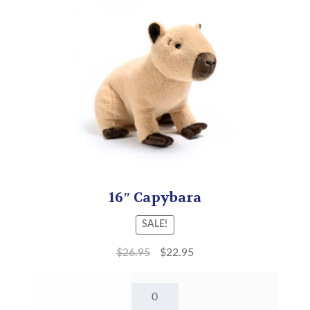
16″ Capybara
SALE!
$
26.95
$
22.95
16"
Capybara