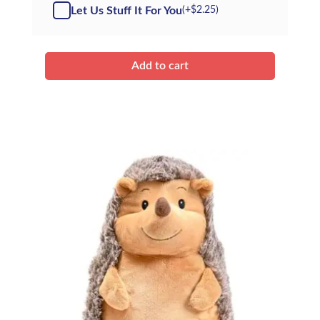
-
Let Us Stuff It For You
(+
$
2.25
)
Kit
quantity
Add to cart