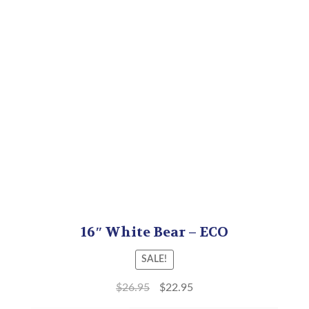
16″ White Bear – ECO
SALE!
$
26.95
$
22.95