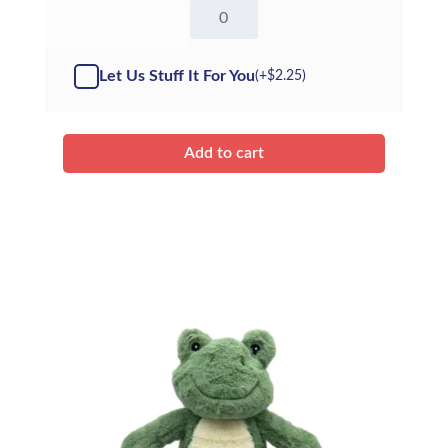
16"
Fox
-
ECO
Let Us Stuff It For You
(+
$
2.25
)
(Kit)
quantity
Add to cart