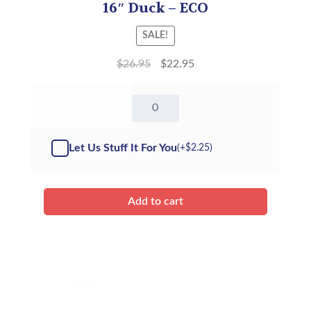
16″ Duck – ECO
SALE!
$
26.95
$
22.95
16"
Duck
-
ECO
Let Us Stuff It For You
(+
$
2.25
)
(Kit)
quantity
Add to cart