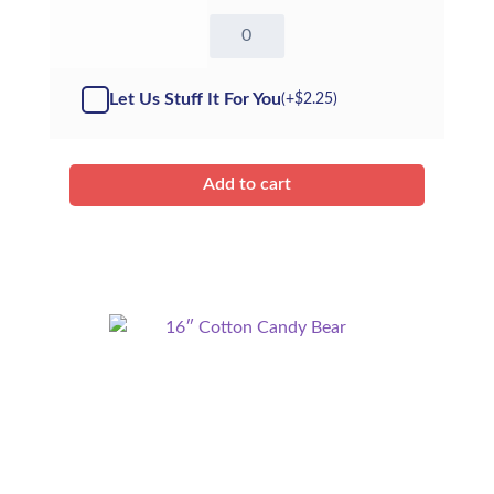
16"
White
Bear
-
Let Us Stuff It For You
(+
$
2.25
)
Kit
quantity
Add to cart