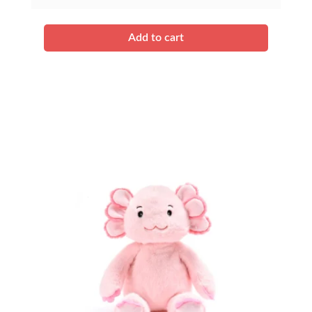
quantity
Add to cart