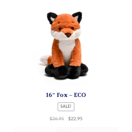
16″ Fox – ECO
SALE!
$
26.95
$
22.95