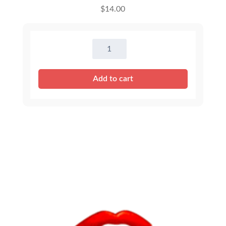
$
14.00
16
inch
Outfits
Add to cart
-
Assortment
quantity