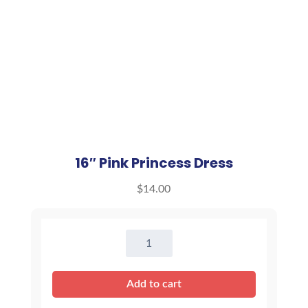
16″ Pink Princess Dress
$
14.00
16"
Pink
Princess
Add to cart
Dress
quantity