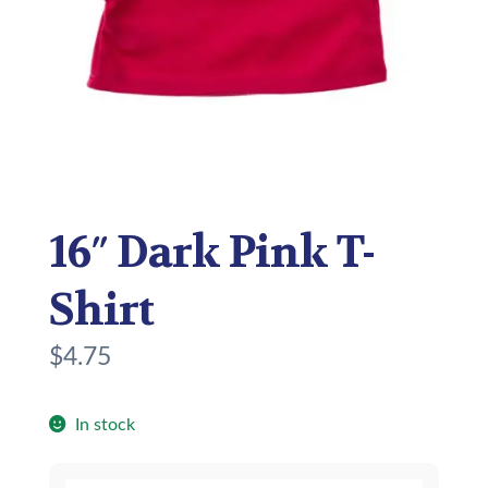
16″ Dark Pink T-
Shirt
$
4.75
In stock