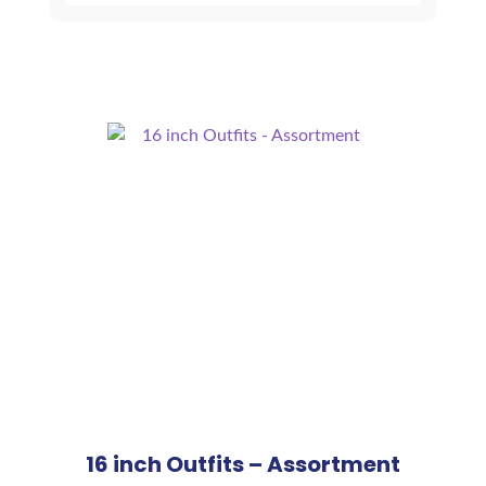
16 inch Outfits – Assortment