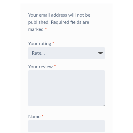
Your email address will not be
published.
Required fields are
marked
*
Your rating
*
Your review
*
Name
*