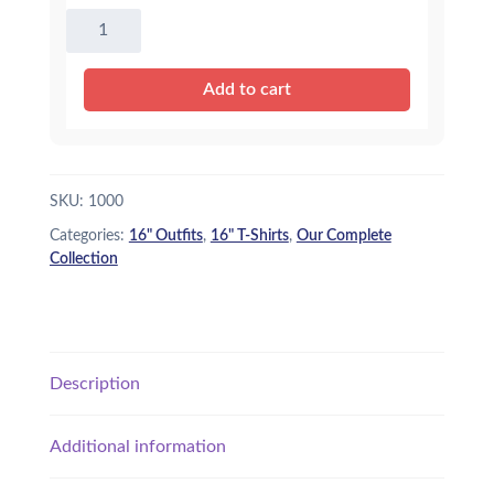
16"
Dark
Pink
Add to cart
T-
Shirt
quantity
SKU:
1000
Categories:
16" Outfits
,
16" T-Shirts
,
Our Complete
Collection
Description
Additional information