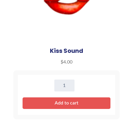
Kiss Sound
$
4.00
Kiss
Sound
quantity
Add to cart