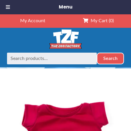
Menu
My Account
My Cart
(0)
Search
Search
Home
Outfits
16" Outfits
16″ Dark Pink T-Shirt
for: