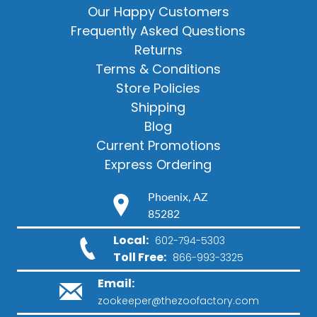
Our Happy Customers
Frequently Asked Questions
Returns
Terms & Conditions
Store Policies
Shipping
Blog
Current Promotions
Express Ordering
Phoenix, AZ
85282
Local:
602-794-5303
Toll Free:
866-993-3325
Email:
zookeeper@thezoofactory.com