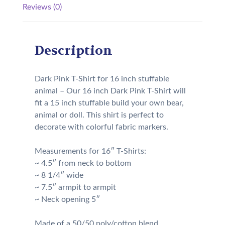
Reviews (0)
Description
Dark Pink T-Shirt for 16 inch stuffable
animal – Our 16 inch Dark Pink T-Shirt will
fit a 15 inch stuffable build your own bear,
animal or doll. This shirt is perfect to
decorate with colorful fabric markers.
Measurements for 16″ T-Shirts:
~ 4.5″ from neck to bottom
~ 8 1/4″ wide
~ 7.5″ armpit to armpit
~ Neck opening 5″
Made of a 50/50 poly/cotton blend.