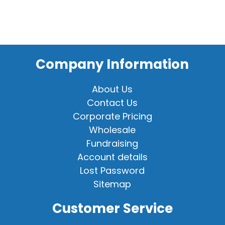
Company Information
About Us
Contact Us
Corporate Pricing
Wholesale
Fundraising
Account details
Lost Password
Sitemap
Customer Service