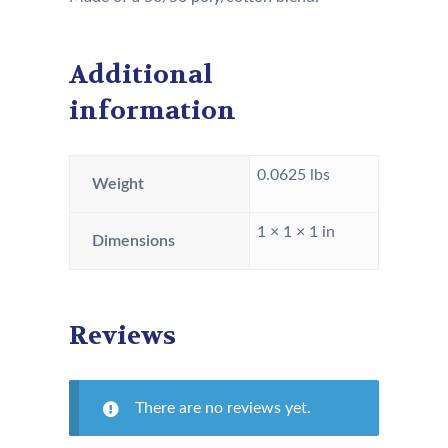
Additional
information
0.0625 lbs
Weight
1 × 1 × 1 in
Dimensions
Reviews
There are no reviews yet.