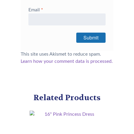
Email
*
This site uses Akismet to reduce spam.
Learn how your comment data is processed.
Related Products