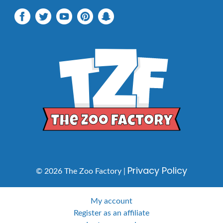
Privacy Policy
© 2026 The Zoo Factory |
My account
Register as an affiliate