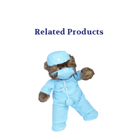
Related Products