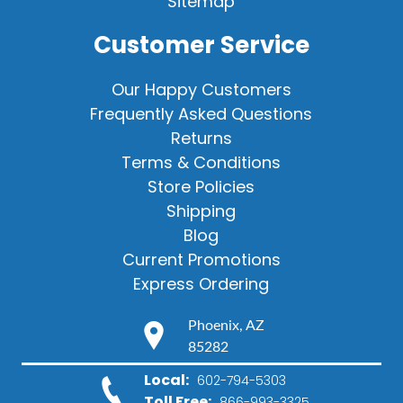
Sitemap
Customer Service
Our Happy Customers
Frequently Asked Questions
Returns
Terms & Conditions
Store Policies
Shipping
Blog
Current Promotions
Express Ordering
Phoenix, AZ
85282
Local:
602-794-5303
Toll Free:
866-993-3325