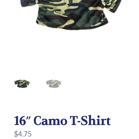
16″ Camo T-Shirt
$
4.75