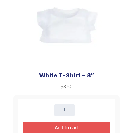
White T-Shirt – 8″
$
3.50
White
T-
Shirt
Add to cart
-