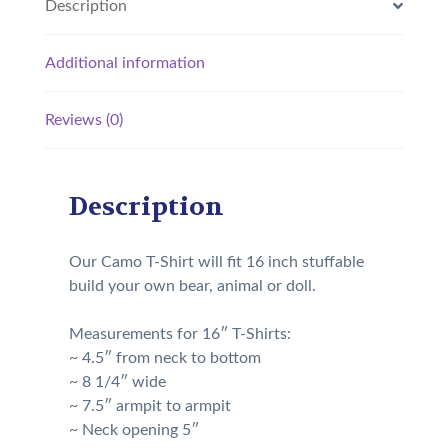
Description
Additional information
Reviews (0)
Description
Our Camo T-Shirt will fit 16 inch stuffable
build your own bear, animal or doll.
Measurements for 16″ T-Shirts:
~ 4.5″ from neck to bottom
~ 8 1/4″ wide
~ 7.5″ armpit to armpit
~ Neck opening 5″