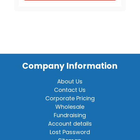
8"
quantity
Company Information
About Us
Contact Us
Corporate Pricing
Wholesale
Fundraising
Account details
Lost Password