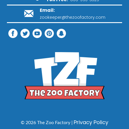
Email:
zookeeper@thezoofactory.com
Privacy Policy
© 2026 The Zoo Factory |