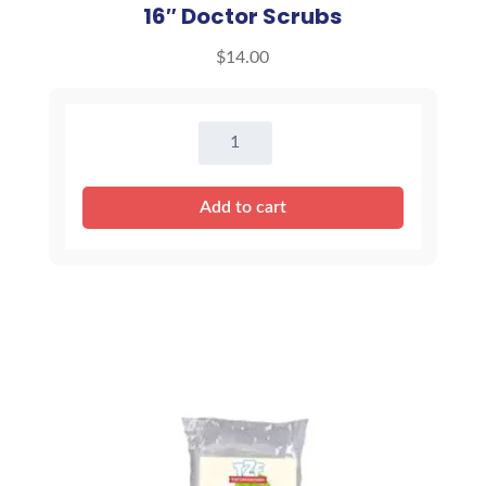
16″ Doctor Scrubs
$
14.00
16"
Doctor
Scrubs
Add to cart
quantity