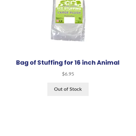
Bag of Stuffing for 16 inch Animal
$
6.95
Out of Stock