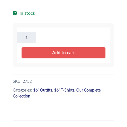
In stock
16"
Camo
T-
Add to cart
Shirt
quantity
SKU:
2752
Categories:
16" Outfits
,
16" T-Shirts
,
Our Complete
Collection