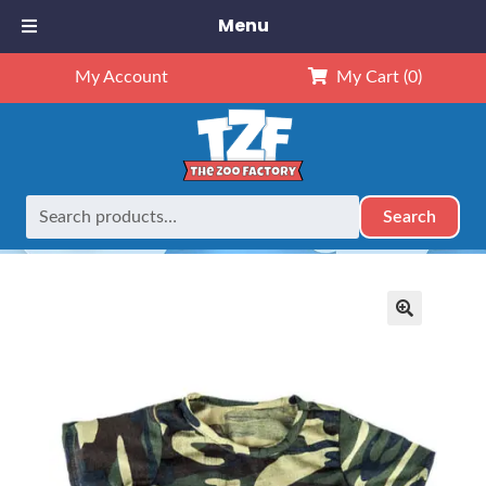
Menu
My Account
My Cart
(0)
Search
Search
Home
Outfits
16" Outfits
16″ Camo T-Shirt
for:
🔍