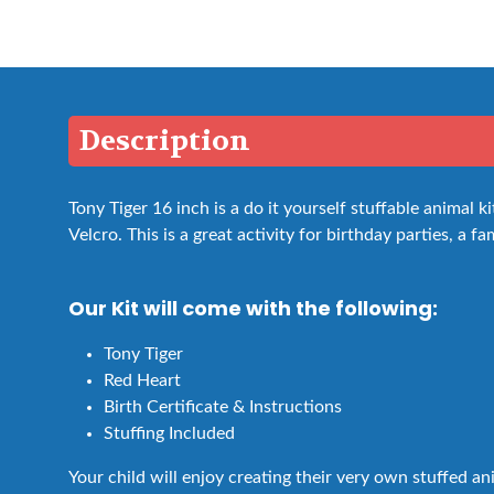
Description
Tony Tiger 16 inch is a do it yourself stuffable animal
Velcro. This is a great activity for birthday parties, a fa
Our Kit will come with the following:
Tony Tiger
Red Heart
Birth Certificate & Instructions
Stuffing Included
Your child will enjoy creating their very own stuffed a