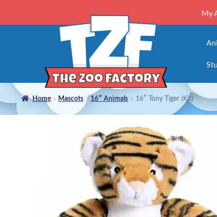
My 
An
Stu
Home
Mascots
16″ Animals
16″ Tony Tiger (Kit)