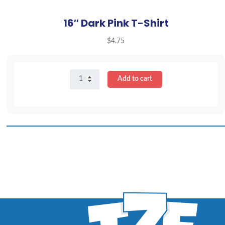
16″ Dark Pink T-Shirt
$
4.75
16"
Add to cart
Dark
Pink
T-
Shirt
quantity