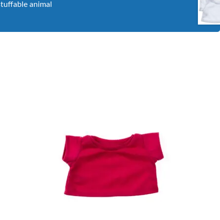
stuffable animal