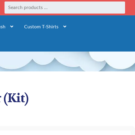
ush
Custom T-Shirts
 (Kit)