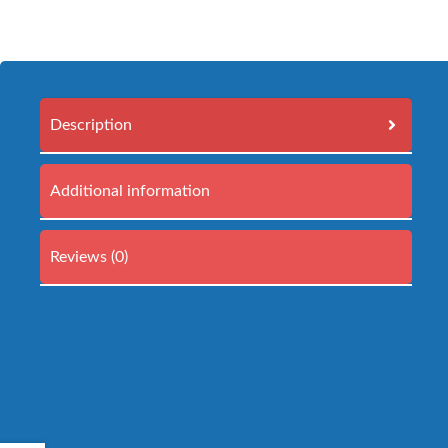
Description
Additional information
Reviews (0)