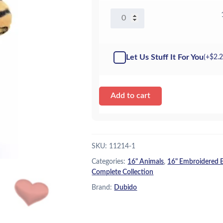
16"
Tony
Tiger
-
Let Us Stuff It For You
(+
$
2.
Kit
quantity
Add to cart
SKU:
11214-1
Categories:
16" Animals
,
16" Embroidered 
Complete Collection
Brand:
Dubido