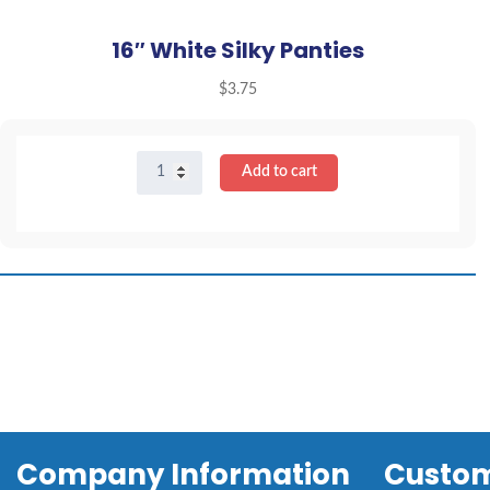
16″ White Silky Panties
$
3.75
16"
Add to cart
White
Silky
Panties
quantity
Company Information
Custom