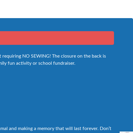
 kit requiring NO SEWING! The closure on the back is
mily fun activity or school fundraiser.
nimal and making a memory that will last forever. Don’t