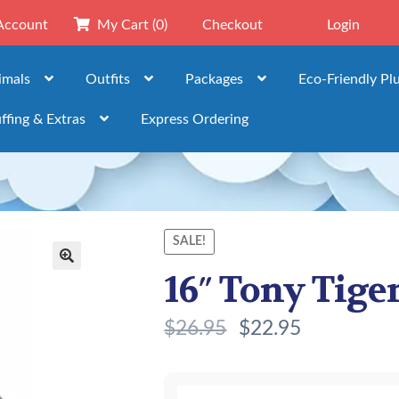
Account
My Cart
(0)
Checkout
Login
imals
Outfits
Packages
Eco-Friendly Pl
ffing & Extras
Express Ordering
SALE!
16″ Tony Tiger
🔍
$
26.95
$
22.95