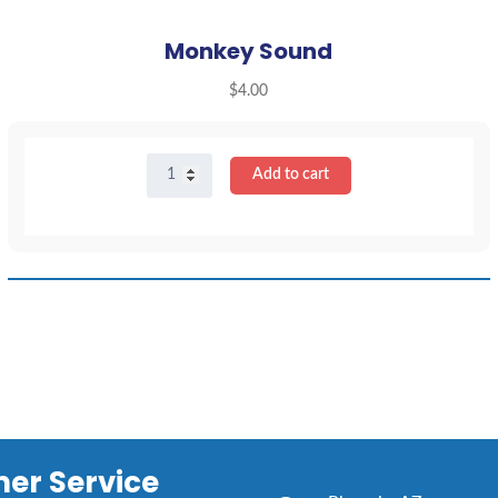
Monkey Sound
$
4.00
Monkey
Add to cart
Sound
quantity
er Service