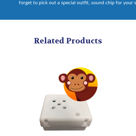
forget to pick out a special outfit, sound chip for your 
Related Products