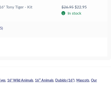
Original
Current
16" Tony Tiger - Kit
$
26.95
$
22.95
price
price
In stock
was:
is:
$26.95.
$22.95.
25
)
Eyes
,
16" Wild Animals
,
16″ Animals
,
Dubido (16")
,
Mascots
,
Our