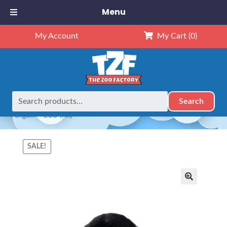
Menu
My Account
My Cart
(0)
Search
Search
Home
Animals
NEW Exclusives
Dubido (16")
16″
for:
Penguin – ECO (Kit)
SALE!
🔍