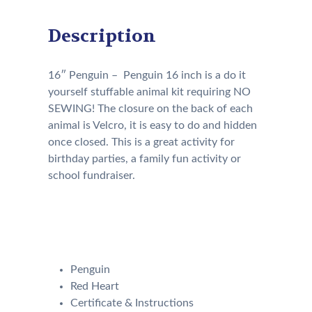
Description
16″ Penguin – Penguin 16 inch is a do it
yourself stuffable animal kit requiring NO
SEWING! The closure on the back of each
animal is Velcro, it is easy to do and hidden
once closed. This is a great activity for
birthday parties, a family fun activity or
school fundraiser.
Our Kit will come with the
following:
Penguin
Red Heart
Certificate & Instructions