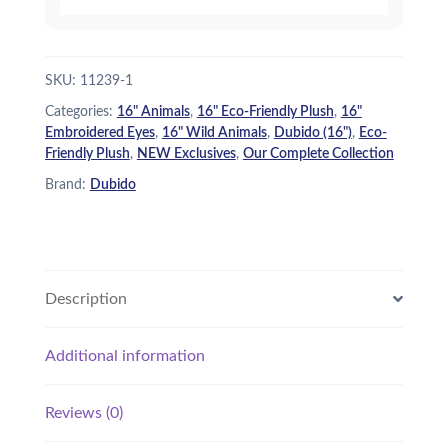
SKU:
11239-1
Categories:
16" Animals
,
16" Eco-Friendly Plush
,
16"
Embroidered Eyes
,
16" Wild Animals
,
Dubido (16")
,
Eco-
Friendly Plush
,
NEW Exclusives
,
Our Complete Collection
Brand:
Dubido
Description
Additional information
Reviews (0)