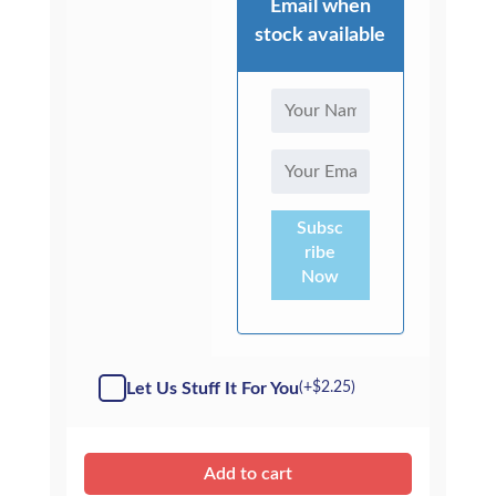
Email when
stock available
Subsc
ribe
Now
Let Us Stuff It For You
(+
$
2.25
)
Add to cart