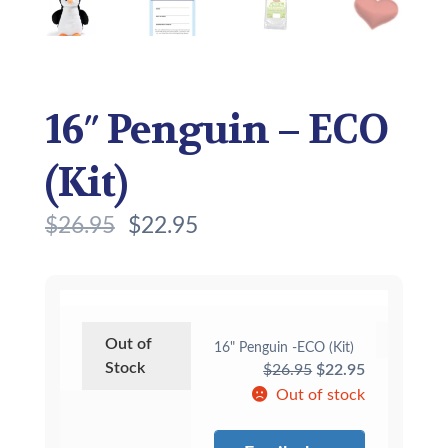
16″ Penguin – ECO
(Kit)
$
26.95
$
22.95
Out of
16" Penguin -ECO (Kit)
Stock
Original
Current
$
26.95
$
22.95
price
price
Out of stock
was:
is:
$26.95.
$22.95.