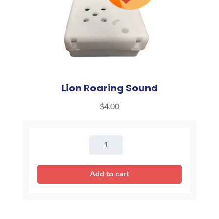
Lion Roaring Sound
$
4.00
Lion
Roaring
Sound
Add to cart
quantity