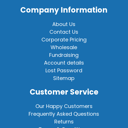
Company Information
About Us
Contact Us
Corporate Pricing
Wholesale
Fundraising
Account details
Lost Password
Sitemap
Customer Service
Our Happy Customers
Frequently Asked Questions
Returns