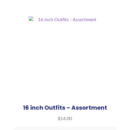
16 inch Outfits – Assortment
$
14.00