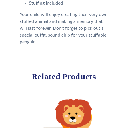
Stuffing Included
Your child will enjoy creating their very own
stuffed animal and making a memory that
will last forever. Don’t forget to pick out a
special outfit, sound chip for your stuffable
penguin.
Related Products