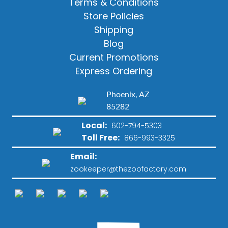
Terms & Conditions
Store Policies
Shipping
Blog
Current Promotions
Express Ordering
Phoenix, AZ
85282
Local:
602-794-5303
Toll Free:
866-993-3325
Email:
zookeeper@thezoofactory.com