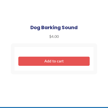
Dog Barking Sound
$
4.00
Dog
Add to cart
Barking
Sound
quantity