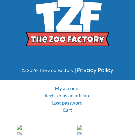
Privacy Policy
© 2026 The Zoo Factory |
My account
Register as an affiliate
Lost password
Cart