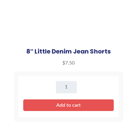
8″ Little Denim Jean Shorts
$
7.50
8"
Little
Denim
Add to cart
Jean
Shorts
quantity