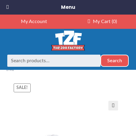
Menu
My Account
My Cart
(0)
Search
Search
Home
Animals
NEW Exclusives
Dubido (16")
16″ Koala
for:
(Kit)
SALE!
🔍