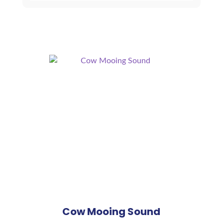
quantity
Cow Mooing Sound