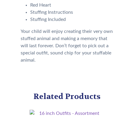
Red Heart
Stuffing Instructions
Stuffing Included
Your child will enjoy creating their very own
stuffed animal and making a memory that
will last forever. Don’t forget to pick out a
special outfit, sound chip for your stuffable
animal.
Related Products