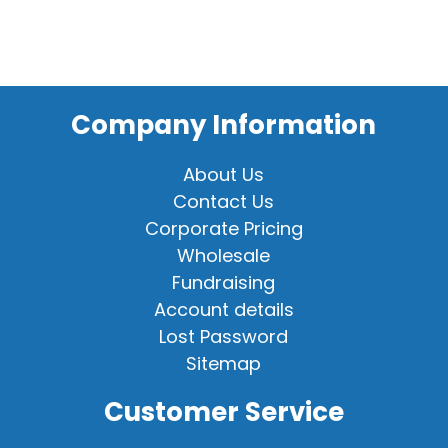
Company Information
About Us
Contact Us
Corporate Pricing
Wholesale
Fundraising
Account details
Lost Password
Sitemap
Customer Service