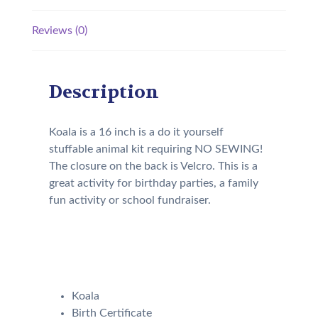
Reviews (0)
Description
Koala is a 16 inch is a do it yourself
stuffable animal kit requiring NO SEWING!
The closure on the back is Velcro. This is a
great activity for birthday parties, a family
fun activity or school fundraiser.
Your kit will come with the
following:
Koala
Birth Certificate