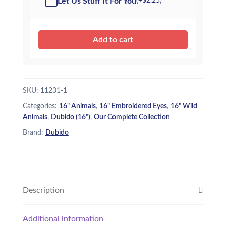
Let Us Stuff It For You
(+
$
2.25
)
$26.95.
$22.95.
Add to cart
SKU:
11231-1
Categories:
16" Animals
,
16" Embroidered Eyes
,
16" Wild
Animals
,
Dubido (16")
,
Our Complete Collection
Brand:
Dubido
Description
Additional information