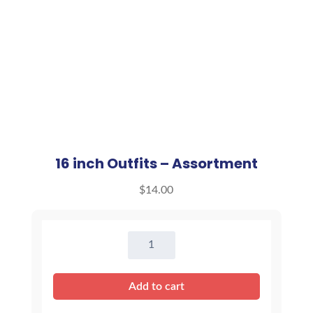
16 inch Outfits – Assortment
$
14.00
16
inch
Outfits
Add to cart
-
Assortment