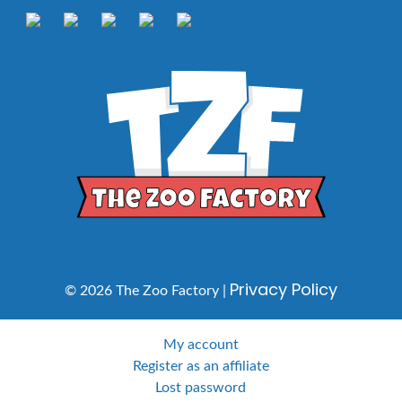
Privacy Policy
© 2026 The Zoo Factory |
My account
Register as an affiliate
Lost password