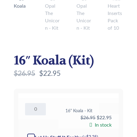
16″ Koala (Kit)
$
26.95
$
22.95
16"
16" Koala - Kit
Koala
Original
Current
$
26.95
$
22.95
-
Kit
price
price
In stock
quantity
was:
is: