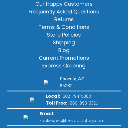
Our Happy Customers
Frequently Asked Questions
Returns
Terms & Conditions
Store Policies
Shipping
Blog
Current Promotions
Express Ordering
Phoenix, AZ
85282
Local:
602-794-5303
Toll Free:
866-993-3325
Email:
zookeeper@thezoofactory.com