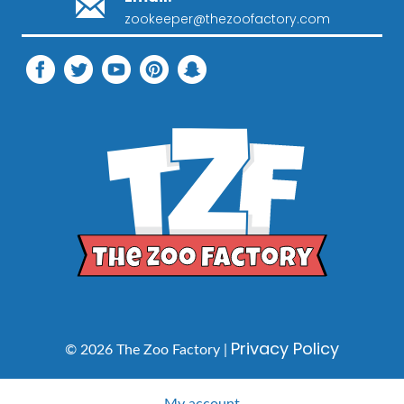
zookeeper@thezoofactory.com
Privacy Policy
© 2026 The Zoo Factory |
My account