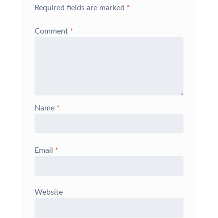
Required fields are marked
*
Comment
*
Name
*
Email
*
Website