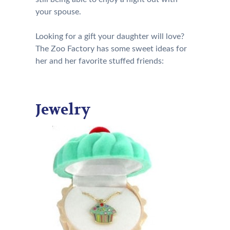
your spouse.
Looking for a gift your daughter will love?
The Zoo Factory has some sweet ideas for
her and her favorite stuffed friends:
Jewelry