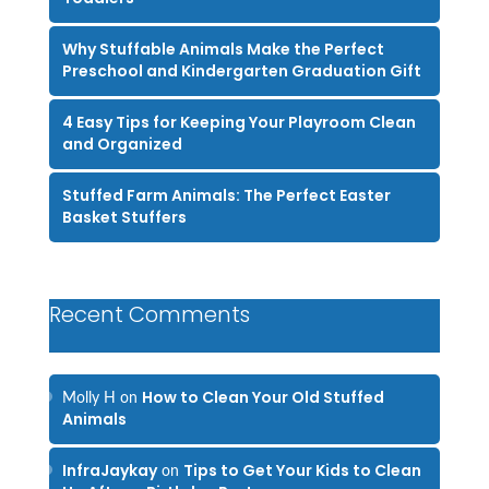
Why Stuffable Animals Make the Perfect
Preschool and Kindergarten Graduation Gift
4 Easy Tips for Keeping Your Playroom Clean
and Organized
Stuffed Farm Animals: The Perfect Easter
Basket Stuffers
Recent Comments
How to Clean Your Old Stuffed
Molly H
on
Animals
InfraJaykay
Tips to Get Your Kids to Clean
on