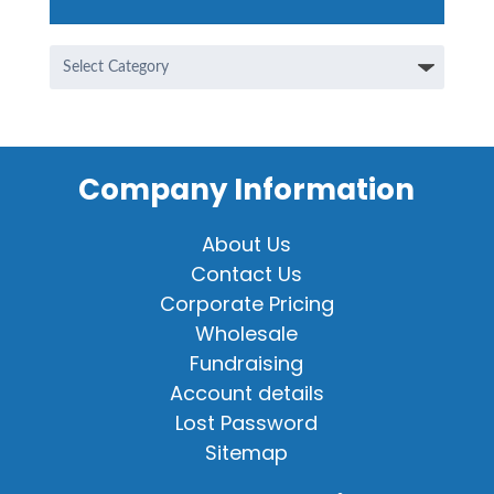
Categories
Company Information
About Us
Contact Us
Corporate Pricing
Wholesale
Fundraising
Account details
Lost Password
Sitemap