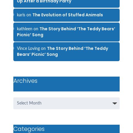
Up After a Birthday Party
The Evolution of Stuffed Animals
karis
on
The Story Behind ‘The Teddy Bears’
kathleen
on
Picnic’ Song
The Story Behind ‘The Teddy
Vince Loving
on
Bears’ Picnic’ Song
Archives
Archives
Categories