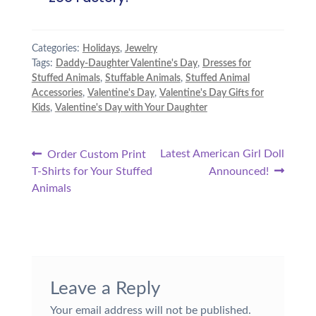
Categories:
Holidays
,
Jewelry
Tags:
Daddy-Daughter Valentine's Day
,
Dresses for
Stuffed Animals
,
Stuffable Animals
,
Stuffed Animal
Accessories
,
Valentine's Day
,
Valentine's Day Gifts for
Kids
,
Valentine's Day with Your Daughter
Post
Previous
Next
Latest American Girl Doll
Order Custom Print
post:
post:
T-Shirts for Your Stuffed
Announced!
navigation
Animals
Leave a Reply
Your email address will not be published.