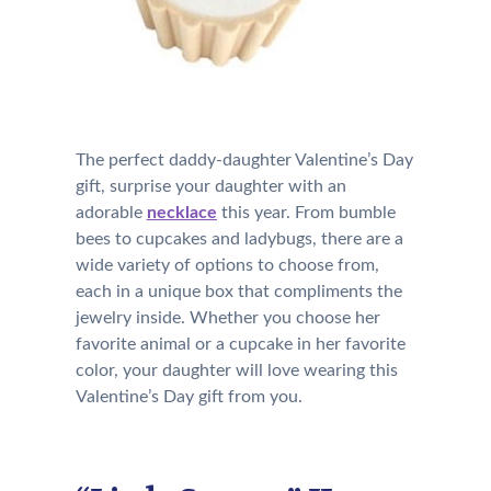
The perfect daddy-daughter Valentine’s Day
gift, surprise your daughter with an
adorable
necklace
this year. From bumble
bees to cupcakes and ladybugs, there are a
wide variety of options to choose from,
each in a unique box that compliments the
jewelry inside. Whether you choose her
favorite animal or a cupcake in her favorite
color, your daughter will love wearing this
Valentine’s Day gift from you.