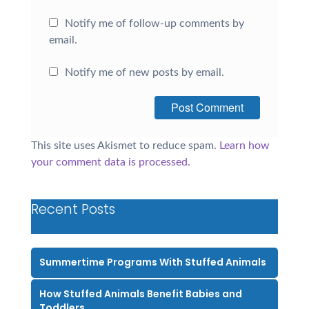
Notify me of follow-up comments by
email.
Notify me of new posts by email.
This site uses Akismet to reduce spam.
Learn how
your comment data is processed.
Recent Posts
Summertime Programs With Stuffed Animals
How Stuffed Animals Benefit Babies and
Toddlers