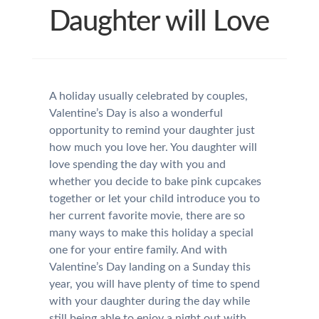
Daughter will Love
A holiday usually celebrated by couples,
Valentine’s Day is also a wonderful
opportunity to remind your daughter just
how much you love her. You daughter will
love spending the day with you and
whether you decide to bake pink cupcakes
together or let your child introduce you to
her current favorite movie, there are so
many ways to make this holiday a special
one for your entire family. And with
Valentine’s Day landing on a Sunday this
year, you will have plenty of time to spend
with your daughter during the day while
still being able to enjoy a night out with