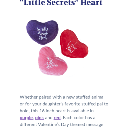
“Little Secrets” Heart
Whether paired with a new stuffed animal
or for your daughter’s favorite stuffed pal to
hold, this 16 inch heart is available in
purple
,
pink
and
red
. Each color has a
different Valentine’s Day themed message