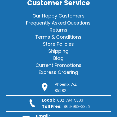
Customer Service
Our Happy Customers
Frequently Asked Questions
Returns
Terms & Conditions
Store Policies
Shipping
Blog
Current Promotions
Express Ordering
Phoenix, AZ
85282
Local:
602-794-5303
Toll Free:
866-993-3325
Email: