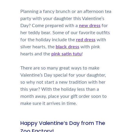
Planning a fancy brunch or an afternoon tea
party with your daughter this Valentine’s
Day? Come prepared with a
new dress
for
her teddy bear. Some of our favorite outfits
for the holiday include the
red dress
with
silver hearts, the
black dress
with pink
hearts and the
pink satin tutu
!
There are so many great ways to make
Valentine’s Day special for your daughter,
so why not start a new tradition with her
this year? With the holiday less than a
month away, place your gift order soon to
make sure it arrives in time.
Happy Valentine’s Day from The
Zoo Factory!