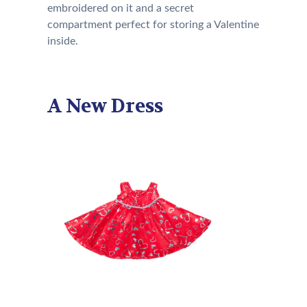
embroidered on it and a secret
compartment perfect for storing a Valentine
inside.
A New Dress