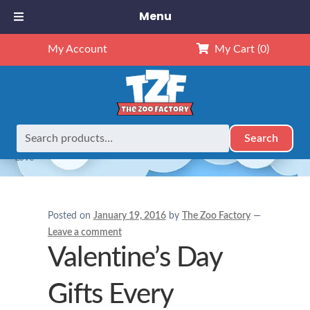
Menu
My Account
My Cart
(0)
Search
Search
Home
Holidays
Valentine’s Day Gifts Every Daughter will
for:
Love
Posted on
January 19, 2016
by
The Zoo Factory
—
Leave a comment
Valentine’s Day
Gifts Every