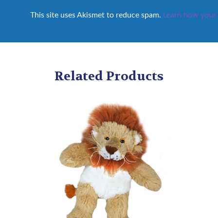
This site uses Akismet to reduce spam.
Learn how your 
Related Products