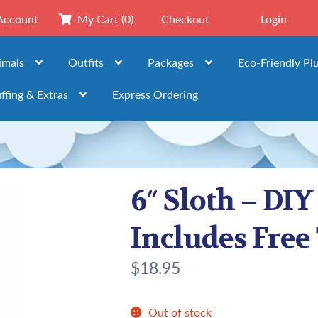
Account
My Cart
(0)
Checkout
Login
imals
Outfits
Packages
Eco-Friendly Pl
ffing & Extras
Express Ordering
6″ Sloth – DIY
Includes Free 
$
18.95
Out of stock