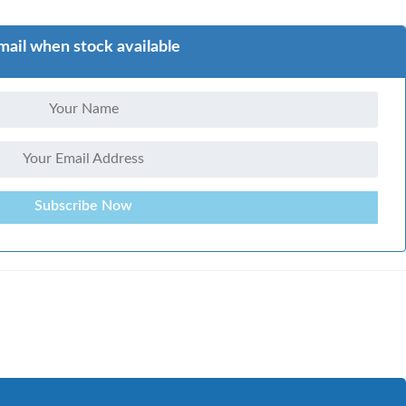
mail when stock available
Subscribe Now