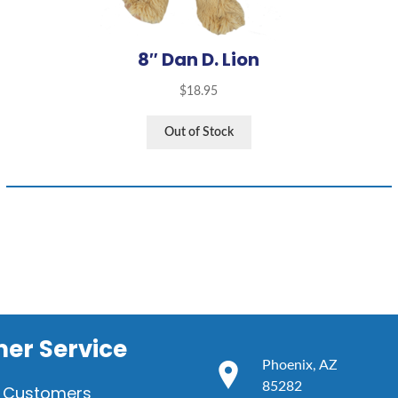
8″ Dan D. Lion
$
18.95
Out of Stock
er Service
Phoenix, AZ
85282
 Customers