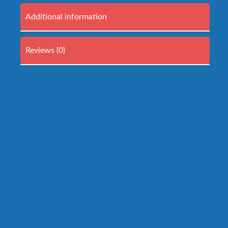
Additional information
Reviews (0)