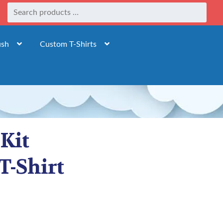
ush
Custom T-Shirts
 Kit
T-Shirt