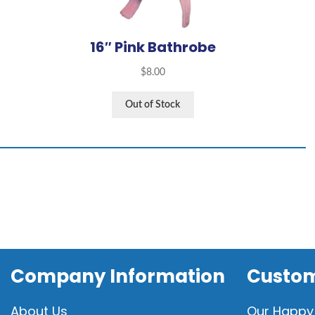
16″ Pink Bathrobe
$
8.00
Out of Stock
Company Information
Custom
About Us
Our Happy