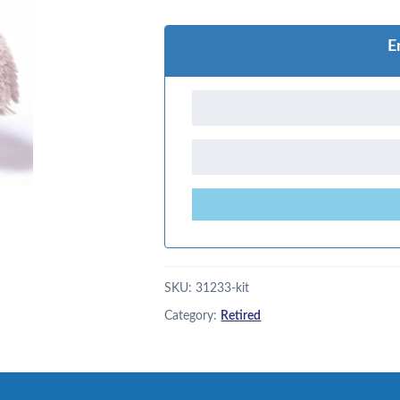
E
SKU:
31233-kit
Category:
Retired