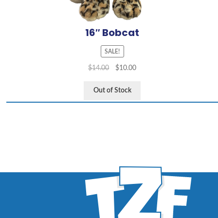
16″ Bobcat
SALE!
$
14.00
$
10.00
Out of Stock