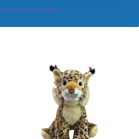
comment data is processed.