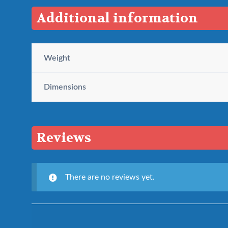
Additional information
Weight
Dimensions
Reviews
There are no reviews yet.