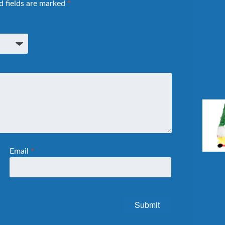
d fields are marked
*
Email
*