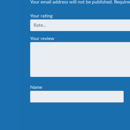
Your email address will not be published.
Require
Your rating
*
Your review
*
Name
*