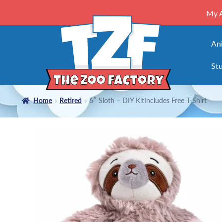
My 
An
Stu
Home
Retired
6″ Sloth – DIY KitIncludes Free T-Shirt