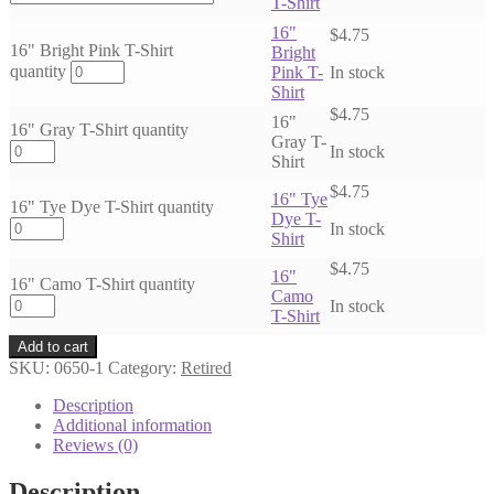
T-Shirt
16"
$
4.75
16" Bright Pink T-Shirt
Bright
quantity
Pink T-
In stock
Shirt
$
4.75
16"
16" Gray T-Shirt quantity
Gray T-
In stock
Shirt
$
4.75
16" Tye
16" Tye Dye T-Shirt quantity
Dye T-
In stock
Shirt
$
4.75
16"
16" Camo T-Shirt quantity
Camo
In stock
T-Shirt
Add to cart
SKU:
0650-1
Category:
Retired
Description
Additional information
Reviews (0)
Description