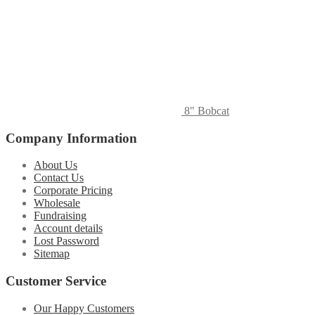
8" Bobcat
Company Information
About Us
Contact Us
Corporate Pricing
Wholesale
Fundraising
Account details
Lost Password
Sitemap
Customer Service
Our Happy Customers