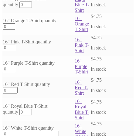
quantity
Blue T-
In stock
Shirt
$
4.75
16"
16" Orange T-Shirt quantity
Orange
In stock
T-Shirt
$
4.75
16"
16" Pink T-Shirt quantity
Pink T-
In stock
Shirt
$
4.75
16"
16" Purple T-Shirt quantity
Purple
In stock
T-Shirt
$
4.75
16"
16" Red T-Shirt quantity
Red T-
In stock
Shirt
16"
$
4.75
16" Royal Blue T-Shirt
Royal
quantity
Blue T-
In stock
Shirt
$
4.75
16"
16" White T-Shirt quantity
White
In stock