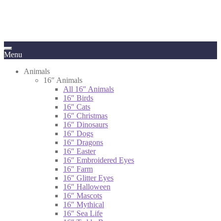
Menu
Animals
16″ Animals
All 16″ Animals
16″ Birds
16″ Cats
16″ Christmas
16″ Dinosaurs
16″ Dogs
16″ Dragons
16″ Easter
16″ Embroidered Eyes
16″ Farm
16″ Glitter Eyes
16″ Halloween
16″ Mascots
16″ Mythical
16″ Sea Life