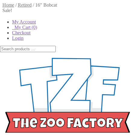
Home
/
Retired
/
16″ Bobcat
Sale!
My Account
My Cart
(0)
Checkout
Login
16″ Bobcat
$
14.00
$
10.00
$
14.00
Original price
was:
$14.00.
$
10.00
Current
price is: $10.00.
Out of stock
16"
Out of Stock
Bobcat
Email when stock
- Single
available