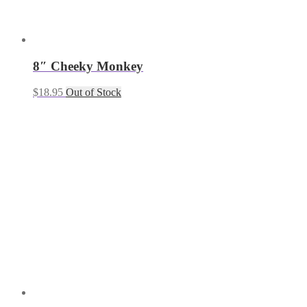
8″ Cheeky Monkey
$
18.95
Out of Stock