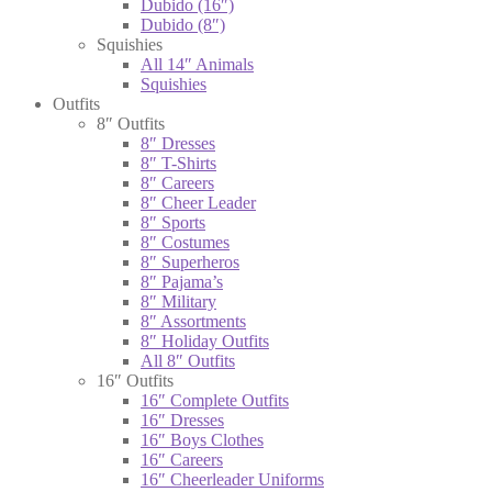
Dubido (16″)
Dubido (8″)
Squishies
All 14″ Animals
Squishies
Outfits
8″ Outfits
8″ Dresses
8″ T-Shirts
8″ Careers
8″ Cheer Leader
8″ Sports
8″ Costumes
8″ Superheros
8″ Pajama’s
8″ Military
8″ Assortments
8″ Holiday Outfits
All 8″ Outfits
16″ Outfits
16″ Complete Outfits
16″ Dresses
16″ Boys Clothes
16″ Careers
16″ Cheerleader Uniforms