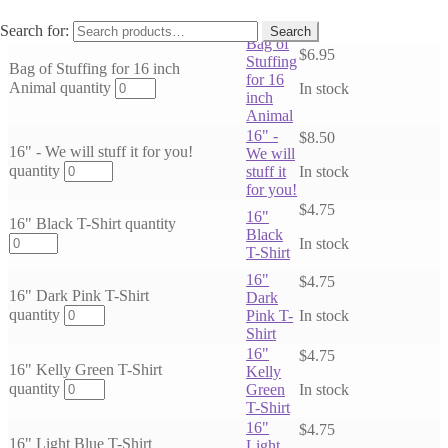
Subscribe Now
Search for:
Search
Bag of
$
6.95
Stuffing
Bag of Stuffing for 16 inch
for 16
Animal quantity
In stock
inch
Animal
16" -
$
8.50
16" - We will stuff it for you!
We will
quantity
stuff it
In stock
for you!
$
4.75
16"
16" Black T-Shirt quantity
Black
In stock
T-Shirt
16"
$
4.75
16" Dark Pink T-Shirt
Dark
quantity
Pink T-
In stock
Shirt
16"
$
4.75
16" Kelly Green T-Shirt
Kelly
quantity
Green
In stock
T-Shirt
16"
$
4.75
16" Light Blue T-Shirt
Light