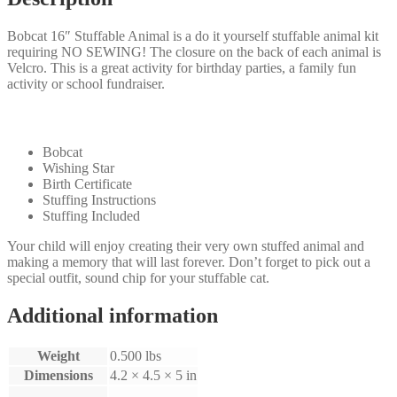
Bobcat 16″ Stuffable Animal is a do it yourself stuffable animal kit
requiring NO SEWING! The closure on the back of each animal is
Velcro. This is a great activity for birthday parties, a family fun
activity or school fundraiser.
Our Kit will come with the following:
Bobcat
Wishing Star
Birth Certificate
Stuffing Instructions
Stuffing Included
Your child will enjoy creating their very own stuffed animal and
making a memory that will last forever. Don’t forget to pick out a
special outfit, sound chip for your stuffable cat.
Additional information
Weight
0.500 lbs
Dimensions
4.2 × 4.5 × 5 in