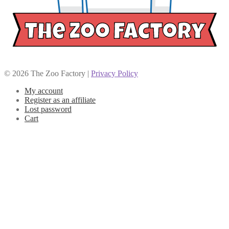
© 2026 The Zoo Factory |
Privacy Policy
My account
Register as an affiliate
Lost password
Cart