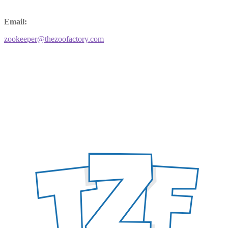
Email:
zookeeper@thezoofactory.com