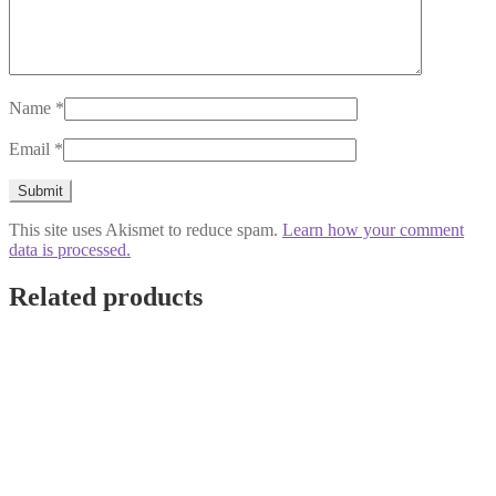
Name
*
Email
*
This site uses Akismet to reduce spam.
Learn how your comment
data is processed.
Related products