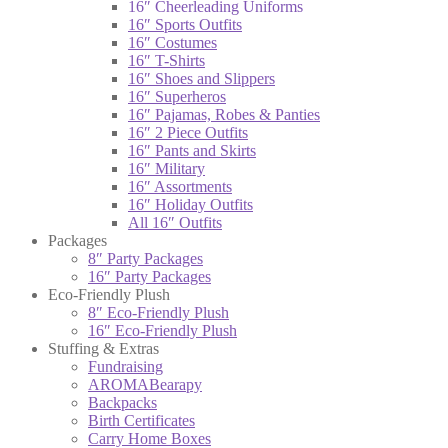
16″ Cheerleading Uniforms
16″ Sports Outfits
16″ Costumes
16″ T-Shirts
16″ Shoes and Slippers
16″ Superheros
16″ Pajamas, Robes & Panties
16″ 2 Piece Outfits
16″ Pants and Skirts
16″ Military
16″ Assortments
16″ Holiday Outfits
All 16″ Outfits
Packages
8″ Party Packages
16″ Party Packages
Eco-Friendly Plush
8″ Eco-Friendly Plush
16″ Eco-Friendly Plush
Stuffing & Extras
Fundraising
AROMABearapy
Backpacks
Birth Certificates
Carry Home Boxes