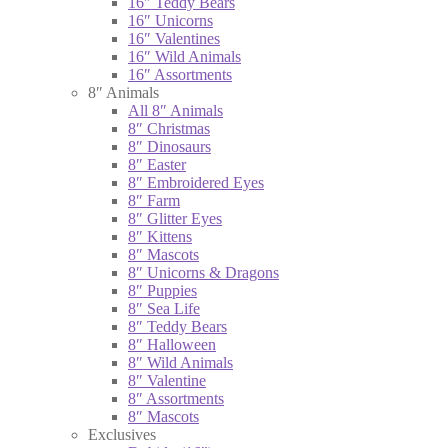
16″ Teddy Bears
16″ Unicorns
16″ Valentines
16″ Wild Animals
16″ Assortments
8″ Animals
All 8″ Animals
8″ Christmas
8″ Dinosaurs
8″ Easter
8″ Embroidered Eyes
8″ Farm
8″ Glitter Eyes
8″ Kittens
8″ Mascots
8″ Unicorns & Dragons
8″ Puppies
8″ Sea Life
8″ Teddy Bears
8″ Halloween
8″ Wild Animals
8″ Valentine
8″ Assortments
8″ Mascots
Exclusives