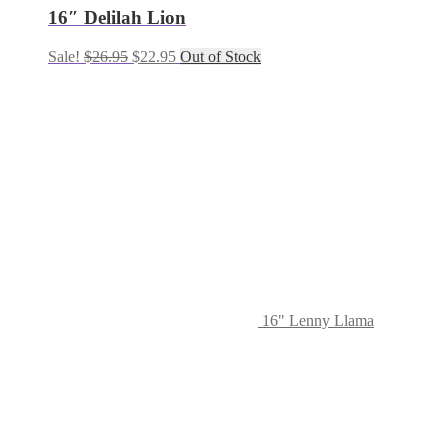
16″ Delilah Lion
Sale!
$
26.95
$
22.95
Out of Stock
16" Lenny Llama