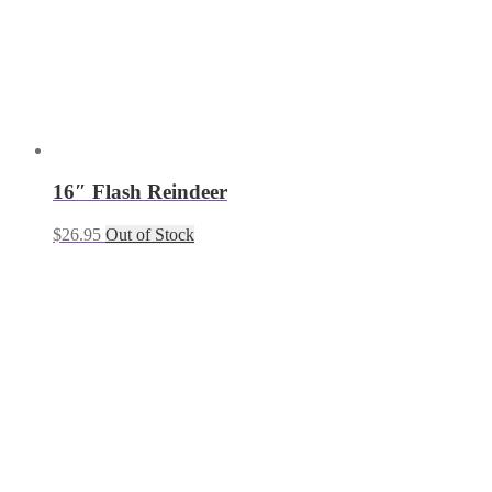
16″ Flash Reindeer
$
26.95
Out of Stock