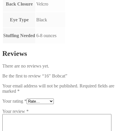
Back Closure
Velcro
Eye Type
Black
Stuffing Needed
6-8 ounces
Reviews
There are no reviews yet.
Be the first to review “16″ Bobcat”
Your email address will not be published.
Required fields are
marked
*
Your rating
*
Your review
*