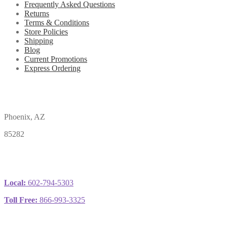
Frequently Asked Questions
Returns
Terms & Conditions
Store Policies
Shipping
Blog
Current Promotions
Express Ordering
Phoenix, AZ
85282
Local:
602-794-5303
Toll Free:
866-993-3325