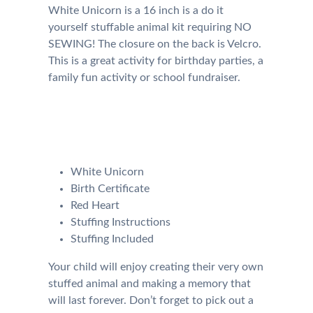
White Unicorn is a 16 inch is a do it
yourself stuffable animal kit requiring NO
SEWING! The closure on the back is Velcro.
This is a great activity for birthday parties, a
family fun activity or school fundraiser.
Your kit will come with the
following:
White Unicorn
Birth Certificate
Red Heart
Stuffing Instructions
Stuffing Included
Your child will enjoy creating their very own
stuffed animal and making a memory that
will last forever. Don’t forget to pick out a