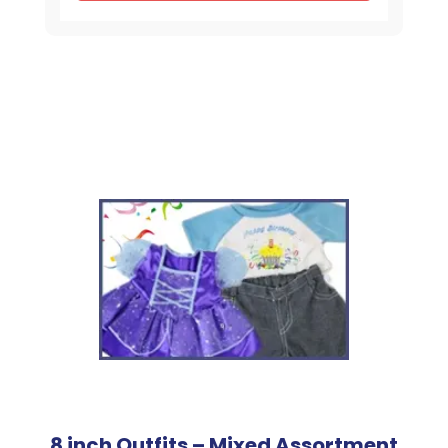
Shirt
quantity
8 inch Outfits – Mixed Assortment