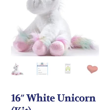
16″ White Unicorn