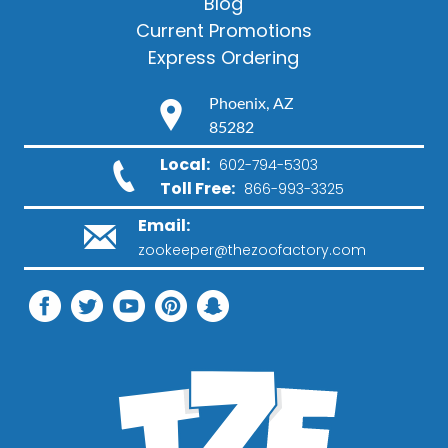
Blog
Current Promotions
Express Ordering
Phoenix, AZ
85282
Local:
602-794-5303
Toll Free:
866-993-3325
Email:
zookeeper@thezoofactory.com