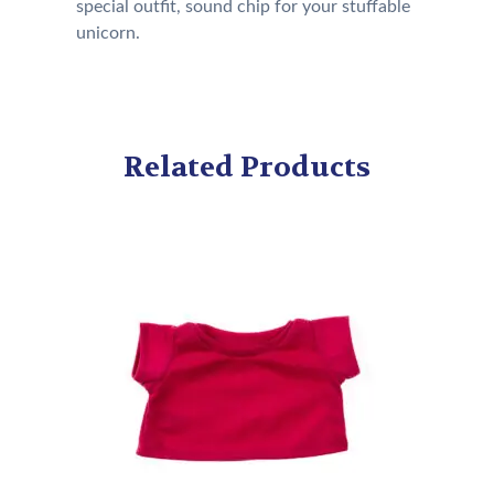
special outfit, sound chip for your stuffable
unicorn.
Related Products