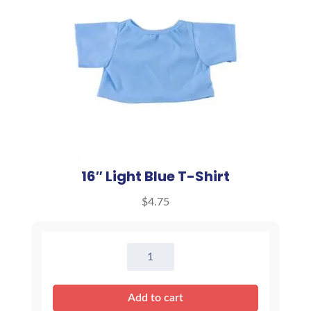
16″ Light Blue T-Shirt
$
4.75
16"
Light
Blue
Add to cart
T-