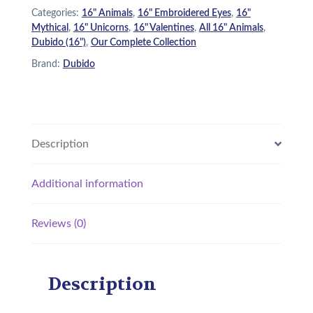
Categories:
16" Animals
,
16" Embroidered Eyes
,
16"
Mythical
,
16" Unicorns
,
16" Valentines
,
All 16" Animals
,
Dubido (16")
,
Our Complete Collection
Brand:
Dubido
Description
Additional information
Reviews (0)
Description