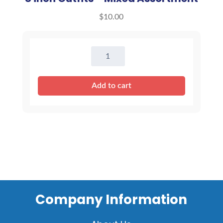
$
10.00
8
inch
Outfits
Add to cart
-
Mixed
Assortment
quantity
Company Information