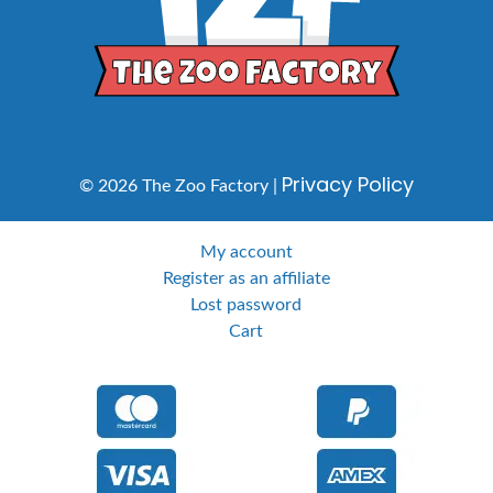
Privacy Policy
© 2026 The Zoo Factory |
My account
Register as an affiliate
Lost password
Cart