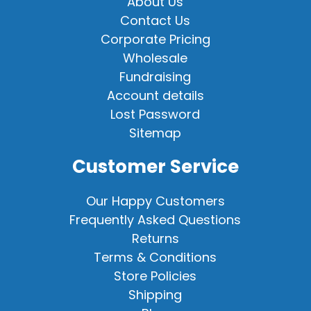
About Us
Contact Us
Corporate Pricing
Wholesale
Fundraising
Account details
Lost Password
Sitemap
Customer Service
Our Happy Customers
Frequently Asked Questions
Returns
Terms & Conditions
Store Policies
Shipping