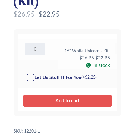
(Kit)
$
26.95
$
22.95
16"
16" White Unicorn - Kit
White
Original
Current
$
26.95
$
22.95
Unicorn
-
price
price
In stock
Kit
was:
is:
quantity
Let Us Stuff It For You
(+
$
2.25
)
$26.95.
$22.95.
Add to cart
SKU:
12201-1