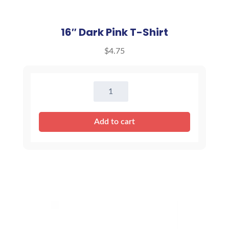
16″ Dark Pink T-Shirt
$
4.75
16"
Dark
Pink
Add to cart
T-
Shirt
quantity