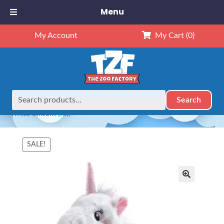
Menu
My Account
My Cart
(0)
Search
Search
Home
Animals
NEW Exclusives
Dubido (16")
16″
for:
White Unicorn (Kit)
SALE!
🔍