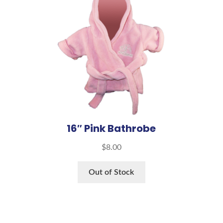
16″ Pink Bathrobe
$
8.00
Out of Stock