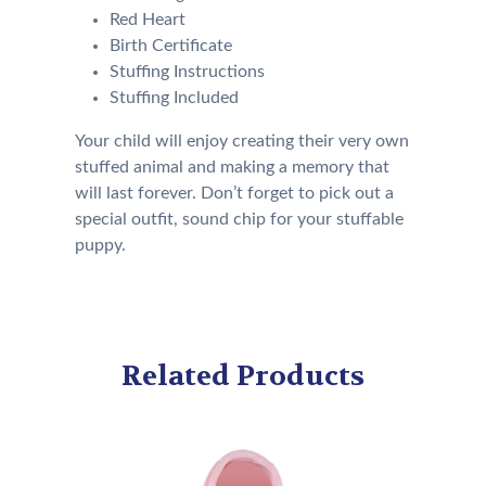
Red Heart
Birth Certificate
Stuffing Instructions
Stuffing Included
Your child will enjoy creating their very own
stuffed animal and making a memory that
will last forever. Don’t forget to pick out a
special outfit, sound chip for your stuffable
puppy.
Related Products