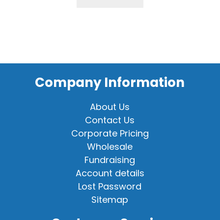
Company Information
About Us
Contact Us
Corporate Pricing
Wholesale
Fundraising
Account details
Lost Password
Sitemap