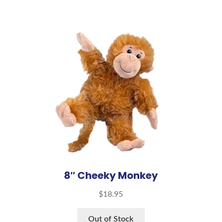
8″ Cheeky Monkey
$
18.95
Out of Stock