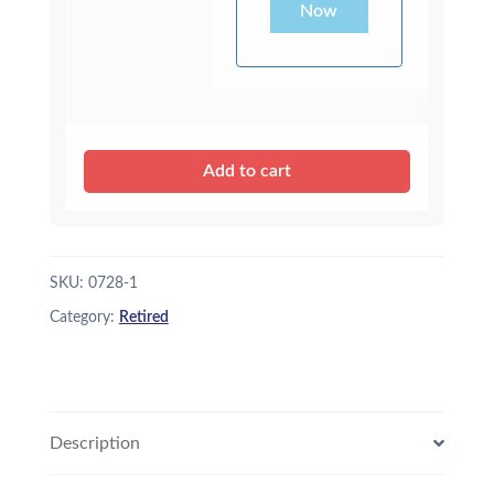
Now
Add to cart
SKU:
0728-1
Category:
Retired
Description