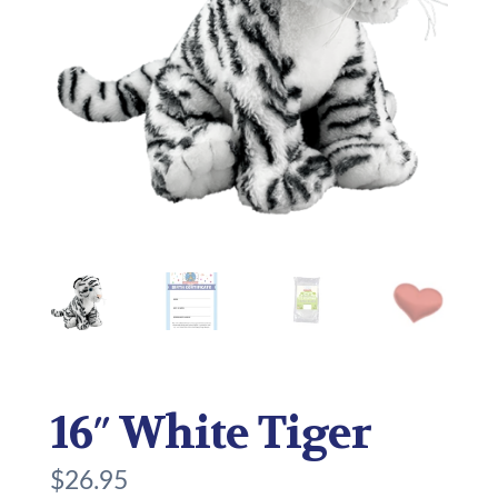
16″ White Tiger
$
26.95