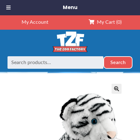
Menu
My Account
My Cart
(0)
Search
Search
Home
Retired
16″ White Tiger
for:
🔍