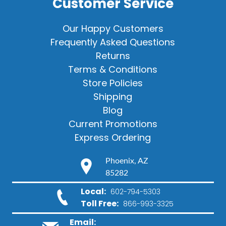
Customer Service
Our Happy Customers
Frequently Asked Questions
Returns
Terms & Conditions
Store Policies
Shipping
Blog
Current Promotions
Express Ordering
Phoenix, AZ
85282
Local:
602-794-5303
Toll Free:
866-993-3325
Email: