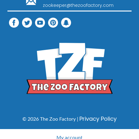
zookeeper@thezoofactory.com
Privacy Policy
© 2026 The Zoo Factory |
My account