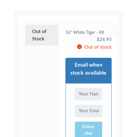
Out of
16" White Tiger - Kit
Stock
$
26.95
Out of stock
Email when
stock available
Subsc
ribe