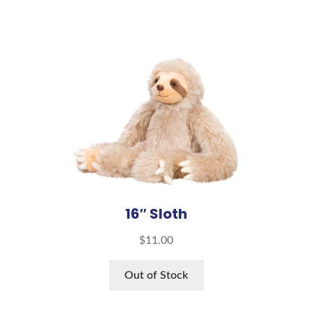
16″ Sloth
$
11.00
Out of Stock