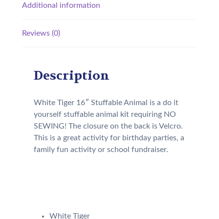
Additional information
Reviews (0)
Description
White Tiger 16″ Stuffable Animal is a do it
yourself stuffable animal kit requiring NO
SEWING! The closure on the back is Velcro.
This is a great activity for birthday parties, a
family fun activity or school fundraiser.
Our Kit will come with the
following:
White Tiger