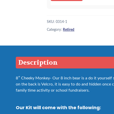
SKU:
0314-1
Category:
Retired
Description
8″ Cheeky Monkey- Our 8 inch bear is a do it yourself
on the back is Velcro, it is easy to do and hidden once cl
family time activity or school fundraisers.
Our Kit will come with the following: