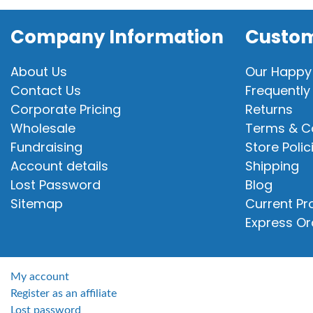
Company Information
Custom
About Us
Our Happy
Contact Us
Frequently
Corporate Pricing
Returns
Wholesale
Terms & C
Fundraising
Store Polic
Account details
Shipping
Lost Password
Blog
Sitemap
Current P
Express Or
My account
Register as an affiliate
Lost password