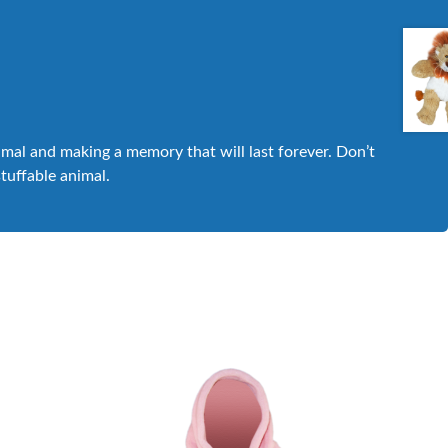
nimal and making a memory that will last forever. Don’t
stuffable animal.