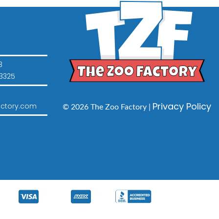
3
3325
Privacy Policy
ctory.com
© 2026 The Zoo Factory |