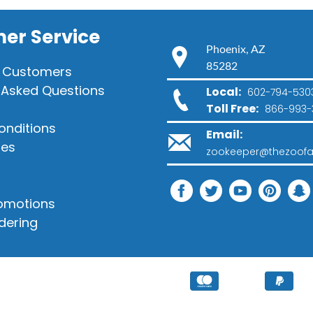
er Service
Phoenix, AZ
85282
 Customers
 Asked Questions
Local:
602-794-530
Toll Free:
866-993-
onditions
Email:
ies
zookeeper@thezoofa
romotions
dering