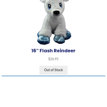
16″ Flash Reindeer
$
26.95
Out of Stock