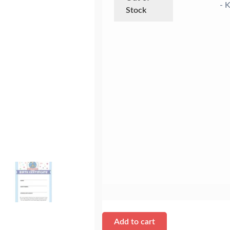
- K
Stock
Add to cart