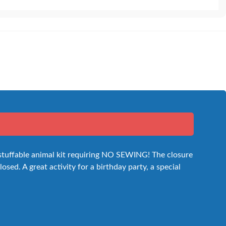
 stuffable animal kit requiring NO SEWING! The closure
osed. A great activity for a birthday party, a special