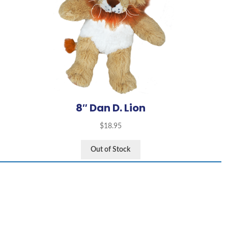
8″ Dan D. Lion
$
18.95
Out of Stock