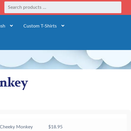
ush
Custom T-Shirts
onkey
 Cheeky Monkey
$
18.95