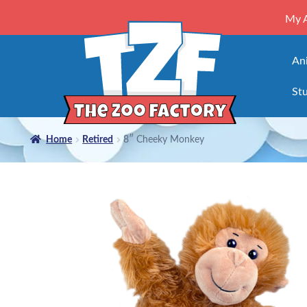
My 
An
Stu
Home
Retired
8″ Cheeky Monkey