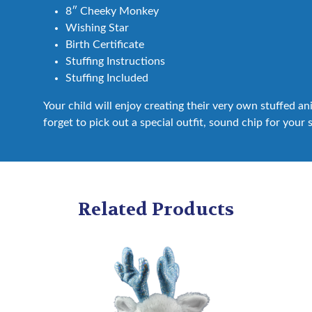
8″ Cheeky Monkey
Wishing Star
Birth Certificate
Stuffing Instructions
Stuffing Included
Your child will enjoy creating their very own stuffed a
forget to pick out a special outfit, sound chip for your 
Related Products