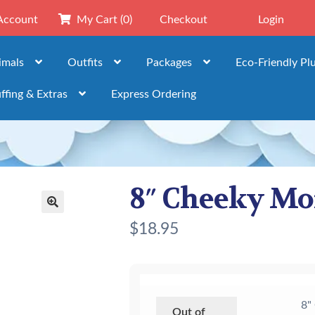
Account
My Cart
(0)
Checkout
Login
imals
Outfits
Packages
Eco-Friendly Pl
ffing & Extras
Express Ordering
8″ Cheeky M
🔍
$
18.95
8"
Out of