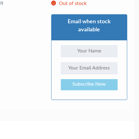
it
Out of stock
Email when stock
available
Subscribe Now