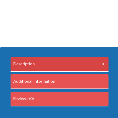
Description
Additional information
Reviews (0)