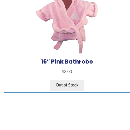
16″ Pink Bathrobe
$
8.00
Out of Stock