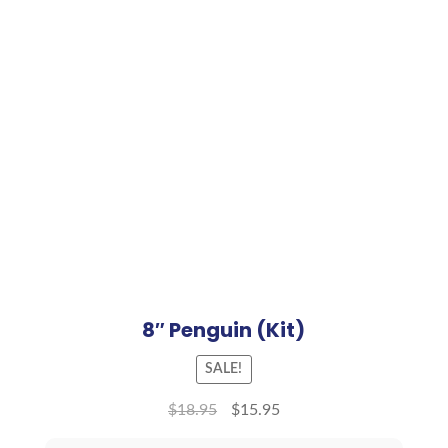
8″ Penguin (Kit)
SALE!
$
18.95
$
15.95