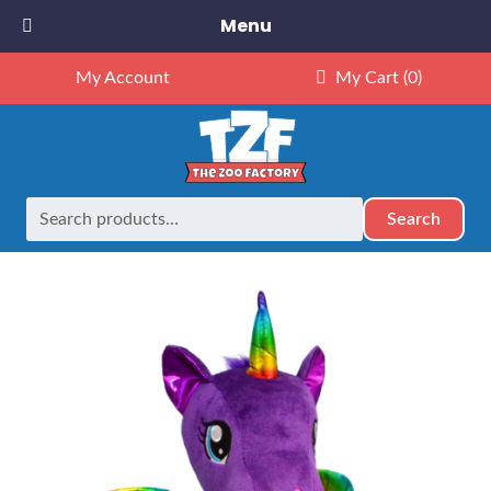
Menu
My Account
My Cart
(0)
Search
Search
Home
Retired
16″ Luna Purple Unicorn – Kit
for: