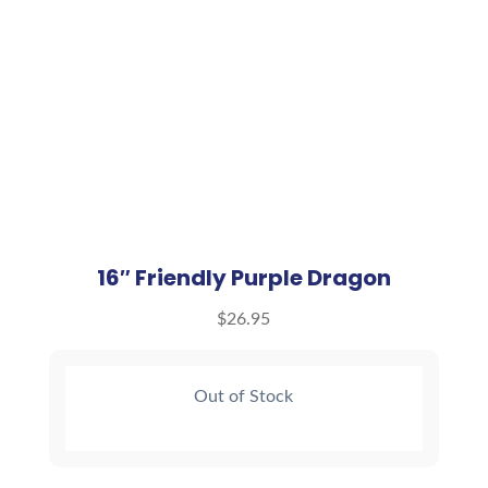
16″ Friendly Purple Dragon
$
26.95
Out of Stock