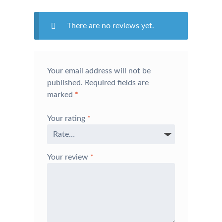
There are no reviews yet.
Your email address will not be
published.
Required fields are
marked
*
Your rating
*
Your review
*