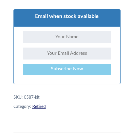
Email when stock available
Subscribe Now
SKU:
0587-kit
Category:
Retired