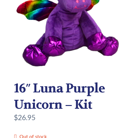
16″ Luna Purple
Unicorn – Kit
$
26.95
Out of stock