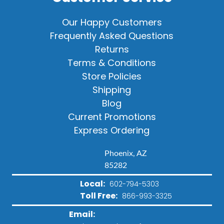
Our Happy Customers
Frequently Asked Questions
Returns
Terms & Conditions
Store Policies
Shipping
Blog
Current Promotions
Express Ordering
Phoenix, AZ
85282
Local:
602-794-5303
Toll Free:
866-993-3325
Email: