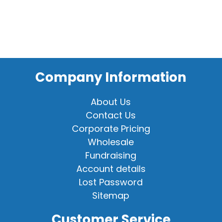
Company Information
About Us
Contact Us
Corporate Pricing
Wholesale
Fundraising
Account details
Lost Password
Sitemap
Customer Service