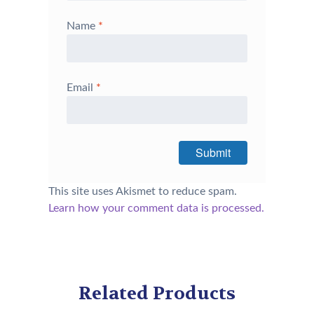
Name
*
Email
*
This site uses Akismet to reduce spam.
Learn how your comment data is processed.
Related Products