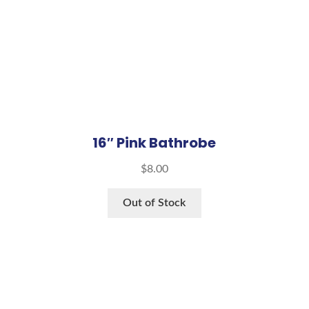
16″ Pink Bathrobe
$
8.00
Out of Stock