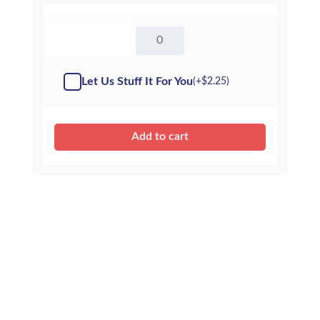
8"
Penguin
-
Kit
Let Us Stuff It For You
(+
$
2.25
)
quantity
Add to cart