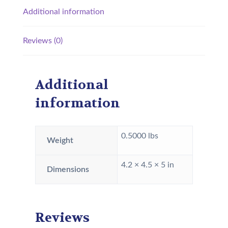
Additional information
Reviews (0)
Additional
information
0.5000 lbs
Weight
4.2 × 4.5 × 5 in
Dimensions
Reviews