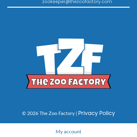
zookeeper@thezoofactory.com
Privacy Policy
© 2026 The Zoo Factory |
My account