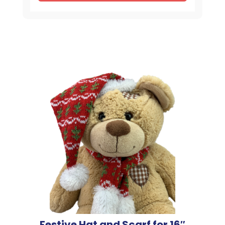
Festive Hat and Scarf for 16″