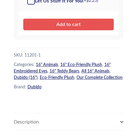
Let Us Stuff It For You
(+
$
2.25
)
Add to cart
SKU:
11201-1
Categories:
16" Animals
,
16" Eco-Friendly Plush
,
16"
Embroidered Eyes
,
16" Teddy Bears
,
All 16" Animals
,
Dubido (16")
,
Eco-Friendly Plush
,
Our Complete Collection
Brand:
Dubido
Description