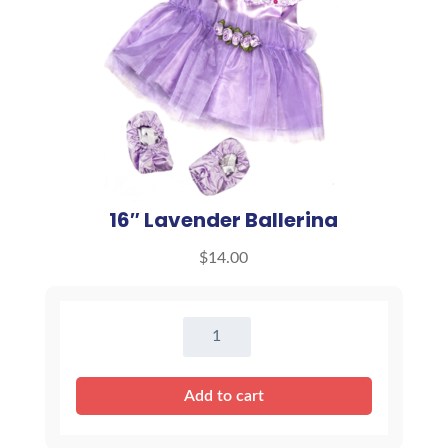
16″ Lavender Ballerina
$
14.00
16"
Lavender
Ballerina
Add to cart
quantity