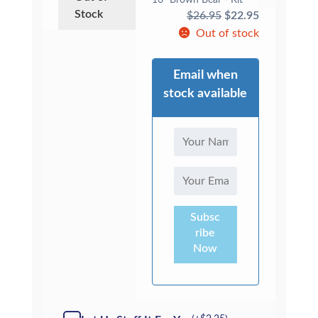
16" Brown Bear - Kit
Stock
Original
Current
$
26.95
$
22.95
price
price
Out of stock
was:
is:
$26.95.
$22.95.
Email when
stock available
Subsc
ribe
Now