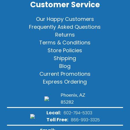
Customer Service
Our Happy Customers
Frequently Asked Questions
Returns
Terms & Conditions
Store Policies
Shipping
Blog
Current Promotions
Express Ordering
Phoenix, AZ
85282
Local:
602-794-5303
Toll Free:
866-993-3325