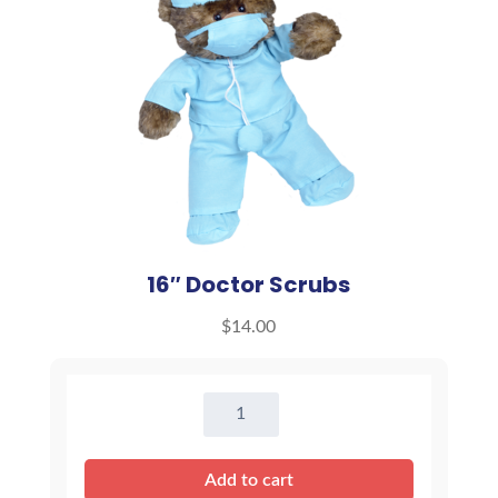
16″ Doctor Scrubs
$
14.00
16"
Doctor
Scrubs
Add to cart
quantity