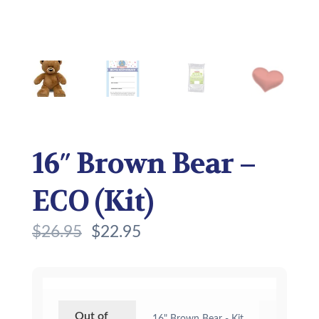
16″ Brown Bear –
ECO (Kit)
$
26.95
$
22.95
Out of