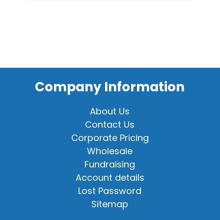
Company Information
About Us
Contact Us
Corporate Pricing
Wholesale
Fundraising
Account details
Lost Password
Sitemap