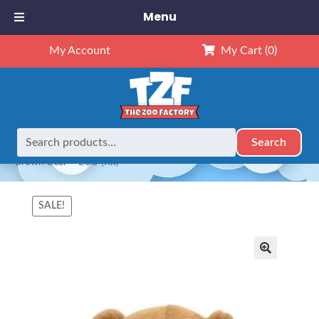
Menu
My Account
My Cart
(0)
Search
Search
Home
Animals
NEW Exclusives
Dubido (16")
16″
for:
Brown Bear – ECO (Kit)
SALE!
🔍