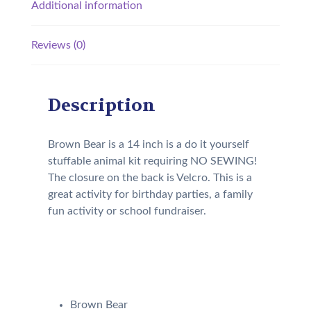
Additional information
Reviews (0)
Description
Brown Bear is a 14 inch is a do it yourself
stuffable animal kit requiring NO SEWING!
The closure on the back is Velcro. This is a
great activity for birthday parties, a family
fun activity or school fundraiser.
Your kit will come with the
following:
Brown Bear