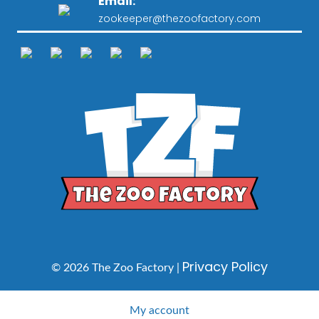
Email:
zookeeper@thezoofactory.com
Privacy Policy
© 2026 The Zoo Factory |
My account