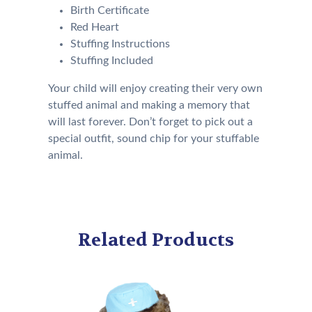
Birth Certificate
Red Heart
Stuffing Instructions
Stuffing Included
Your child will enjoy creating their very own
stuffed animal and making a memory that
will last forever. Don’t forget to pick out a
special outfit, sound chip for your stuffable
animal.
Related Products