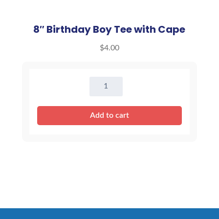
8″ Birthday Boy Tee with Cape
$
4.00
8"
Birthday
Boy
Add to cart
Tee
with
Cape
quantity