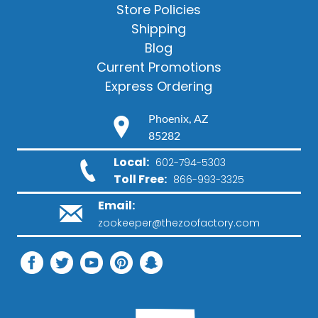
Store Policies
Shipping
Blog
Current Promotions
Express Ordering
Phoenix, AZ
85282
Local:
602-794-5303
Toll Free:
866-993-3325
Email:
zookeeper@thezoofactory.com