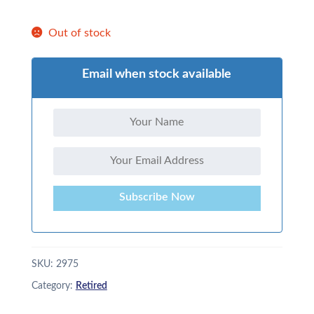
Out of stock
Email when stock available
Subscribe Now
SKU:
2975
Category:
Retired