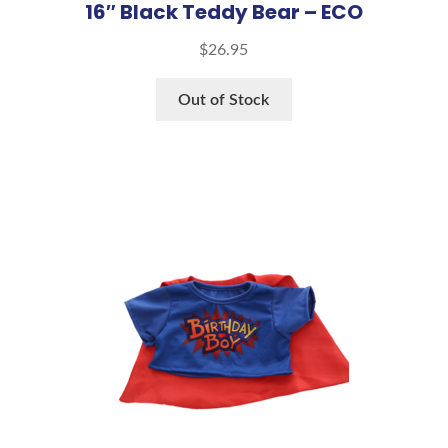
16″ Black Teddy Bear – ECO
$
26.95
Out of Stock