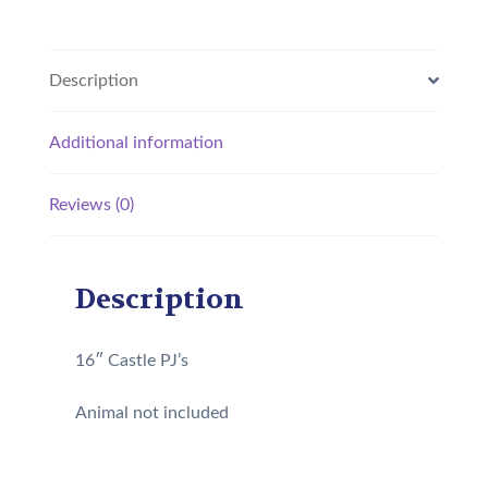
Description
Additional information
Reviews (0)
Description
16″ Castle PJ’s
Animal not included