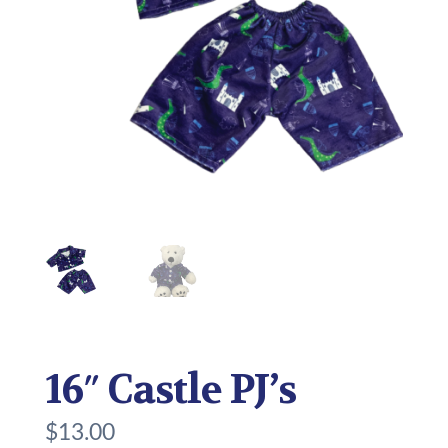
16″ Castle PJ’s
$
13.00