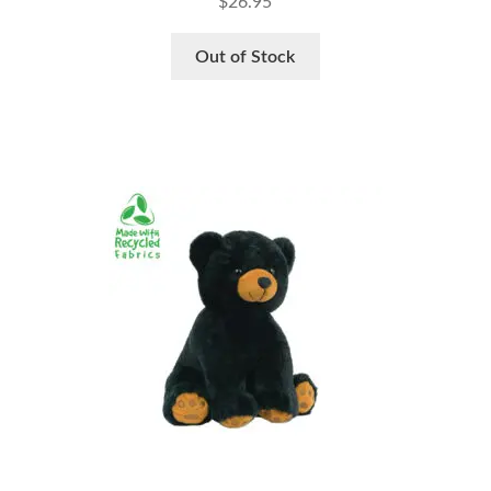
$
26.95
Out of Stock