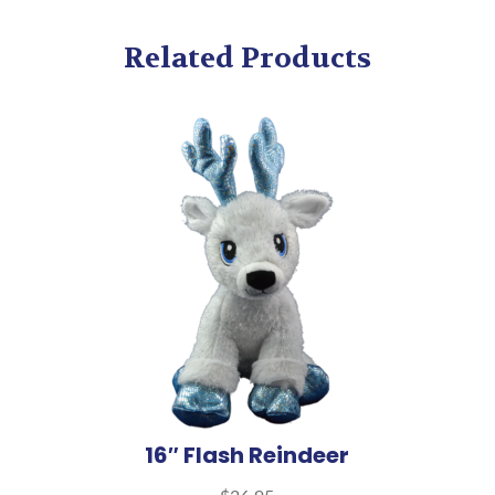
Related Products
16″ Flash Reindeer