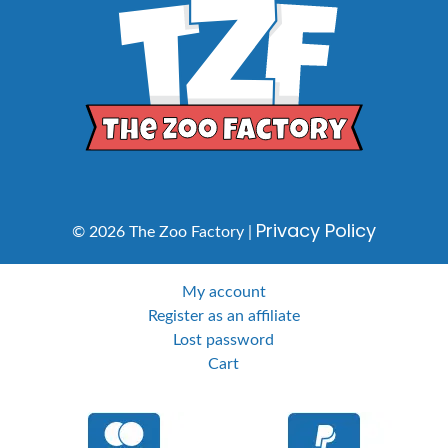
Privacy Policy
© 2026 The Zoo Factory |
My account
Register as an affiliate
Lost password
Cart