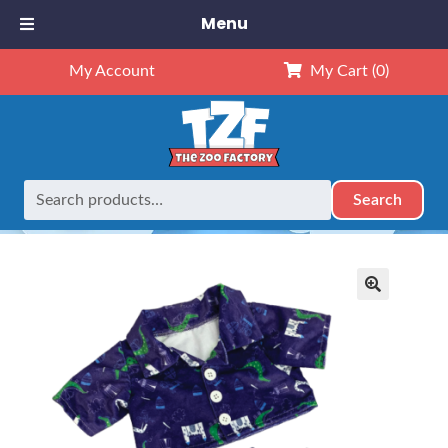
Menu
My Account
My Cart
(0)
Search
Search
Home
Retired
16″ Castle PJ’s
for:
🔍