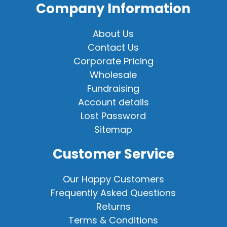
Company Information
About Us
Contact Us
Corporate Pricing
Wholesale
Fundraising
Account details
Lost Password
Sitemap
Customer Service
Our Happy Customers
Frequently Asked Questions
Returns
Terms & Conditions