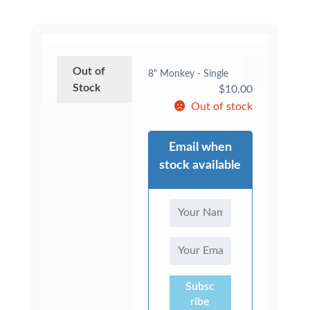
Out of
8" Monkey - Single
Stock
$
10.00
Out of stock
Email when
stock available
Subsc
ribe