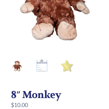
8″ Monkey
$
10.00