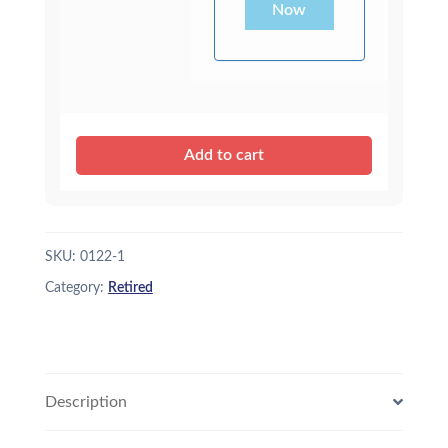
Now
Add to cart
SKU:
0122-1
Category:
Retired
Description