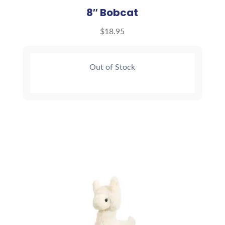
8″ Bobcat
$
18.95
Out of Stock