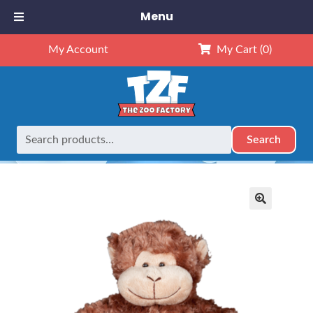
Menu
My Account
My Cart
(0)
Search
Search
Home
Retired
8″ Monkey
for:
🔍