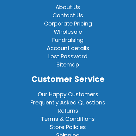
About Us
Contact Us
Corporate Pricing
Wholesale
Fundraising
Account details
Lost Password
Sitemap
Customer Service
Our Happy Customers
Frequently Asked Questions
Returns
Terms & Conditions
Store Policies
Shipping