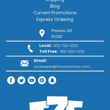
Blog
Current Promotions
Express Ordering
Phoenix, AZ
85282
Local:
602-794-5303
Toll Free:
866-993-3325
Email:
zookeeper@thezoofactory.com