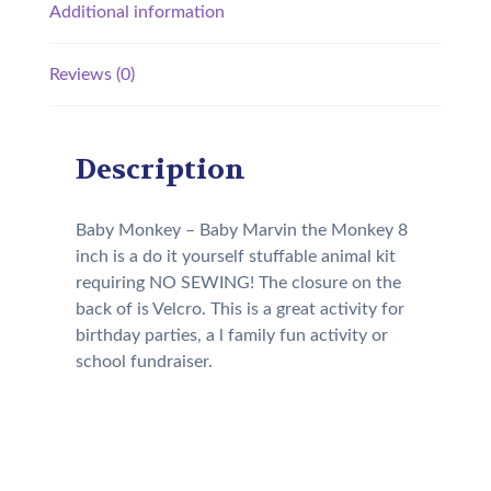
Additional information
Reviews (0)
Description
Baby Monkey – Baby Marvin the Monkey 8
inch is a do it yourself stuffable animal kit
requiring NO SEWING! The closure on the
back of is Velcro. This is a great activity for
birthday parties, a l family fun activity or
school fundraiser.
Our Kit will come with the
following: