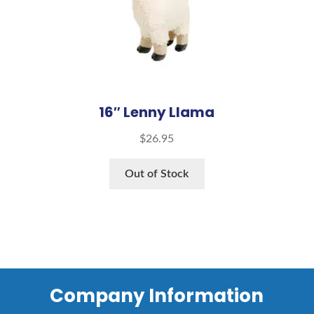
16″ Lenny Llama
$
26.95
Out of Stock
Company Information