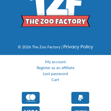
Privacy Policy
© 2026 The Zoo Factory |
My account
Register as an affiliate
Lost password
Cart