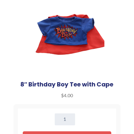
8″ Birthday Boy Tee with Cape
$
4.00
8"
Birthday
Boy