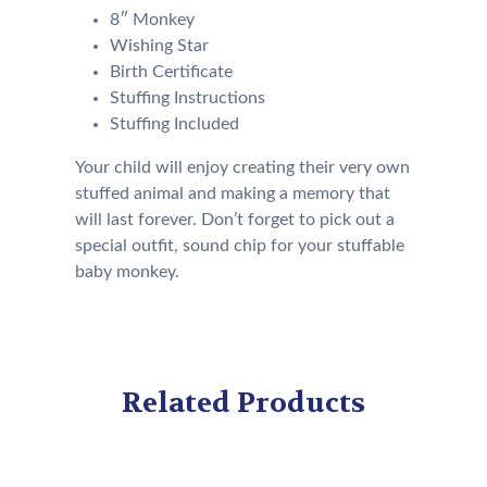
8″ Monkey
Wishing Star
Birth Certificate
Stuffing Instructions
Stuffing Included
Your child will enjoy creating their very own
stuffed animal and making a memory that
will last forever. Don’t forget to pick out a
special outfit, sound chip for your stuffable
baby monkey.
Related Products