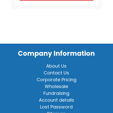
Company Information
About Us
Contact Us
Corporate Pricing
Wholesale
Fundraising
Account details
Lost Password