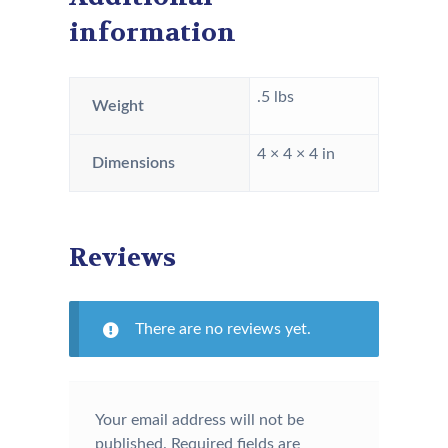
information
.5 lbs
Weight
4 × 4 × 4 in
Dimensions
Reviews
There are no reviews yet.
Your email address will not be
published.
Required fields are