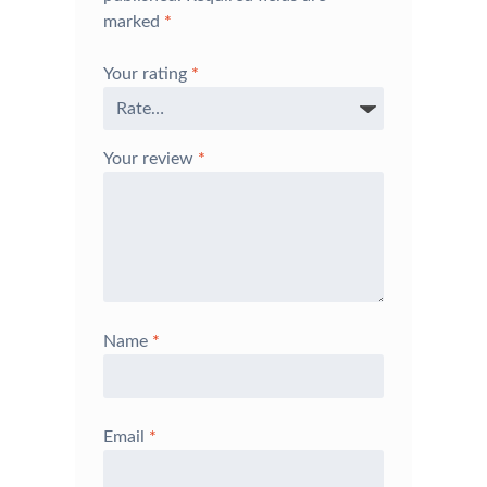
marked
*
Your rating
*
Your review
*
Name
*
Email
*