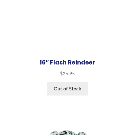
16″ Flash Reindeer
$
26.95
Out of Stock