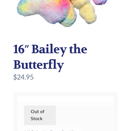
16″ Bailey the
Butterfly
$
24.95
Out of
Stock