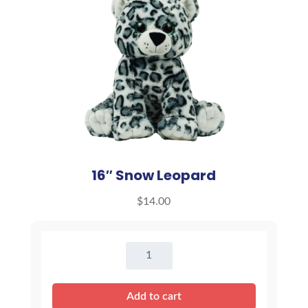
16″ Snow Leopard
$
14.00
16"
Snow
Leopard
Add to cart
quantity