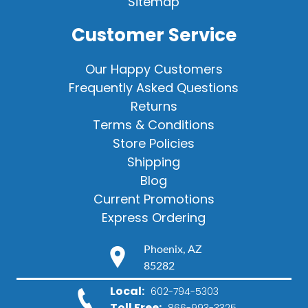
Sitemap
Customer Service
Our Happy Customers
Frequently Asked Questions
Returns
Terms & Conditions
Store Policies
Shipping
Blog
Current Promotions
Express Ordering
Phoenix, AZ
85282
Local:
602-794-5303
Toll Free:
866-993-3325