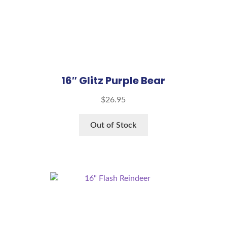
16″ Glitz Purple Bear
$
26.95
Out of Stock