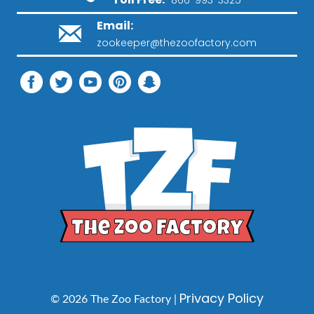
Email:
zookeeper@thezoofactory.com
Privacy Policy
© 2026 The Zoo Factory |