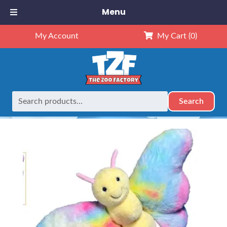
Menu
My Account
My Cart
(0)
Search
Search
Home
Retired
16″ Bailey the Butterfly
for: