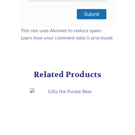
This site uses Akismet to reduce spam.
Learn how your comment data is processed.
Related Products