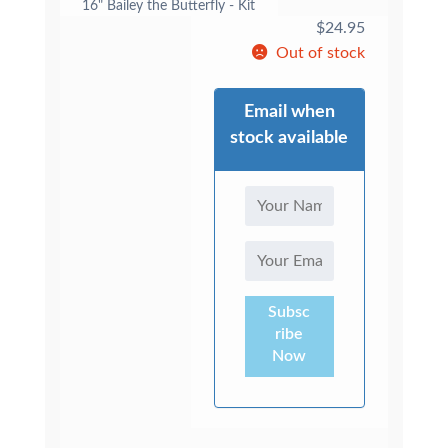
16" Bailey the Butterfly - Kit
$
24.95
Out of stock
Email when
stock available
Subsc
ribe
Now