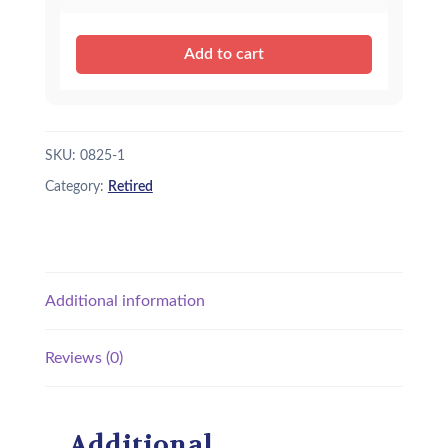
Add to cart
SKU:
0825-1
Category:
Retired
Additional information
Reviews (0)
Additional