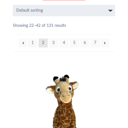
Showing 22–42 of 131 results
1
2
3
4
5
6
7