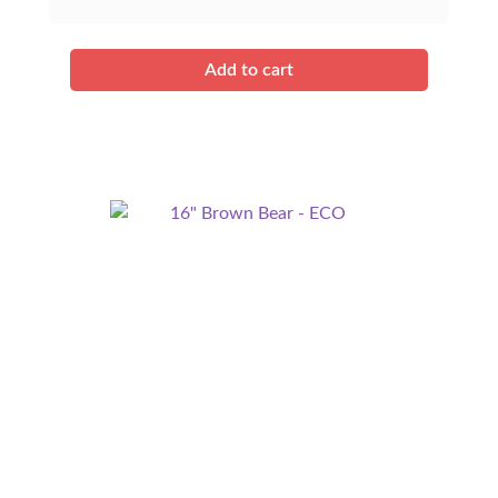
Add to cart