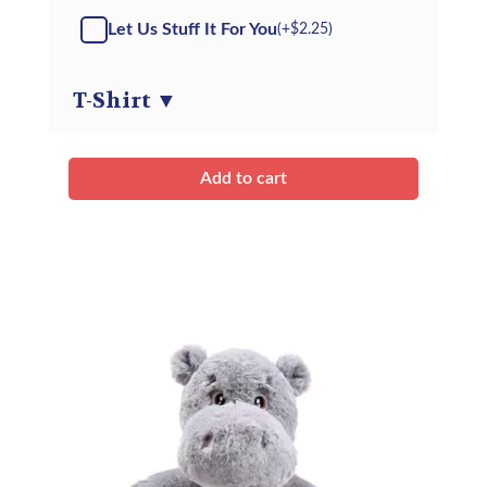
-
Let Us Stuff It For You
(+
$
2.25
)
Kit
quantity
T-Shirt
▼
Add to cart