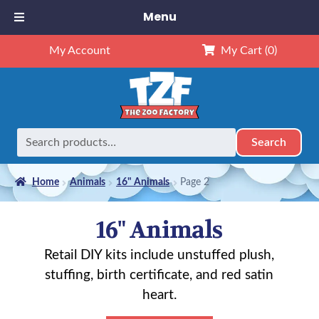
Menu
My Account
My Cart
(0)
Search
Search
for:
Home
Animals
16" Animals
Page 2
16" Animals
Retail DIY kits include unstuffed plush,
stuffing, birth certificate, and red satin
heart.