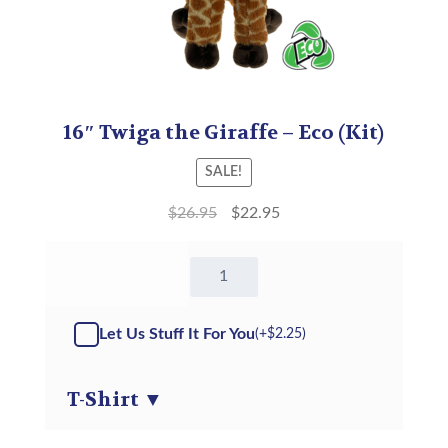
16″ Twiga the Giraffe – Eco (Kit)
SALE!
$
26.95
$
22.95
16"
Twiga
the
Giraffe
Let Us Stuff It For You
(+
$
2.25
)
-
Eco
-
T-Shirt
▼
Kit
quantity