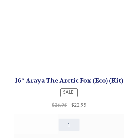
16″ Araya The Arctic Fox (Eco) (Kit)
SALE!
$
26.95
$
22.95
16"
Araya
The