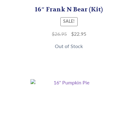
16″ Frank N Bear (Kit)
SALE!
$
26.95
$
22.95
Out of Stock