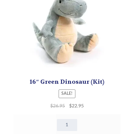
16″ Green Dinosaur (Kit)
SALE!
$
26.95
$
22.95
16"
Green
Dinosaur