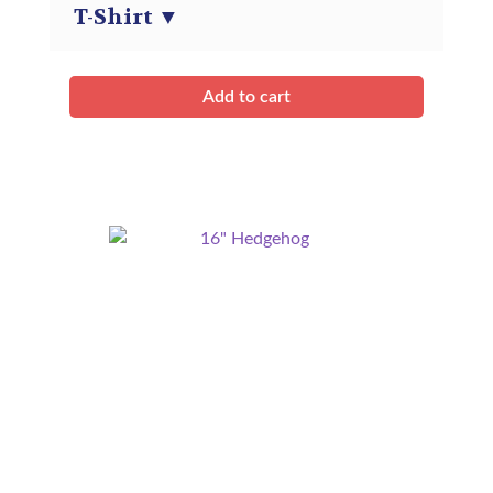
T-Shirt
▼
Add to cart