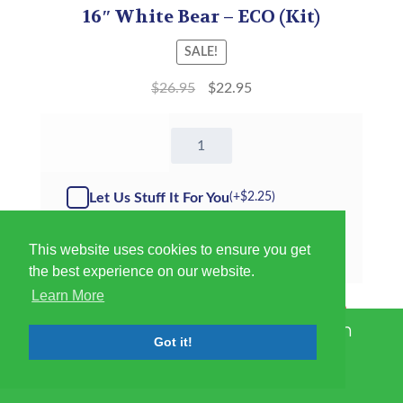
16″ White Bear – ECO (Kit)
SALE!
$
26.95
$
22.95
16"
White
Bear
-
Let Us Stuff It For You
(+
$
2.25
)
Kit
quantity
This website uses cookies to ensure you get
T-Shirt
▼
the best experience on our website.
Learn More
Add to cart
International Shipping Has Been
Got it!
Suspended Until Further Notice
Dismiss