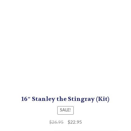
16″ Stanley the Stingray (Kit)
SALE!
$
26.95
$
22.95