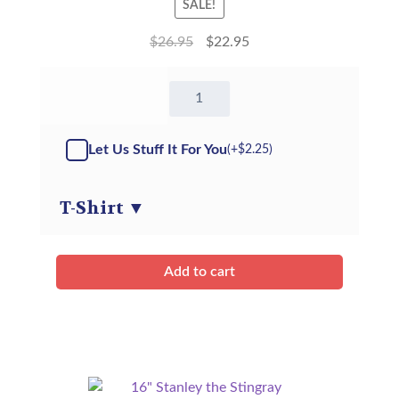
SALE!
$
26.95
$
22.95
16"
Tony
Tiger
-
Let Us Stuff It For You
(+
$
2.25
)
Kit
quantity
T-Shirt
▼
Add to cart