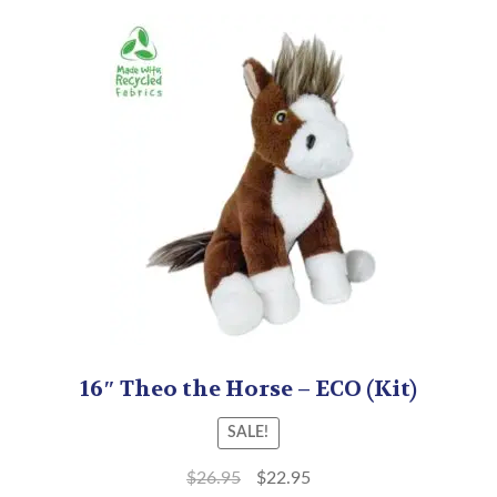
16″ Theo the Horse – ECO (Kit)
SALE!
$
26.95
$
22.95