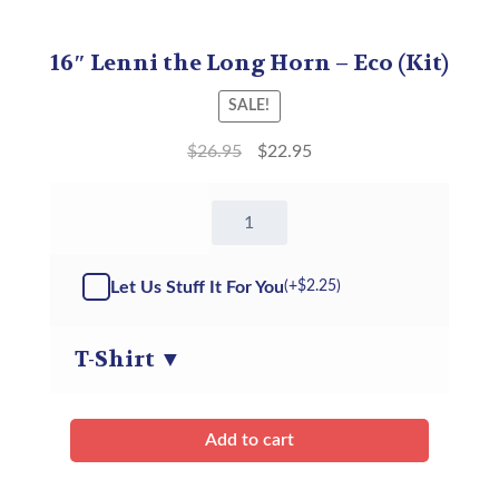
16″ Lenni the Long Horn – Eco (Kit)
SALE!
$
26.95
$
22.95
16"
Lenni
the
Long
Let Us Stuff It For You
(+
$
2.25
)
Horn
ECO
-
T-Shirt
▼
Kit
quantity
Add to cart