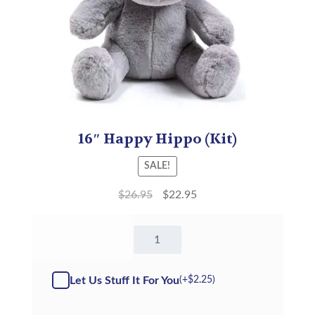
16″ Happy Hippo (Kit)
SALE!
$
26.95
$
22.95
16"
Happy
Hippo
-
Let Us Stuff It For You
(+
$
2.25
)
Kit
quantity