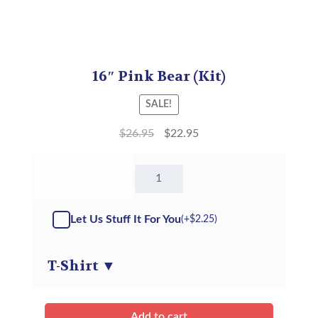
16″ Pink Bear (Kit)
SALE!
$
26.95
$
22.95
16"
Pink
Bear
-
Let Us Stuff It For You
(+
$
2.25
)
Kit
quantity
T-Shirt
▼
Add to cart