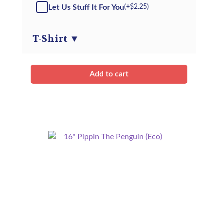
Arctic
Let Us Stuff It For You
(+
$
2.25
)
Fox
(Eco)
-
T-Shirt
▼
Kit
quantity
Add to cart