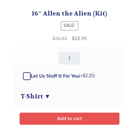
16″ Allen the Alien (Kit)
SALE!
$
26.95
$
22.95
16"
Allen
the
Alien
Let Us Stuff It For You
(+
$
2.25
)
-
Kit
quantity
T-Shirt
▼
Add to cart