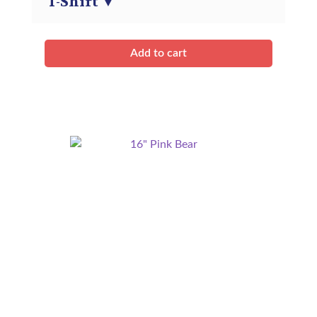
T-Shirt
▼
quantity
Add to cart