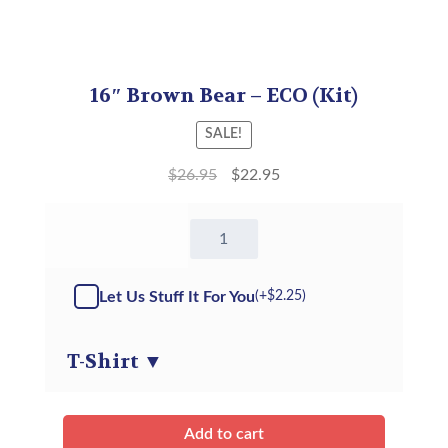
16″ Brown Bear – ECO (Kit)
SALE!
$
26.95
$
22.95
16"
Brown
Bear
-
Let Us Stuff It For You
(+
$
2.25
)
Kit
quantity
T-Shirt
▼
Add to cart