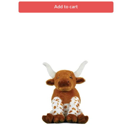
Add to cart