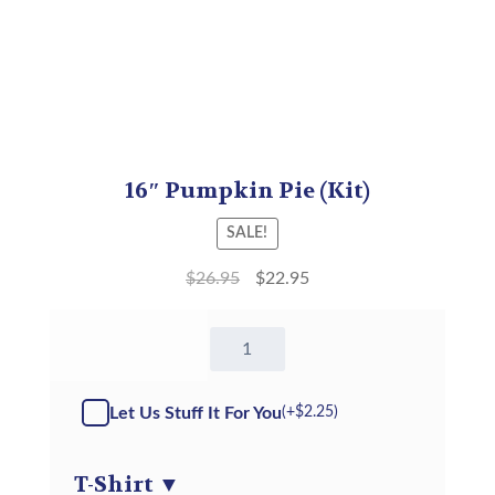
16″ Pumpkin Pie (Kit)
SALE!
$
26.95
$
22.95
16"
Pumpkin
Pie
-
Let Us Stuff It For You
(+
$
2.25
)
Kit
quantity
T-Shirt
▼