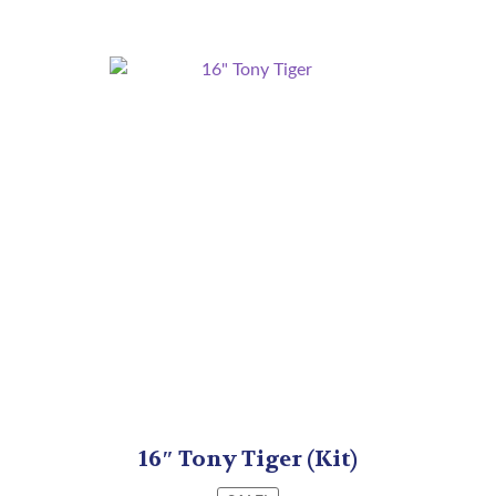
16″ Tony Tiger (Kit)