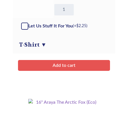
16"
Stanley
the
Stingray
Let Us Stuff It For You
(+
$
2.25
)
-
Kit
quantity
T-Shirt
▼
Add to cart