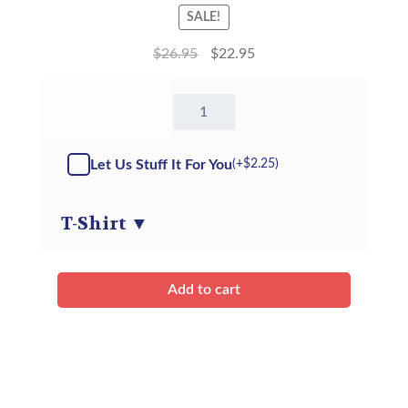
SALE!
$
26.95
$
22.95
16"
Storm
the
Dragon
Let Us Stuff It For You
(+
$
2.25
)
-
ECO
-
T-Shirt
▼
Kit
quantity
Add to cart