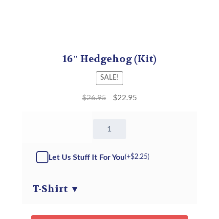
16″ Hedgehog (Kit)
SALE!
$
26.95
$
22.95
16"
Hedgehog
-
Kit
Let Us Stuff It For You
(+
$
2.25
)
quantity
T-Shirt
▼