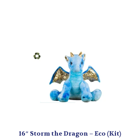
16″ Storm the Dragon – Eco (Kit)