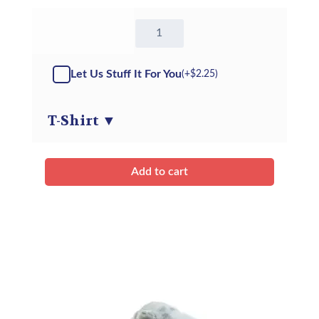
16"
Theo
the
Horse
Let Us Stuff It For You
(+
$
2.25
)
-
Kit
quantity
T-Shirt
▼
Add to cart