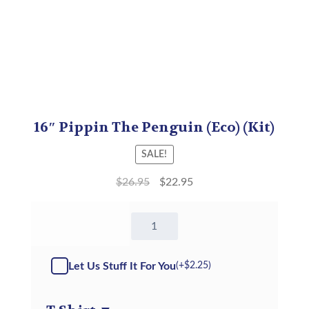
16″ Pippin The Penguin (Eco) (Kit)
SALE!
$
26.95
$
22.95
16"
Pippin
The
Penguin
Let Us Stuff It For You
(+
$
2.25
)
(Eco)
-
Kit