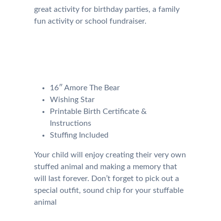
great activity for birthday parties, a family
fun activity or school fundraiser.
Our Kit will come with the
following:
16″ Amore The Bear
Wishing Star
Printable Birth Certificate &
Instructions
Stuffing Included
Your child will enjoy creating their very own
stuffed animal and making a memory that
will last forever. Don’t forget to pick out a
special outfit, sound chip for your stuffable
animal