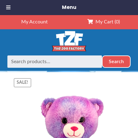
Menu
My Account
My Cart
(0)
Search
Search
Home
Animals
16" Animals
16″ Amore The Bear (Kit)
for:
SALE!