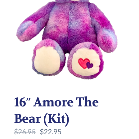
16″ Amore The
Bear (Kit)
$
26.95
$
22.95