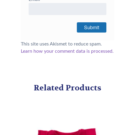
This site uses Akismet to reduce spam.
Learn how your comment data is processed.
Related Products