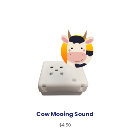
Cow Mooing Sound
$
4.50