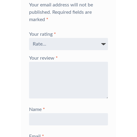
Your email address will not be
published.
Required fields are
marked
*
Your rating
*
Your review
*
Name
*
Email
*