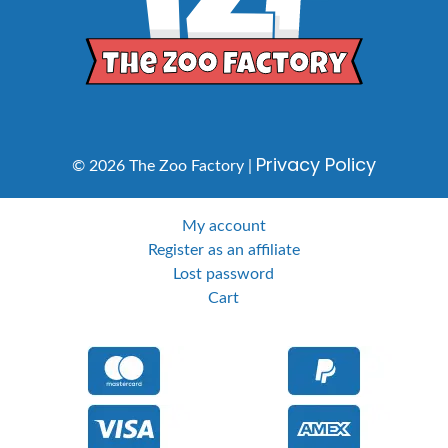
Privacy Policy
© 2026 The Zoo Factory |
My account
Register as an affiliate
Lost password
Cart