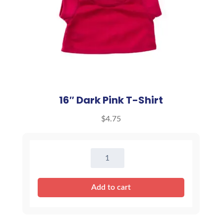
16″ Dark Pink T-Shirt
$
4.75
16"
Dark
Pink
Add to cart
T-
Shirt
quantity