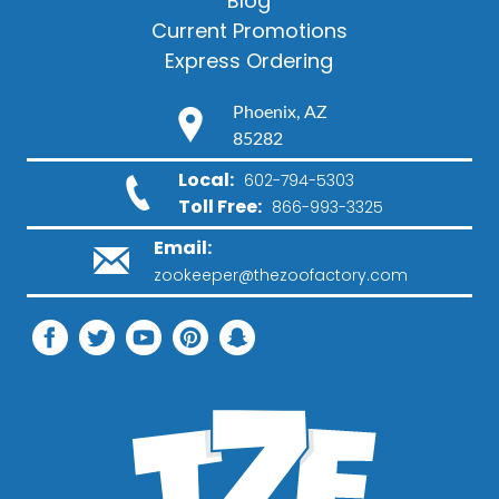
Blog
Current Promotions
Express Ordering
Phoenix, AZ
85282
Local:
602-794-5303
Toll Free:
866-993-3325
Email:
zookeeper@thezoofactory.com