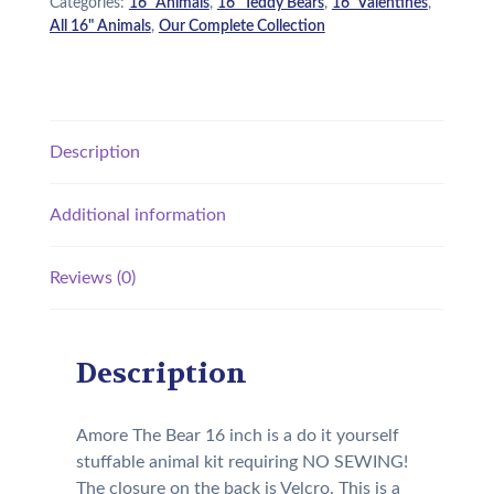
Categories:
16" Animals
,
16" Teddy Bears
,
16" Valentines
,
All 16" Animals
,
Our Complete Collection
Description
Additional information
Reviews (0)
Description
Amore The Bear 16 inch is a do it yourself
stuffable animal kit requiring NO SEWING!
The closure on the back is Velcro. This is a