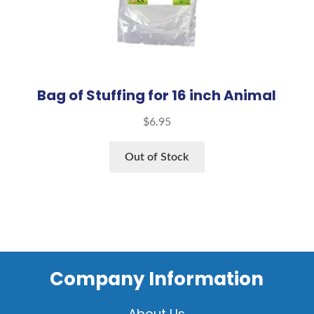
Bag of Stuffing for 16 inch Animal
$
6.95
Out of Stock
Company Information
About Us