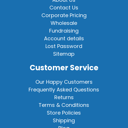
Contact Us
Corporate Pricing
Wholesale
Fundraising
Account details
Lost Password
Sitemap
Customer Service
Our Happy Customers
Frequently Asked Questions
Returns
Terms & Conditions
Store Policies
Shipping