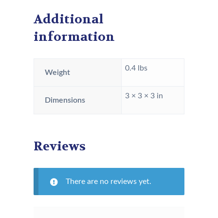
Additional
information
0.4 lbs
Weight
3 × 3 × 3 in
Dimensions
Reviews
There are no reviews yet.