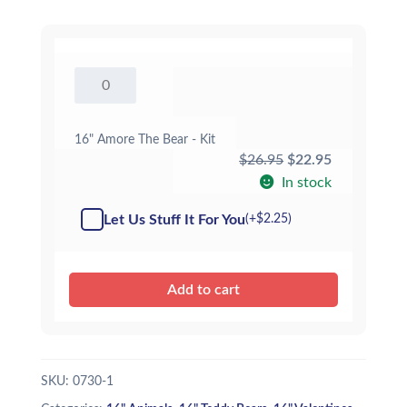
16"
Amore
The
Bear
16" Amore The Bear - Kit
-
Original
Current
$
26.95
$
22.95
Kit
price
price
In stock
quantity
was:
is:
Let Us Stuff It For You
(+
$
2.25
)
$26.95.
$22.95.
Add to cart
SKU:
0730-1