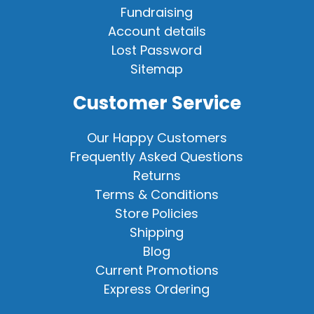
Fundraising
Account details
Lost Password
Sitemap
Customer Service
Our Happy Customers
Frequently Asked Questions
Returns
Terms & Conditions
Store Policies
Shipping
Blog
Current Promotions
Express Ordering