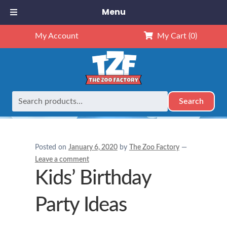
Menu
My Account
My Cart
(0)
Search
Search
Home
Birthday Party Ideas
Kids’ Birthday Party Ideas
for:
Posted on
January 6, 2020
by
The Zoo Factory
—
Leave a comment
Kids’ Birthday
Party Ideas