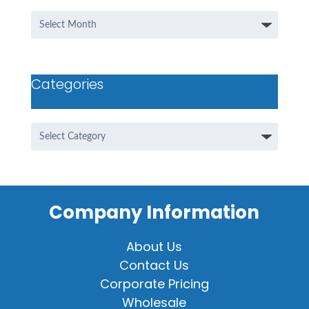
Archives
Categories
Categories
Company Information
About Us
Contact Us
Corporate Pricing
Wholesale