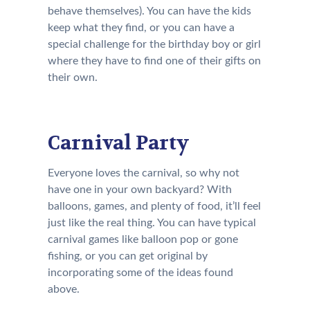
behave themselves). You can have the kids
keep what they find, or you can have a
special challenge for the birthday boy or girl
where they have to find one of their gifts on
their own.
Carnival Party
Everyone loves the carnival, so why not
have one in your own backyard? With
balloons, games, and plenty of food, it’ll feel
just like the real thing. You can have typical
carnival games like balloon pop or gone
fishing, or you can get original by
incorporating some of the ideas found
above.