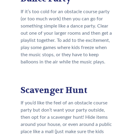
If it’s too cold for an obstacle course party
(or too much work) then you can go for
something simple like a dance party. Clear
out one of your larger rooms and then get a
playlist together. To add to the excitement,
play some games where kids freeze when
the music stops, or they have to keep
balloons in the air while the music plays.
Scavenger Hunt
If you’d like the feel of an obstacle course
party but don’t want your party outside,
then opt for a scavenger hunt! Hide items
around your house, or even around a public
place like a mall (just make sure the kids