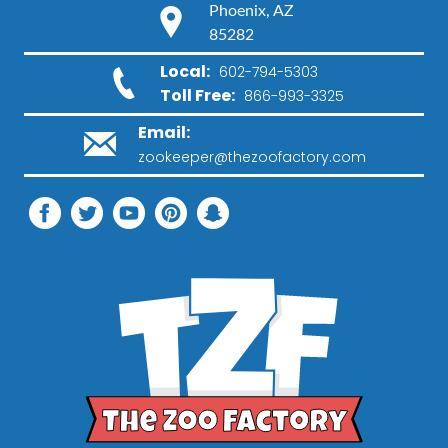
Phoenix, AZ
85282
Local:
602-794-5303
Toll Free:
866-993-3325
Email:
zookeeper@thezoofactory.com