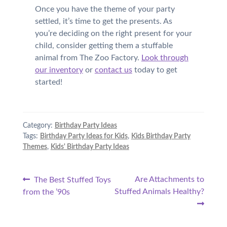
Once you have the theme of your party
settled, it’s time to get the presents. As
you’re deciding on the right present for your
child, consider getting them a stuffable
animal from The Zoo Factory.
Look through
our inventory
or
contact us
today to get
started!
Category:
Birthday Party Ideas
Tags:
Birthday Party Ideas for Kids
,
Kids Birthday Party
Themes
,
Kids' Birthday Party Ideas
Post
Previous
Next
Are Attachments to
The Best Stuffed Toys
post:
post:
Stuffed Animals Healthy?
from the ’90s
navigation