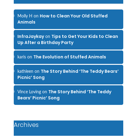
How to Clean Your Old Stuffed
Molly H
on
Animals
InfraJaykay
Tips to Get Your Kids to Clean
on
Up After a Birthday Party
The Evolution of Stuffed Animals
karis
on
The Story Behind ‘The Teddy Bears’
kathleen
on
Picnic’ Song
The Story Behind ‘The Teddy
Vince Loving
on
Bears’ Picnic’ Song
Archives