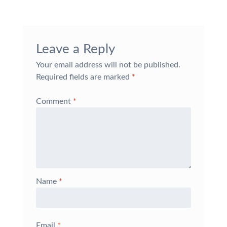
Leave a Reply
Your email address will not be published.
Required fields are marked
*
Comment
*
Name
*
Email
*