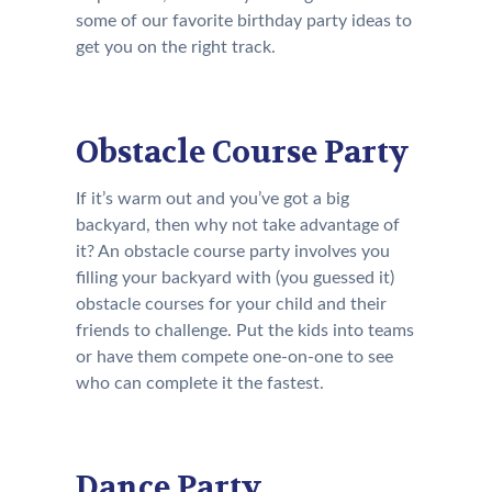
some of our favorite birthday party ideas to
get you on the right track.
Obstacle Course Party
If it’s warm out and you’ve got a big
backyard, then why not take advantage of
it? An obstacle course party involves you
filling your backyard with (you guessed it)
obstacle courses for your child and their
friends to challenge. Put the kids into teams
or have them compete one-on-one to see
who can complete it the fastest.
Dance Party