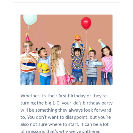
Whether it’s their first birthday or they’re
turning the big 1-0, your kid’s birthday party
will be something they always look forward
to. You don’t want to disappoint, but you’re
also not sure where to start. It can be a lot
of pressure, that’s why we’ve gathered