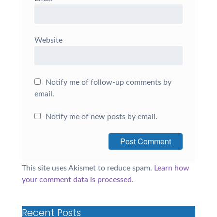
Website
Notify me of follow-up comments by
email.
Notify me of new posts by email.
This site uses Akismet to reduce spam.
Learn how
your comment data is processed.
Recent Posts