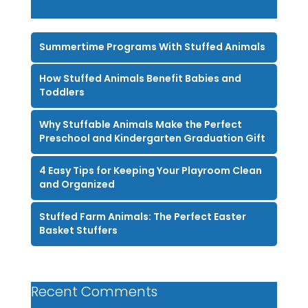
Summertime Programs With Stuffed Animals
How Stuffed Animals Benefit Babies and
Toddlers
Why Stuffable Animals Make the Perfect
Preschool and Kindergarten Graduation Gift
4 Easy Tips for Keeping Your Playroom Clean
and Organized
Stuffed Farm Animals: The Perfect Easter
Basket Stuffers
Recent Comments