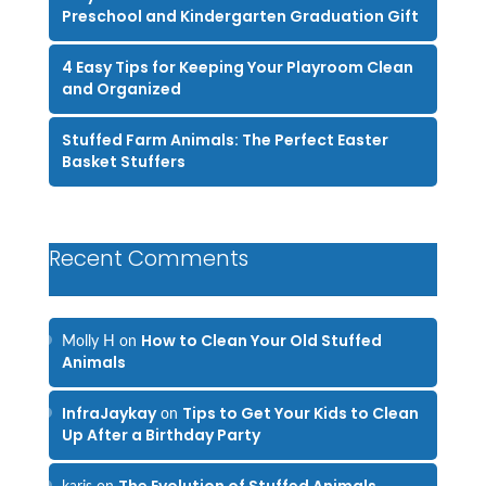
Preschool and Kindergarten Graduation Gift
4 Easy Tips for Keeping Your Playroom Clean
and Organized
Stuffed Farm Animals: The Perfect Easter
Basket Stuffers
Recent Comments
How to Clean Your Old Stuffed
Molly H
on
Animals
InfraJaykay
Tips to Get Your Kids to Clean
on
Up After a Birthday Party
The Evolution of Stuffed Animals