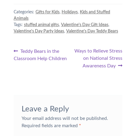
Categories:
Gifts for Kids
,
Holidays
,
Kids and Stuffed
Animals
Tags:
stuffed animal gifts
,
Valentine's Day Gift Ideas
,
Valentine's Day Party Ideas
,
Valentine's Day Teddy Bears
Post
Previous
Next
Ways to Relieve Stress
Teddy Bears in the
post:
post:
on National Stress
Classroom Help Children
navigation
Awareness Day
Leave a Reply
Your email address will not be published.
Required fields are marked
*