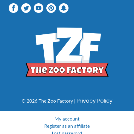
Privacy Policy
© 2026 The Zoo Factory |
My account
Register as an affiliate
Lost password