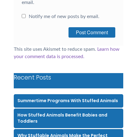
email.
Notify me of new posts by email.
This site uses Akismet to reduce spam.
Learn how
your comment data is processed.
Recent Posts
Summertime Programs With Stuffed Animals
How Stuffed Animals Benefit Babies and
Toddlers
Why Stuffable Animals Make the Perfect