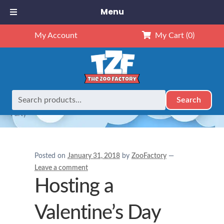
Menu
My Account
My Cart
(0)
Search
Search
Home
Gifts for Kids
Hosting a Valentine’s Day Teddy Bear
for:
Party
Posted on
January 31, 2018
by
ZooFactory
—
Leave a comment
Hosting a
Valentine’s Day