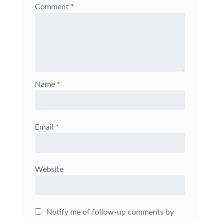
Comment
*
Name
*
Email
*
Website
Notify me of follow-up comments by