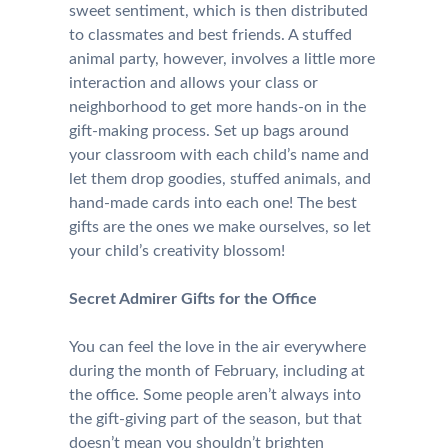
sweet sentiment, which is then distributed
to classmates and best friends. A stuffed
animal party, however, involves a little more
interaction and allows your class or
neighborhood to get more hands-on in the
gift-making process. Set up bags around
your classroom with each child’s name and
let them drop goodies, stuffed animals, and
hand-made cards into each one! The best
gifts are the ones we make ourselves, so let
your child’s creativity blossom!
Secret Admirer Gifts for the Office
You can feel the love in the air everywhere
during the month of February, including at
the office. Some people aren’t always into
the gift-giving part of the season, but that
doesn’t mean you shouldn’t brighten