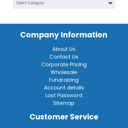
Categories
Company Information
About Us
Contact Us
Corporate Pricing
Wholesale
Fundraising
Account details
Lost Password
Sitemap
Customer Service