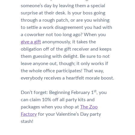
someone’s day by leaving them a special
surprise at their desk. Is your boss going
through a rough patch, or are you wishing
to settle a work disagreement you had with
a coworker not too long ago? When you
give a gift
anonymously, it takes the
obligation off of the gift receiver and keeps
them guessing with delight. Be sure to not
leave anyone out, though; it only works if
the whole office participates! That way,
everybody receives a heartfelt morale boost.
st
Don’t forget: Beginning February 1
, you
can claim 10% off all party kits and
packages when you shop at
The Zoo
Factory
for your Valentine’s Day party
stash!