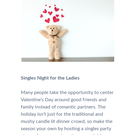
Singles Night for the Ladies
Many people take the opportunity to center
Valentine’s Day around good friends and
family instead of romantic partners. The
holiday isn’t just for the traditional and
mushy candle lit dinner crowd, so make the
season your own by hosting a singles party