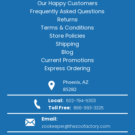
Our Happy Customers
Frequently Asked Questions
Returns
Terms & Conditions
Store Policies
Shipping
Blog
Current Promotions
Express Ordering
Phoenix, AZ
85282
Local:
602-794-5303
Toll Free:
866-993-3325
Email:
zookeeper@thezoofactory.com