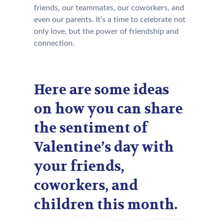
friends, our teammates, our coworkers, and
even our parents. It’s a time to celebrate not
only love, but the power of friendship and
connection.
Here are some ideas
on how you can share
the sentiment of
Valentine’s day with
your friends,
coworkers, and
children this month.