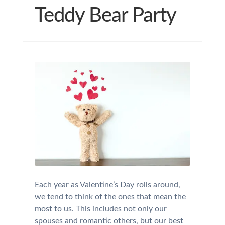
Teddy Bear Party
Each year as Valentine’s Day rolls around,
we tend to think of the ones that mean the
most to us. This includes not only our
spouses and romantic others, but our best