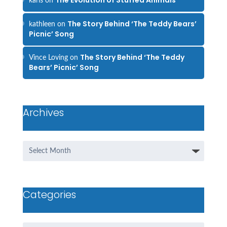
karis
on
The Story Behind ‘The Teddy Bears’
kathleen
on
Picnic’ Song
The Story Behind ‘The Teddy
Vince Loving
on
Bears’ Picnic’ Song
Archives
Archives
Categories