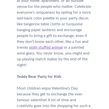
at your home, apartment, or an outside
venue for the people who matter. Celebrate
everyone’s uniqueness by opting for a more
laid-back color palette in your party decor,
like tangerine table cloths or turquoise
hanging paper lanterns and encourage
people to bring a gift to exchange, even if
they don’t know each other, like a fun and
trendy
sloth stuffed animal
or a painted
wine glass. You never know, you might end
up playing match maker by the end of the
night!
Teddy Bear Party for Kids
Most children enjoy Valentine’s Day
because they get to exchange the ever-
famous valentine! A lot of time and
creativity goes into the shopping for such a