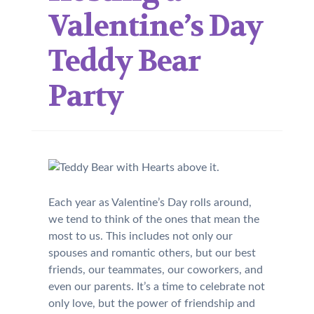
Valentine’s Day
Teddy Bear
Party
Each year as Valentine’s Day rolls around,
we tend to think of the ones that mean the
most to us. This includes not only our
spouses and romantic others, but our best
friends, our teammates, our coworkers, and
even our parents. It’s a time to celebrate not
only love, but the power of friendship and