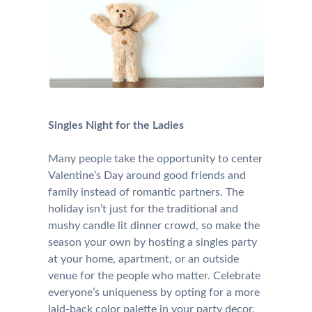
Singles Night for the Ladies
Many people take the opportunity to center
Valentine’s Day around good friends and
family instead of romantic partners. The
holiday isn’t just for the traditional and
mushy candle lit dinner crowd, so make the
season your own by hosting a singles party
at your home, apartment, or an outside
venue for the people who matter. Celebrate
everyone’s uniqueness by opting for a more
laid-back color palette in your party decor,