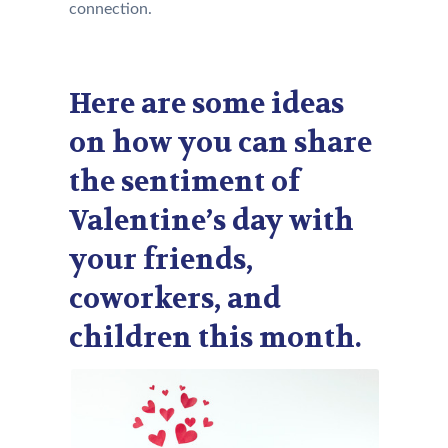
connection.
Here are some ideas
on how you can share
the sentiment of
Valentine’s day with
your friends,
coworkers, and
children this month.