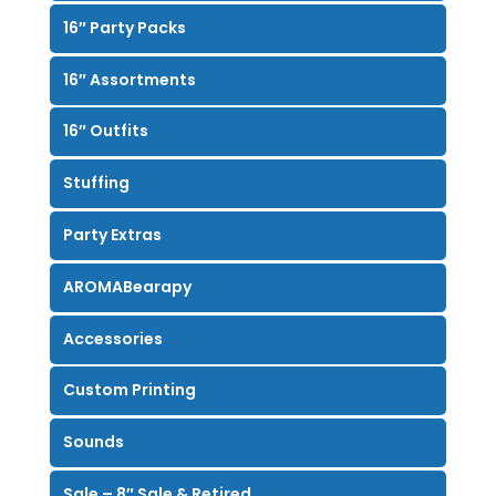
16″ Party Packs
16″ Assortments
16″ Outfits
Stuffing
Party Extras
AROMABearapy
Accessories
Custom Printing
Sounds
Sale – 8″ Sale & Retired