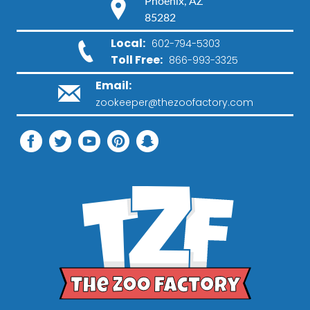
Phoenix, AZ
85282
Local:
602-794-5303
Toll Free:
866-993-3325
Email:
zookeeper@thezoofactory.com