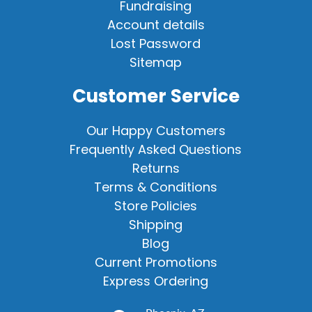
Fundraising
Account details
Lost Password
Sitemap
Customer Service
Our Happy Customers
Frequently Asked Questions
Returns
Terms & Conditions
Store Policies
Shipping
Blog
Current Promotions
Express Ordering