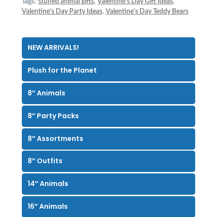
Tags:
stuffed animal gifts
,
Valentine's Day Gift Ideas
,
Valentine's Day Party Ideas
,
Valentine's Day Teddy Bears
NEW ARRIVALS!
Plush for the Planet
8″ Animals
8″ Party Packs
8″ Assortments
8″ Outfits
14″ Animals
16″ Animals