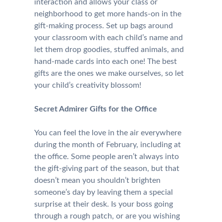
interaction and allows your class or
neighborhood to get more hands-on in the
gift-making process. Set up bags around
your classroom with each child’s name and
let them drop goodies, stuffed animals, and
hand-made cards into each one! The best
gifts are the ones we make ourselves, so let
your child’s creativity blossom!
Secret Admirer Gifts for the Office
You can feel the love in the air everywhere
during the month of February, including at
the office. Some people aren’t always into
the gift-giving part of the season, but that
doesn’t mean you shouldn’t brighten
someone’s day by leaving them a special
surprise at their desk. Is your boss going
through a rough patch, or are you wishing