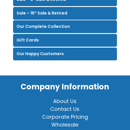
Sale – 16″ Sale & Retired
Our Complete Collection
Gift Cards
Our Happy Customers
Company Information
About Us
Contact Us
Corporate Pricing
Wholesale