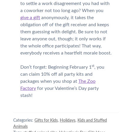
to settle a work disagreement you had with
a coworker not too long ago? When you
give a gift
anonymously, it takes the
obligation off of the gift receiver and keeps
them guessing with delight. Be sure to not
leave anyone out, though; it only works if
the whole office participates! That way,
everybody receives a heartfelt morale boost.
st
Don’t forget: Beginning February 1
, you
can claim 10% off all party kits and
packages when you shop at
The Zoo
Factory
for your Valentine’s Day party
stash!
Categories:
Gifts for Kids
,
Holidays
,
Kids and Stuffed
Animals