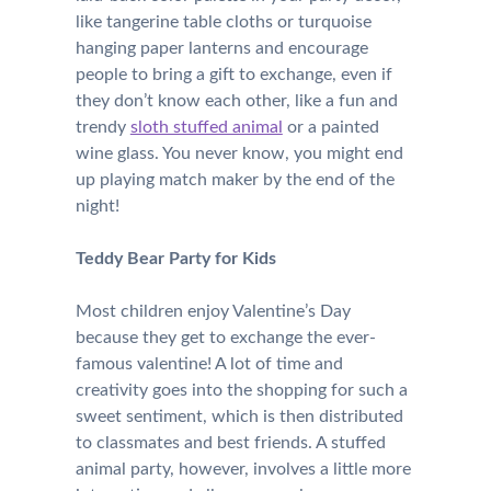
like tangerine table cloths or turquoise
hanging paper lanterns and encourage
people to bring a gift to exchange, even if
they don’t know each other, like a fun and
trendy
sloth stuffed animal
or a painted
wine glass. You never know, you might end
up playing match maker by the end of the
night!
Teddy Bear Party for Kids
Most children enjoy Valentine’s Day
because they get to exchange the ever-
famous valentine! A lot of time and
creativity goes into the shopping for such a
sweet sentiment, which is then distributed
to classmates and best friends. A stuffed
animal party, however, involves a little more