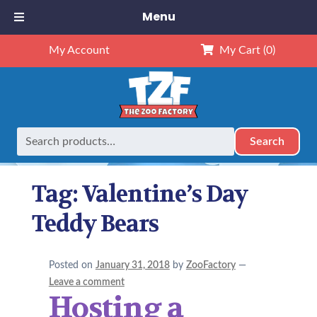
Menu
My Account
My Cart
(0)
Search
Search
Home
Posts tagged “Valentine’s Day Teddy Bears”
for:
Tag:
Valentine’s Day
Teddy Bears
Posted on
January 31, 2018
by
ZooFactory
—
Leave a comment
Hosting a