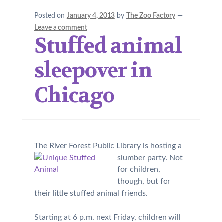
Posted on
January 4, 2013
by
The Zoo Factory
—
Leave a comment
Stuffed animal
sleepover in
Chicago
The River Forest Public Library is hosting a
slumber party
. Not
for children,
though, but for
their little stuffed animal friends.
Starting at 6 p.m. next Friday, children will