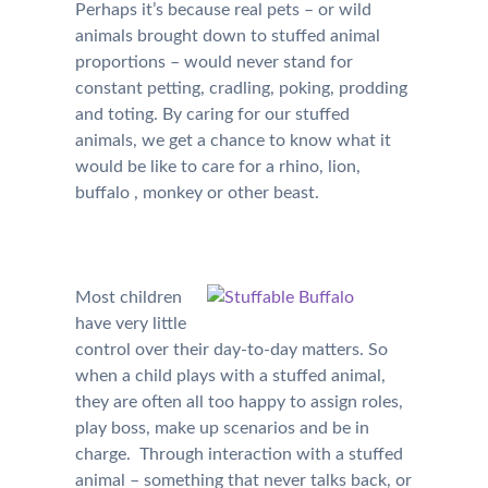
Perhaps it’s because real pets – or wild
animals brought down to stuffed animal
proportions – would never stand for
constant petting, cradling, poking, prodding
and toting. By caring for our stuffed
animals, we get a chance to know what it
would be like to care for a rhino, lion,
buffalo , monkey or other beast.
Most children
have very little
control over their day-to-day matters. So
when a child plays with a stuffed animal,
they are often all too happy to assign roles,
play boss, make up scenarios and be in
charge. Through interaction with a stuffed
animal – something that never talks back, or