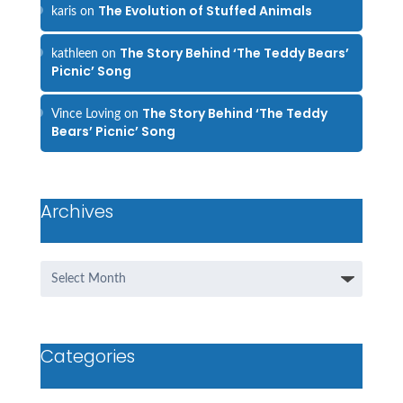
The Evolution of Stuffed Animals
karis
on
The Story Behind ‘The Teddy Bears’
kathleen
on
Picnic’ Song
The Story Behind ‘The Teddy
Vince Loving
on
Bears’ Picnic’ Song
Archives
Archives
Categories