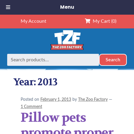
Menu
My Account
My Cart
(0)
Search
Search
Home
2013
Page 3
for:
Year:
2013
Posted on
February 1, 2013
by
The Zoo Factory
—
1 Comment
Pillow pets
promote proper