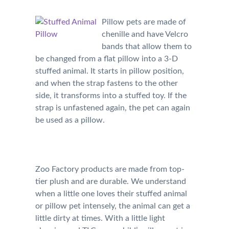
Pillow pets are made of
chenille and have Velcro
bands that allow them to
be changed from a flat pillow into a 3-D
stuffed animal. It starts in pillow position,
and when the strap fastens to the other
side, it transforms into a stuffed toy. If the
strap is unfastened again, the pet can again
be used as a pillow.
Zoo Factory products are made from top-
tier plush and are durable. We understand
when a little one loves their stuffed animal
or pillow pet intensely, the animal can get a
little dirty at times. With a little light