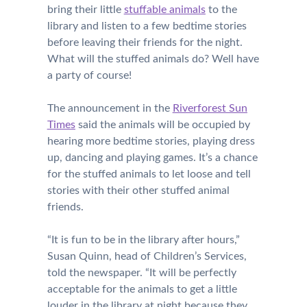
bring their little
stuffable animals
to the
library and listen to a few bedtime stories
before leaving their friends for the night.
What will the stuffed animals do? Well have
a party of course!
The announcement in the
Riverforest Sun
Times
said the animals will be occupied by
hearing more bedtime stories, playing dress
up, dancing and playing games. It’s a chance
for the stuffed animals to let loose and tell
stories with their other stuffed animal
friends.
“It is fun to be in the library after hours,”
Susan Quinn, head of Children’s Services,
told the newspaper. “It will be perfectly
acceptable for the animals to get a little
louder in the library at night because they