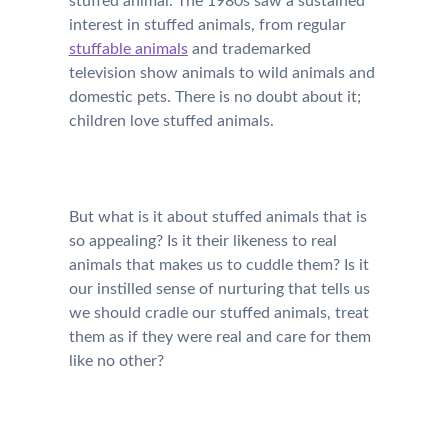
stuffed animal. The 1980s saw a sustained
interest in stuffed animals, from regular
stuffable animals
and trademarked
television show animals to wild animals and
domestic pets. There is no doubt about it;
children love stuffed animals.
But what is it about stuffed animals that is
so appealing? Is it their likeness to real
animals that makes us to cuddle them? Is it
our instilled sense of nurturing that tells us
we should cradle our stuffed animals, treat
them as if they were real and care for them
like no other?