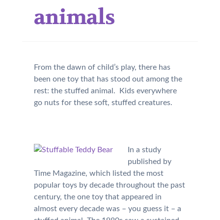
animals
From the dawn of child’s play, there has
been one toy that has stood out among the
rest: the stuffed animal. Kids everywhere
go nuts for these soft, stuffed creatures.
In a study
published by
Time Magazine, which listed the most
popular toys by decade throughout the past
century, the one toy that appeared in
almost every decade was – you guess it – a