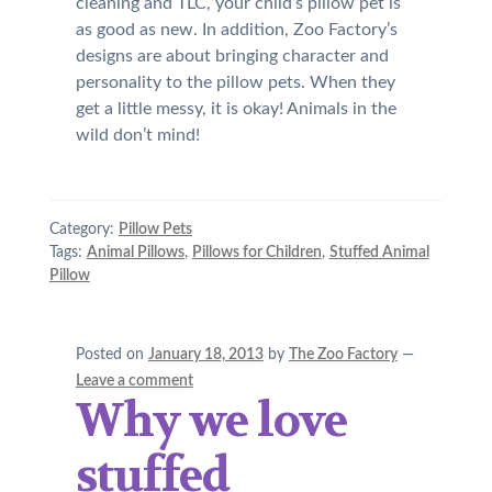
cleaning and TLC, your child’s pillow pet is
as good as new. In addition, Zoo Factory’s
designs are about bringing character and
personality to the pillow pets. When they
get a little messy, it is okay! Animals in the
wild don’t mind!
Category:
Pillow Pets
Tags:
Animal Pillows
,
Pillows for Children
,
Stuffed Animal
Pillow
Posted on
January 18, 2013
by
The Zoo Factory
—
Leave a comment
Why we love
stuffed