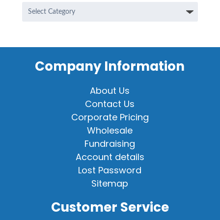
Categories
Company Information
About Us
Contact Us
Corporate Pricing
Wholesale
Fundraising
Account details
Lost Password
Sitemap
Customer Service