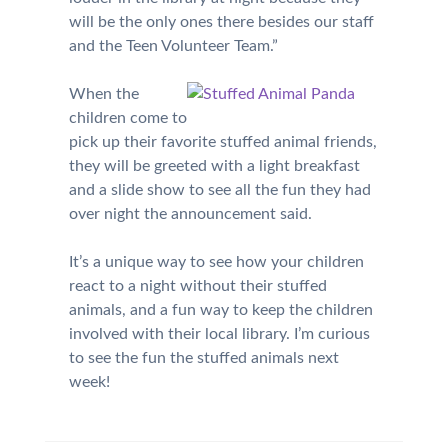
will be the only ones there besides our staff
and the Teen Volunteer Team.”
When the
children come to
pick up their favorite stuffed animal friends,
they will be greeted with a light breakfast
and a slide show to see all the fun they had
over night the announcement said.
It’s a unique way to see how your children
react to a night without their stuffed
animals, and a fun way to keep the children
involved with their local library. I’m curious
to see the fun the stuffed animals next
week!