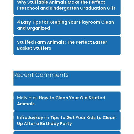
Why Stuffable Animals Make the Perfect
Preschool and Kindergarten Graduation Gift
4 Easy Tips for Keeping Your Playroom Clean
and Organized
Stuffed Farm Animals: The Perfect Easter
Basket Stuffers
Recent Comments
How to Clean Your Old Stuffed
Molly H
on
Animals
InfraJaykay
Tips to Get Your Kids to Clean
on
Up After a Birthday Party