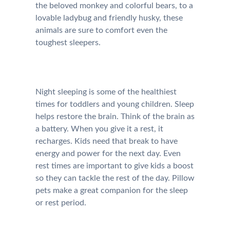
the beloved monkey and colorful bears, to a
lovable ladybug and friendly husky, these
animals are sure to comfort even the
toughest sleepers.
Night sleeping is some of the healthiest
times for toddlers and young children. Sleep
helps restore the brain. Think of the brain as
a battery. When you give it a rest, it
recharges. Kids need that break to have
energy and power for the next day. Even
rest times are important to give kids a boost
so they can tackle the rest of the day. Pillow
pets make a great companion for the sleep
or rest period.