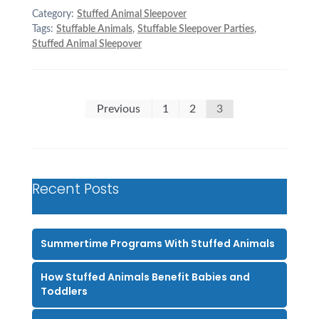
Category:
Stuffed Animal Sleepover
Tags:
Stuffable Animals
,
Stuffable Sleepover Parties
,
Stuffed Animal Sleepover
Posts
Previous
1
2
3
pagination
Recent Posts
Summertime Programs With Stuffed Animals
How Stuffed Animals Benefit Babies and
Toddlers