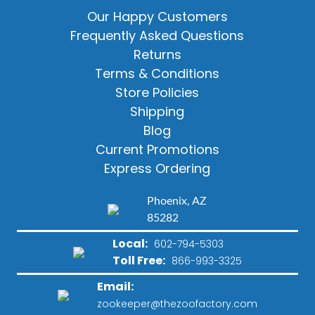
Our Happy Customers
Frequently Asked Questions
Returns
Terms & Conditions
Store Policies
Shipping
Blog
Current Promotions
Express Ordering
Phoenix, AZ
85282
Local:
602-794-5303
Toll Free:
866-993-3325
Email:
zookeeper@thezoofactory.com