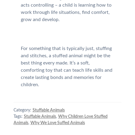
acts controlling – a child is learning how to
work through life situations, find comfort,
grow and develop.
For something that is typically just, stuffing
and stitches, a stuffed animal might be the
best thing every made. It’s a soft,
comforting toy that can teach life skills and
create lasting bonds and memories for
children.
Category:
Stuffable Animals
Tags:
Stuffable Animals
,
Why Children Love Stuffed
Animals
,
Why We Love Suffed Animals