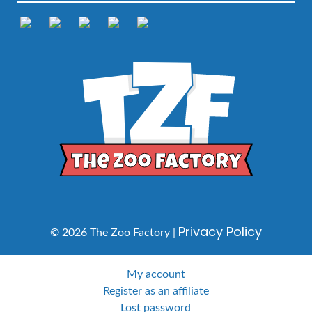
Privacy Policy
© 2026 The Zoo Factory |
My account
Register as an affiliate
Lost password