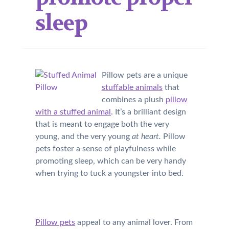
sleep
Pillow pets are a unique
stuffable animals
that
combines a plush
pillow
with a stuffed animal
. It’s a brilliant design
that is meant to engage both the very
young, and the very young
at heart.
Pillow
pets foster a sense of playfulness while
promoting sleep, which can be very handy
when trying to tuck a youngster into bed.
Pillow pets
appeal to any animal lover. From