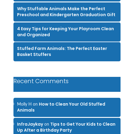
Why Stuffable Animals Make the Perfect
Preschool and Kindergarten Graduation Gift
4 Easy Tips for Keeping Your Playroom Clean
and Organized
Stuffed Farm Animals: The Perfect Easter
Basket Stuffers
Recent Comments
How to Clean Your Old Stuffed
Molly H
on
Animals
InfraJaykay
Tips to Get Your Kids to Clean
on
Up After a Birthday Party