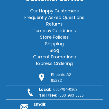
Our Happy Customers
Frequently Asked Questions
Returns
Terms & Conditions
Store Policies
Shipping
Blog
Current Promotions
Express Ordering
Phoenix, AZ
85282
Local:
602-794-5303
Toll Free:
866-993-3325
Email: