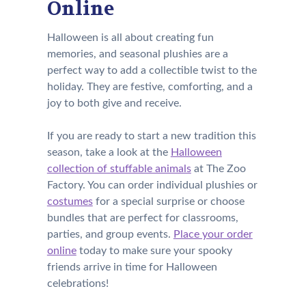
Online
Halloween is all about creating fun
memories, and seasonal plushies are a
perfect way to add a collectible twist to the
holiday. They are festive, comforting, and a
joy to both give and receive.
If you are ready to start a new tradition this
season, take a look at the
Halloween
collection of stuffable animals
at The Zoo
Factory. You can order individual plushies or
costumes
for a special surprise or choose
bundles that are perfect for classrooms,
parties, and group events.
Place your order
online
today to make sure your spooky
friends arrive in time for Halloween
celebrations!