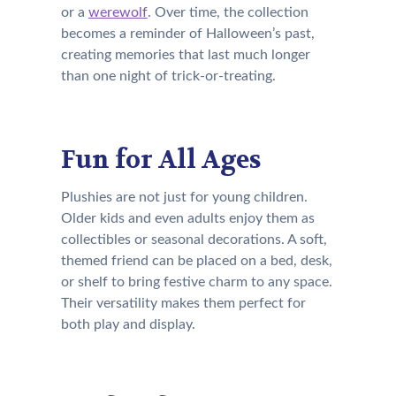
or a
werewolf
. Over time, the collection
becomes a reminder of Halloween’s past,
creating memories that last much longer
than one night of trick-or-treating.
Fun for All Ages
Plushies are not just for young children.
Older kids and even adults enjoy them as
collectibles or seasonal decorations. A soft,
themed friend can be placed on a bed, desk,
or shelf to bring festive charm to any space.
Their versatility makes them perfect for
both play and display.