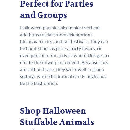
Perfect for Parties
and Groups
Halloween plushies also make excellent
additions to classroom celebrations,
birthday parties, and fall festivals. They can
be handed out as prizes, party favors, or
even part of a fun activity where kids get to
create their own plush friend. Because they
are soft and safe, they work well in group
settings where traditional candy might not
be the best option.
Shop Halloween
Stuffable Animals