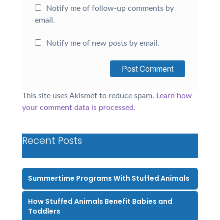
Notify me of follow-up comments by
email.
Notify me of new posts by email.
This site uses Akismet to reduce spam.
Learn how
your comment data is processed.
Recent Posts
Summertime Programs With Stuffed Animals
How Stuffed Animals Benefit Babies and
Toddlers