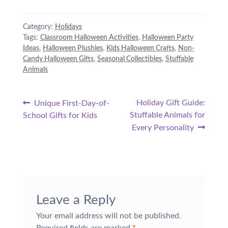
Category:
Holidays
Tags:
Classroom Halloween Activities
,
Halloween Party
Ideas
,
Halloween Plushies
,
Kids Halloween Crafts
,
Non-
Candy Halloween Gifts
,
Seasonal Collectibles
,
Stuffable
Animals
Post
Previous
Next
Holiday Gift Guide:
Unique First-Day-of-
post:
post:
Stuffable Animals for
School Gifts for Kids
navigation
Every Personality
Leave a Reply
Your email address will not be published.
Required fields are marked
*