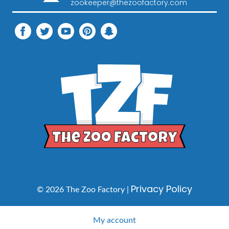
zookeeper@thezoofactory.com
Privacy Policy
© 2026 The Zoo Factory |
My account