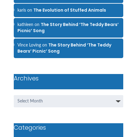
The Evolution of Stuffed Animals
karis
on
The Story Behind ‘The Teddy Bears’
kathleen
on
Picnic’ Song
The Story Behind ‘The Teddy
Vince Loving
on
Bears’ Picnic’ Song
Archives
Archives
Categories