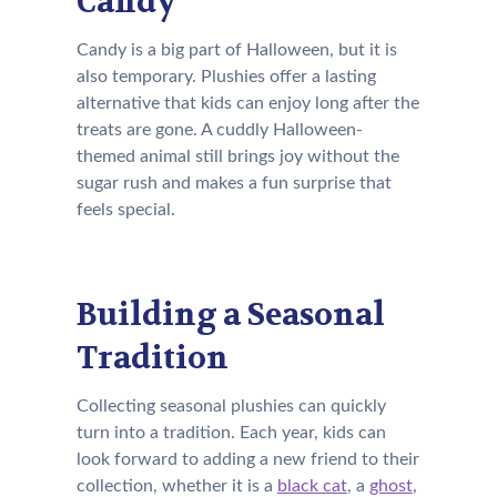
Candy
Candy is a big part of Halloween, but it is
also temporary. Plushies offer a lasting
alternative that kids can enjoy long after the
treats are gone. A cuddly Halloween-
themed animal still brings joy without the
sugar rush and makes a fun surprise that
feels special.
Building a Seasonal
Tradition
Collecting seasonal plushies can quickly
turn into a tradition. Each year, kids can
look forward to adding a new friend to their
collection, whether it is a
black cat
, a
ghost
,