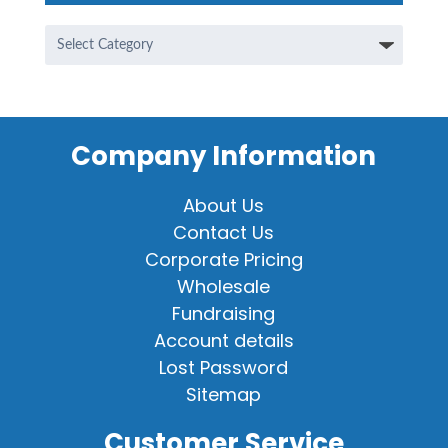
Categories
Company Information
About Us
Contact Us
Corporate Pricing
Wholesale
Fundraising
Account details
Lost Password
Sitemap
Customer Service