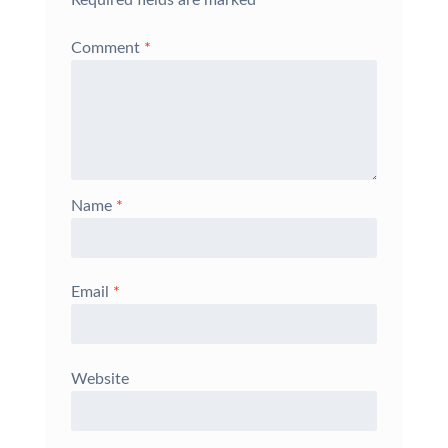
Comment
*
Name
*
Email
*
Website