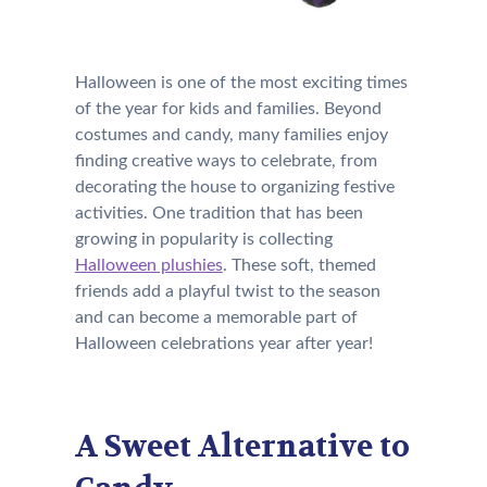
Halloween is one of the most exciting times
of the year for kids and families. Beyond
costumes and candy, many families enjoy
finding creative ways to celebrate, from
decorating the house to organizing festive
activities. One tradition that has been
growing in popularity is collecting
Halloween plushies
. These soft, themed
friends add a playful twist to the season
and can become a memorable part of
Halloween celebrations year after year!
A Sweet Alternative to