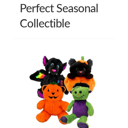
Perfect Seasonal
Collectible