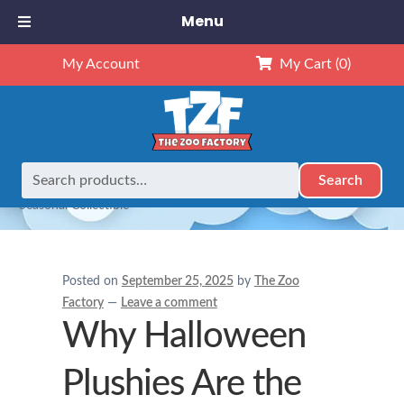
Menu
My Account
My Cart
(0)
Search
Search
Home
Holidays
Why Halloween Plushies Are the Perfect
for:
Seasonal Collectible
Posted on
September 25, 2025
by
The Zoo
Factory
—
Leave a comment
Why Halloween
Plushies Are the