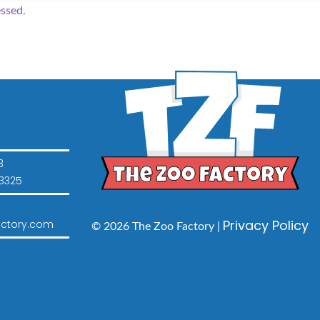
ssed.
3
3325
Privacy Policy
ctory.com
© 2026 The Zoo Factory |