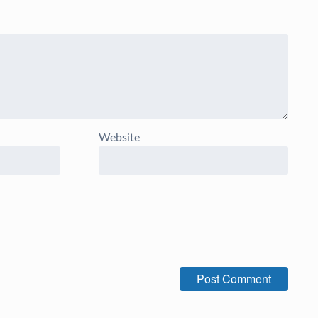
Website