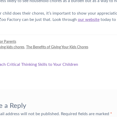
 less likely to see household chores as a burden but as a way to h
child does their chores, it’s important to show your appreciati
oo Factory can be just that. Look through
our website
today to 
for Parents
ving kids chores
,
The Benefits of Giving Your Kids Chores
ch Critical Thinking Skills to Your Children
tion
e a Reply
ail address will not be published.
Required fields are marked
*