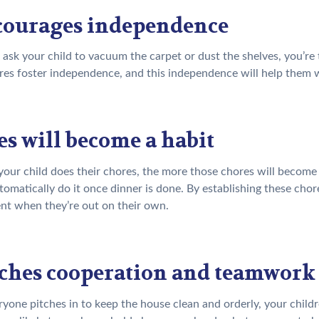
ncourages independence
sk your child to vacuum the carpet or dust the shelves, you’re
res foster independence, and this independence will help them w
s will become a habit
our child does their chores, the more those chores will become a
tomatically do it once dinner is done. By establishing these chore
nt when they’re out on their own.
eaches cooperation and teamwork
one pitches in to keep the house clean and orderly, your child