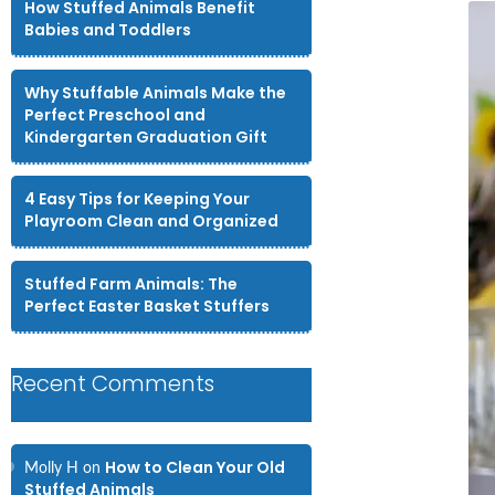
How Stuffed Animals Benefit
Babies and Toddlers
Why Stuffable Animals Make the
Perfect Preschool and
Kindergarten Graduation Gift
4 Easy Tips for Keeping Your
Playroom Clean and Organized
Stuffed Farm Animals: The
Perfect Easter Basket Stuffers
Recent Comments
How to Clean Your Old
Molly H
on
Stuffed Animals