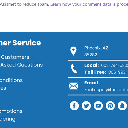
s Akismet to reduce spam.
Learn how your comment data is proce
er Service
Phoenix, AZ
85282
 Customers
 Asked Questions
Local:
602-794-530
Toll Free:
866-993-
onditions
Email:
ies
zookeeper@thezoofa
romotions
dering