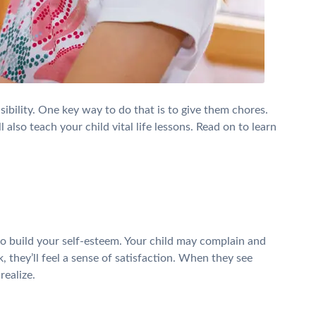
ibility. One key way to do that is to give them chores.
 also teach your child vital life lessons. Read on to learn
s to build your self-esteem. Your child may complain and
they’ll feel a sense of satisfaction. When they see
realize.