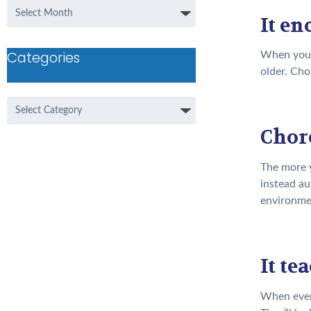
Archives
It e
Categories
When you a
older. Cho
Categories
Chore
The more y
instead au
environme
It t
When every