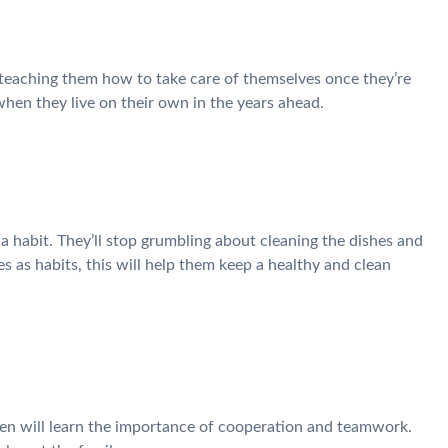
 teaching them how to take care of themselves once they’re
hen they live on their own in the years ahead.
 habit. They’ll stop grumbling about cleaning the dishes and
s as habits, this will help them keep a healthy and clean
ren will learn the importance of cooperation and teamwork.