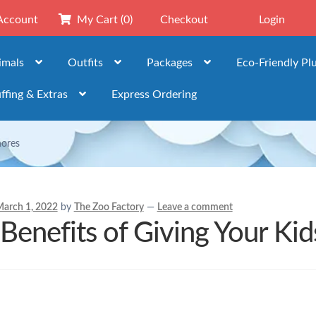
Account
My Cart
(0)
Checkout
Login
imals
Outfits
Packages
Eco-Friendly Pl
ffing & Extras
Express Ordering
hores
arch 1, 2022
by
The Zoo Factory
—
Leave a comment
Benefits of Giving Your Ki