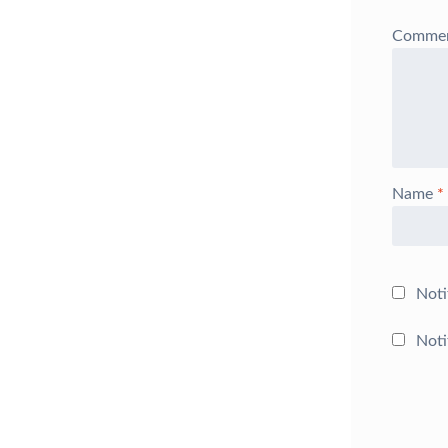
Comme
Name
*
Noti
Noti