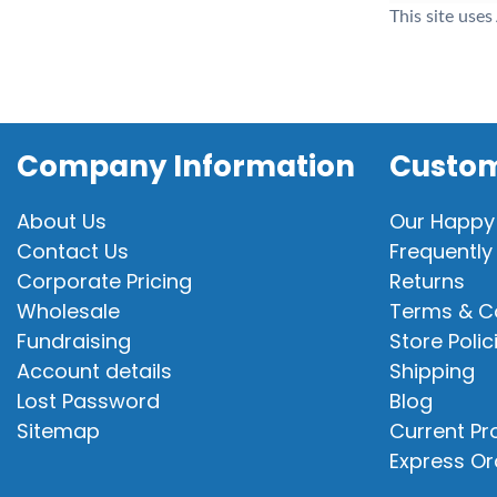
This site use
Company Information
Custom
About Us
Our Happy
Contact Us
Frequently
Corporate Pricing
Returns
Wholesale
Terms & C
Fundraising
Store Polic
Account details
Shipping
Lost Password
Blog
Sitemap
Current P
Express Or