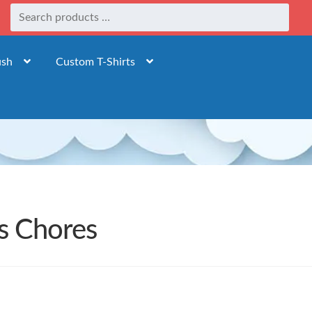
ush
Custom T-Shirts
ds Chores