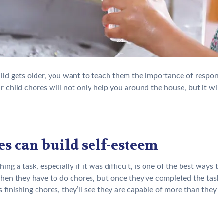
ild gets older, you want to teach them the importance of respons
r child chores will not only help you around the house, but it will
s can build self-esteem
ing a task, especially if it was difficult, is one of the best way
en they have to do chores, but once they’ve completed the task, 
 finishing chores, they’ll see they are capable of more than they 