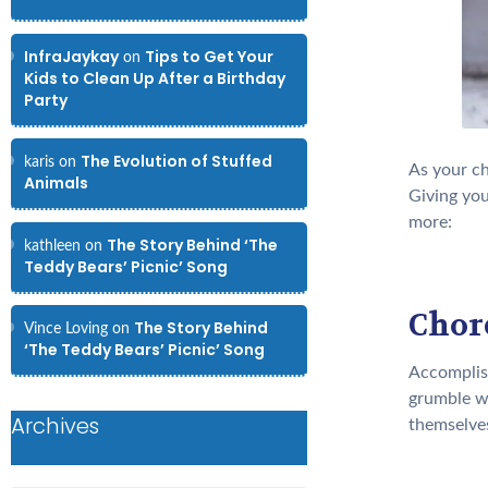
InfraJaykay
Tips to Get Your
on
Kids to Clean Up After a Birthday
Party
The Evolution of Stuffed
karis
on
As your ch
Animals
Giving you
more:
The Story Behind ‘The
kathleen
on
Teddy Bears’ Picnic’ Song
Chore
The Story Behind
Vince Loving
on
‘The Teddy Bears’ Picnic’ Song
Accomplish
grumble wh
Archives
themselves