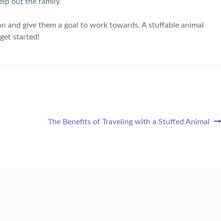
elp out the family.
on and give them a goal to work towards. A stuffable animal
get started!
Next
The Benefits of Traveling with a Stuffed Animal
post: