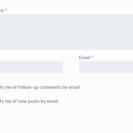
nt
*
Email
*
fy me of follow-up comments by email.
fy me of new posts by email.