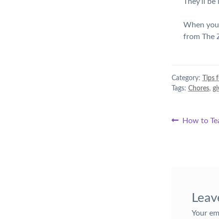
They’ll be
When your 
from The Z
Category:
Tips 
Tags:
Chores
,
gi
Post
Previous
How to Tea
post:
naviga
Leav
Your em