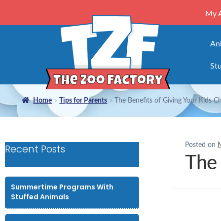
My 
An
Stu
Home
Tips for Parents
The Benefits of Giving Your Kids C
Posted on
M
Recent Posts
The 
Summertime Programs With
Stuffed Animals