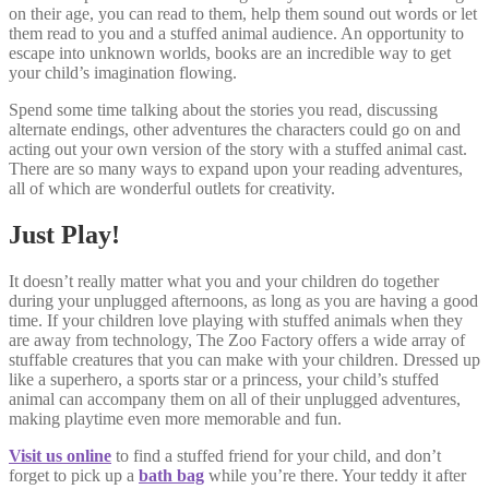
on their age, you can read to them, help them sound out words or let
them read to you and a stuffed animal audience. An opportunity to
escape into unknown worlds, books are an incredible way to get
your child’s imagination flowing.
Spend some time talking about the stories you read, discussing
alternate endings, other adventures the characters could go on and
acting out your own version of the story with a stuffed animal cast.
There are so many ways to expand upon your reading adventures,
all of which are wonderful outlets for creativity.
Just Play!
It doesn’t really matter what you and your children do together
during your unplugged afternoons, as long as you are having a good
time. If your children love playing with stuffed animals when they
are away from technology, The Zoo Factory offers a wide array of
stuffable creatures that you can make with your children. Dressed up
like a superhero, a sports star or a princess, your child’s stuffed
animal can accompany them on all of their unplugged adventures,
making playtime even more memorable and fun.
Visit us online
to find a stuffed friend for your child, and don’t
forget to pick up a
bath bag
while you’re there. Your teddy it after