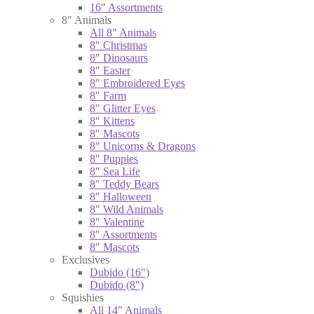
16″ Assortments
8″ Animals
All 8″ Animals
8″ Christmas
8″ Dinosaurs
8″ Easter
8″ Embroidered Eyes
8″ Farm
8″ Glitter Eyes
8″ Kittens
8″ Mascots
8″ Unicorns & Dragons
8″ Puppies
8″ Sea Life
8″ Teddy Bears
8″ Halloween
8″ Wild Animals
8″ Valentine
8″ Assortments
8″ Mascots
Exclusives
Dubido (16″)
Dubido (8″)
Squishies
All 14″ Animals