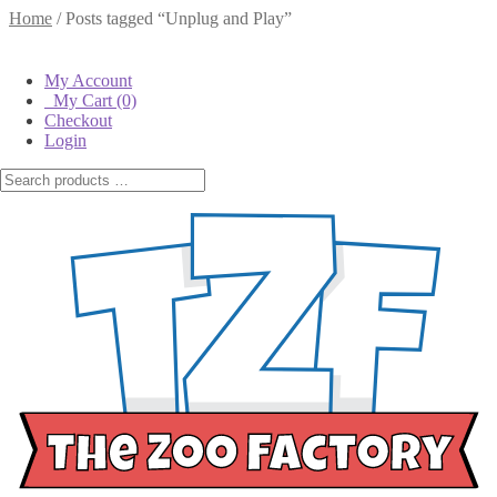
Home
/
Posts tagged “Unplug and Play”
Tag:
Unplug and Play
My Account
My Cart
(0)
Checkout
Posted on
April 20, 2016
by
The Zoo Factory
—
Leave a comment
Login
Unplug and Incorporate Imagination into
Playtime
From the games they play on smart phones and tablets to the shows
they watch on Netflix and T.V., children are growing up in a
technology centered universe where much of their learning is done
in front of a screen. And while laptops and cellphones now play an
integral role in our society, we also love the idea of unplugging these
devices and just playing! Whether your children decide to put on a
play, host a tea party for their stuffed animals or have a family game
night, there are so many opportunities to actively learn, building
social skills and making memories.
There are so many ways to incorporate more imagination and