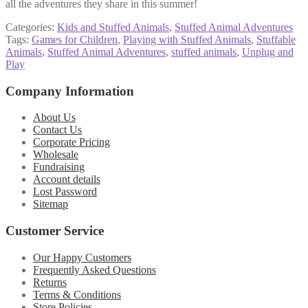
all the adventures they share in this summer!
Categories:
Kids and Stuffed Animals
,
Stuffed Animal Adventures
Tags:
Games for Children
,
Playing with Stuffed Animals
,
Stuffable
Animals
,
Stuffed Animal Adventures
,
stuffed animals
,
Unplug and
Play
Company Information
About Us
Contact Us
Corporate Pricing
Wholesale
Fundraising
Account details
Lost Password
Sitemap
Customer Service
Our Happy Customers
Frequently Asked Questions
Returns
Terms & Conditions
Store Policies