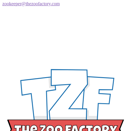
zookeeper@thezoofactory.com