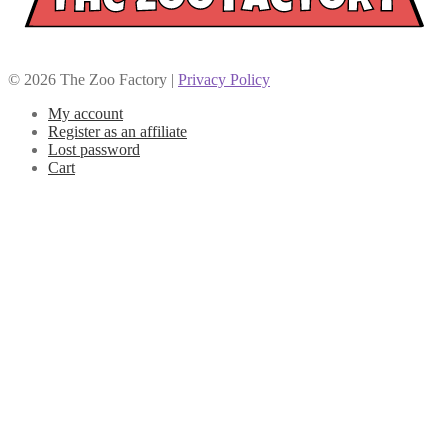
© 2026 The Zoo Factory |
Privacy Policy
My account
Register as an affiliate
Lost password
Cart