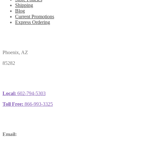
Shipping
Blog
Current Promotions
Express Ordering
Phoenix, AZ
85282
Local:
602-794-5303
Toll Free:
866-993-3325
Email: