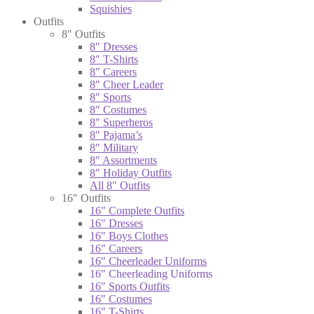
Squishies
Outfits
8″ Outfits
8″ Dresses
8″ T-Shirts
8″ Careers
8″ Cheer Leader
8″ Sports
8″ Costumes
8″ Superheros
8″ Pajama’s
8″ Military
8″ Assortments
8″ Holiday Outfits
All 8″ Outfits
16″ Outfits
16″ Complete Outfits
16″ Dresses
16″ Boys Clothes
16″ Careers
16″ Cheerleader Uniforms
16″ Cheerleading Uniforms
16″ Sports Outfits
16″ Costumes
16″ T-Shirts