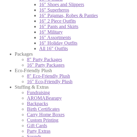
16″ Shoes and Slippers
16″ Superheros
16″ Pajamas, Robes & Panties
16″ 2 Piece Outfits
16″ Pants and Skirts
16″ Military
16″ Assortments
16″ Holiday Outfits
All 16″ Outfits
Packages
8″ Party Packages
16″ Party Packages
Eco-Friendly Plush
8″ Eco-Friendly Plush
16″ Eco-Friendly Plush
Stuffing & Extras
Fundraising
AROMABearapy
Backpacks
Birth Certificates
Carry Home Boxes
Custom Printing
Gift Cards
Party Extras
Sounds