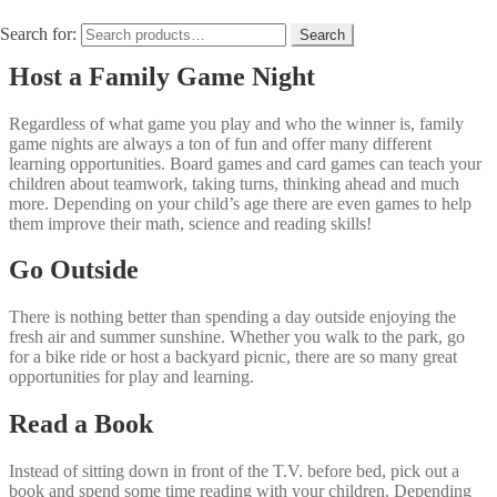
creativity into your child’s day, so turn off your electronics for a
couple of hours and do one of these fun activities together.
Search for:
Search
Host a Family Game Night
Regardless of what game you play and who the winner is, family
game nights are always a ton of fun and offer many different
learning opportunities. Board games and card games can teach your
children about teamwork, taking turns, thinking ahead and much
more. Depending on your child’s age there are even games to help
them improve their math, science and reading skills!
Go Outside
There is nothing better than spending a day outside enjoying the
fresh air and summer sunshine. Whether you walk to the park, go
for a bike ride or host a backyard picnic, there are so many great
opportunities for play and learning.
Read a Book
Instead of sitting down in front of the T.V. before bed, pick out a
book and spend some time reading with your children. Depending