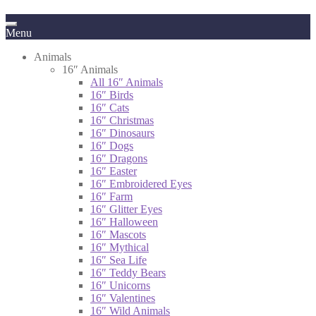
Menu
Animals
16″ Animals
All 16″ Animals
16″ Birds
16″ Cats
16″ Christmas
16″ Dinosaurs
16″ Dogs
16″ Dragons
16″ Easter
16″ Embroidered Eyes
16″ Farm
16″ Glitter Eyes
16″ Halloween
16″ Mascots
16″ Mythical
16″ Sea Life
16″ Teddy Bears
16″ Unicorns
16″ Valentines
16″ Wild Animals