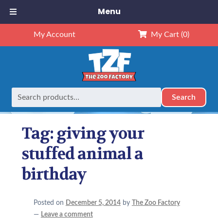
Menu
My Account
My Cart
(0)
Search
Search
Home
Posts tagged “giving your stuffed animal a birthday”
for:
Tag:
giving your
stuffed animal a
birthday
Posted on
December 5, 2014
by
The Zoo Factory
—
Leave a comment