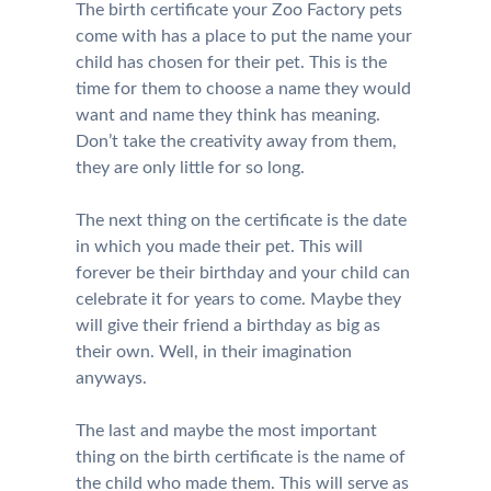
The birth certificate your Zoo Factory pets
come with has a place to put the name your
child has chosen for their pet. This is the
time for them to choose a name they would
want and name they think has meaning.
Don’t take the creativity away from them,
they are only little for so long.
The next thing on the certificate is the date
in which you made their pet. This will
forever be their birthday and your child can
celebrate it for years to come. Maybe they
will give their friend a birthday as big as
their own. Well, in their imagination
anyways.
The last and maybe the most important
thing on the birth certificate is the name of
the child who made them. This will serve as