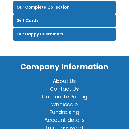
Our Complete Collection
Gift Cards
Our Happy Customers
Company Information
About Us
Contact Us
Corporate Pricing
Wholesale
Fundraising
Account details
Lost Password