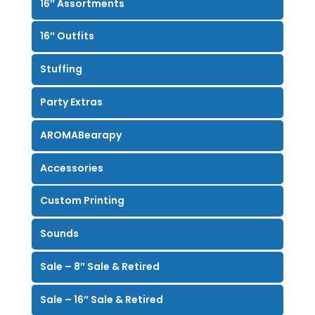
16″ Assortments
16″ Outfits
Stuffing
Party Extras
AROMABearapy
Accessories
Custom Printing
Sounds
Sale – 8″ Sale & Retired
Sale – 16″ Sale & Retired