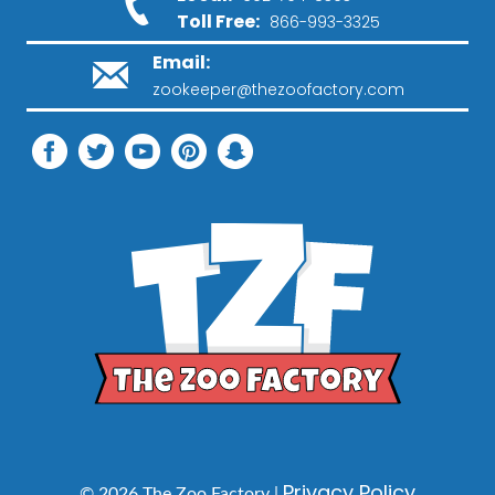
Toll Free:
866-993-3325
Email:
zookeeper@thezoofactory.com
Privacy Policy
© 2026 The Zoo Factory |