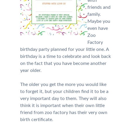
with
friends and
family.
Maybe you
even have
Zoo
Factory
birthday party planned for your little one. A
birthday is a time to celebrate and look back
on the fact that you have become another
year older.
The older you get the more you would like
to forget it, but your children find it to be a
very important day to them. They will also
think it is important when their own little
friend from zoo factory has their very own
birth certificate.