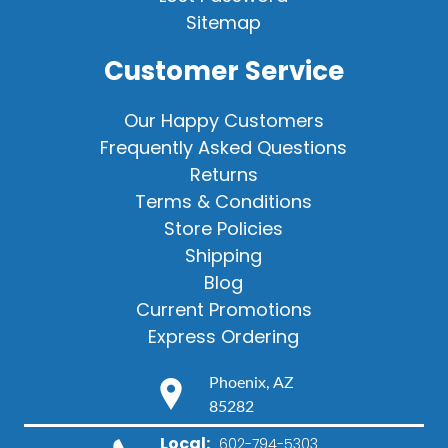
Sitemap
Customer Service
Our Happy Customers
Frequently Asked Questions
Returns
Terms & Conditions
Store Policies
Shipping
Blog
Current Promotions
Express Ordering
Phoenix, AZ
85282
Local:
602-794-5303