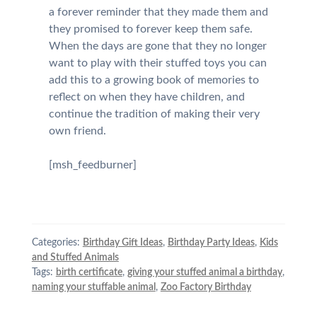
a forever reminder that they made them and
they promised to forever keep them safe.
When the days are gone that they no longer
want to play with their stuffed toys you can
add this to a growing book of memories to
reflect on when they have children, and
continue the tradition of making their very
own friend.
[msh_feedburner]
Categories:
Birthday Gift Ideas
,
Birthday Party Ideas
,
Kids
and Stuffed Animals
Tags:
birth certificate
,
giving your stuffed animal a birthday
,
naming your stuffable animal
,
Zoo Factory Birthday