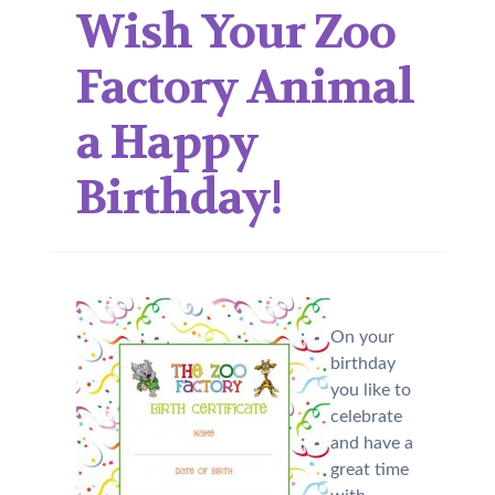
Wish Your Zoo
Factory Animal
a Happy
Birthday!
On your
birthday
you like to
celebrate
and have a
great time