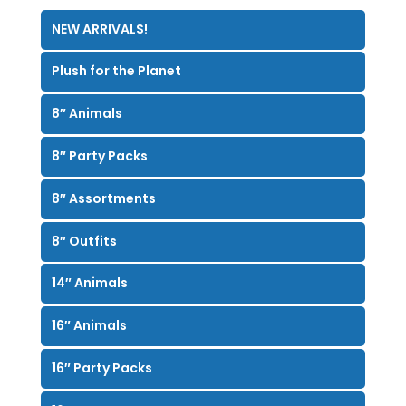
NEW ARRIVALS!
Plush for the Planet
8″ Animals
8″ Party Packs
8″ Assortments
8″ Outfits
14″ Animals
16″ Animals
16″ Party Packs