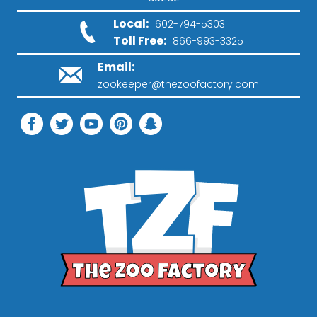
Local:
602-794-5303
Toll Free:
866-993-3325
Email:
zookeeper@thezoofactory.com