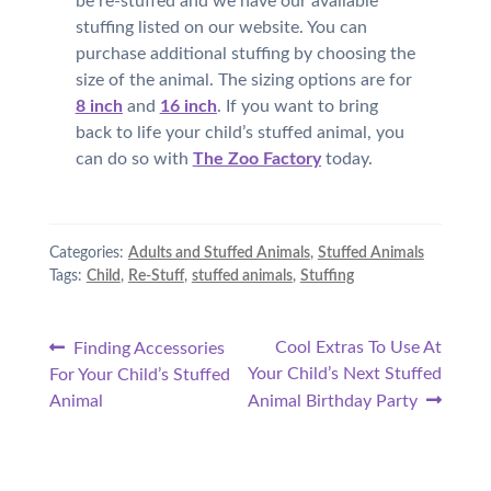
be re-stuffed and we have our available
stuffing listed on our website. You can
purchase additional stuffing by choosing the
size of the animal. The sizing options are for
8 inch
and
16 inch
. If you want to bring
back to life your child’s stuffed animal, you
can do so with
The Zoo Factory
today.
Categories:
Adults and Stuffed Animals
,
Stuffed Animals
Tags:
Child
,
Re-Stuff
,
stuffed animals
,
Stuffing
Post
Previous
Next
Cool Extras To Use At
Finding Accessories
post:
post:
Your Child’s Next Stuffed
For Your Child’s Stuffed
navigation
Animal
Animal Birthday Party