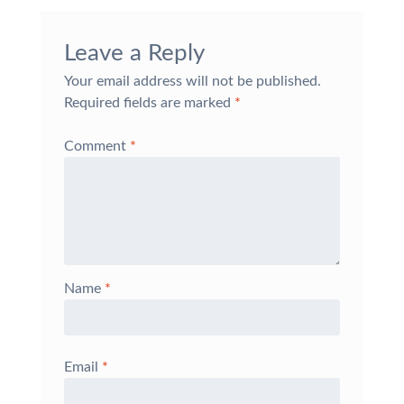
Leave a Reply
Your email address will not be published.
Required fields are marked
*
Comment
*
Name
*
Email
*