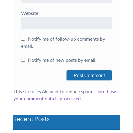
Website
Notify me of follow-up comments by
email.
Notify me of new posts by email.
This site uses Akismet to reduce spam.
Learn how
your comment data is processed.
Recent Posts