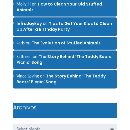
How to Clean Your Old Stuffed
Molly H
on
Animals
InfraJaykay
Tips to Get Your Kids to Clean
on
Up After a Birthday Party
The Evolution of Stuffed Animals
karis
on
The Story Behind ‘The Teddy Bears’
kathleen
on
Picnic’ Song
The Story Behind ‘The Teddy
Vince Loving
on
Bears’ Picnic’ Song
Archives
Archives