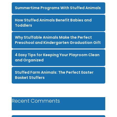
Summertime Programs With Stuffed Animals
How Stuffed Animals Benefit Babies and
Toddlers
Why Stuffable Animals Make the Perfect
Preschool and Kindergarten Graduation Gift
4 Easy Tips for Keeping Your Playroom Clean
and Organized
Stuffed Farm Animals: The Perfect Easter
Basket Stuffers
Recent Comments