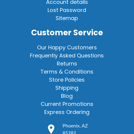
Account details
Lost Password
Sitemap
Customer Service
Our Happy Customers
Frequently Asked Questions
Returns
Terms & Conditions
Store Policies
Shipping
Blog
Current Promotions
Express Ordering
Phoenix, AZ
85282