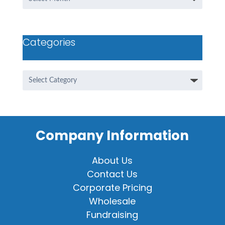
Categories
Categories
Company Information
About Us
Contact Us
Corporate Pricing
Wholesale
Fundraising