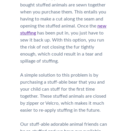
bought stuffed animals are sewn together
when you purchase them. This entails you
having to make a cut along the seam and
opening the stuffed animal. Once the
new
stuffing
has been put in, you just have to
sew it back up. With this option, you run
the risk of not closing the fur tightly
enough, which could result in a tear and
spillage of stuffing.
A simple solution to this problem is by
purchasing a stuff-able bear that you and
your child can stuff for the first time
together. These stuffed animals are closed
by zipper or Velcro, which makes it much
easier to re-apply stuffing in the future.
Our stuff-able adorable animal friends can