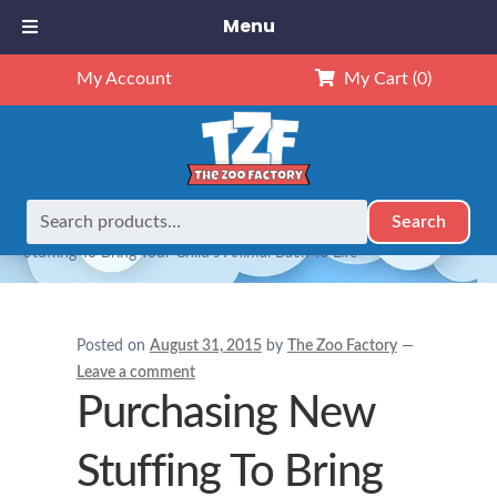
Menu
My Account
My Cart
(0)
Search
Search
Home
Adults and Stuffed Animals
Purchasing New
for:
Stuffing To Bring Your Child’s Animal Back To Life
Posted on
August 31, 2015
by
The Zoo Factory
—
Leave a comment
Purchasing New
Stuffing To Bring