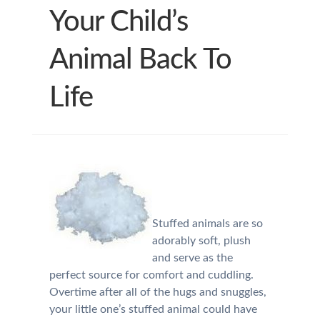
Your Child’s
Animal Back To
Life
Stuffed animals are so
adorably soft, plush
and serve as the
perfect source for comfort and cuddling.
Overtime after all of the hugs and snuggles,
your little one’s stuffed animal could have