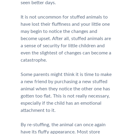
seen better days.
It is not uncommon for stuffed animals to
have lost their fluffiness and your little one
may begin to notice the changes and
become upset. After all, stuffed animals are
a sense of security for little children and
even the slightest of changes can become a
catastrophe.
Some parents might think it is time to make
a new friend by purchasing a new stuffed
animal when they notice the other one has
gotten too flat. This is not really necessary,
especially if the child has an emotional
attachment to it.
By re-stuffing, the animal can once again
have its fluffy appearance. Most store