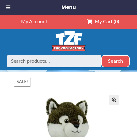
Menu
My Account
My Cart
(0)
Search
Search
Home
Mascots
16″ Animals
16″ Wiley Wolf (Kit)
for:
SALE!
🔍