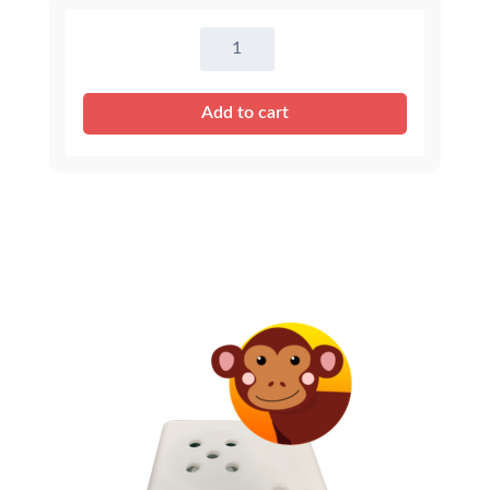
Tiger
Sound
quantity
Add to cart