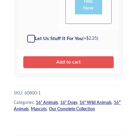
ribe
Now
Let Us Stuff It For You
(+
$
2.25
)
Add to cart
SKU:
60800-1
Categories:
16" Animals
,
16" Dogs
,
16" Wild Animals
,
16″
Animals
,
Mascots
,
Our Complete Collection