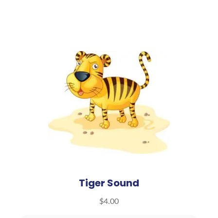
Tiger Sound
$
4.00