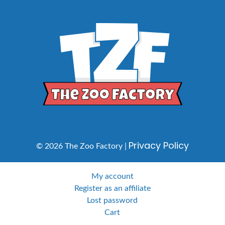
Privacy Policy
© 2026 The Zoo Factory |
My account
Register as an affiliate
Lost password
Cart