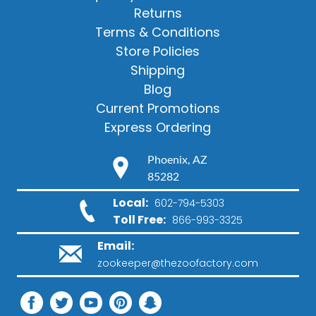
Returns
Terms & Conditions
Store Policies
Shipping
Blog
Current Promotions
Express Ordering
Phoenix, AZ
85282
Local:
602-794-5303
Toll Free:
866-993-3325
Email:
zookeeper@thezoofactory.com