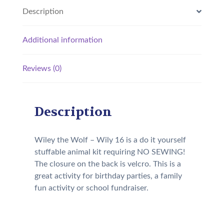
Description
Additional information
Reviews (0)
Description
Wiley the Wolf – Wily 16 is a do it yourself
stuffable animal kit requiring NO SEWING!
The closure on the back is velcro. This is a
great activity for birthday parties, a family
fun activity or school fundraiser.
Our Kit will come with the