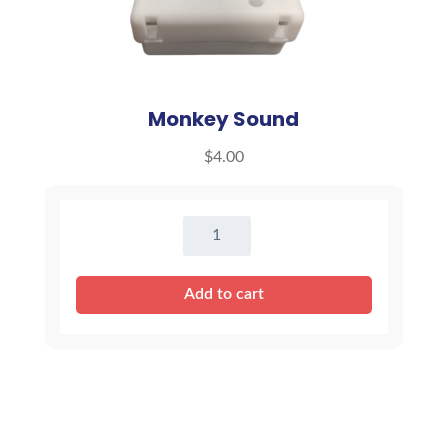
Monkey Sound
$
4.00
Monkey
Sound
quantity
Add to cart