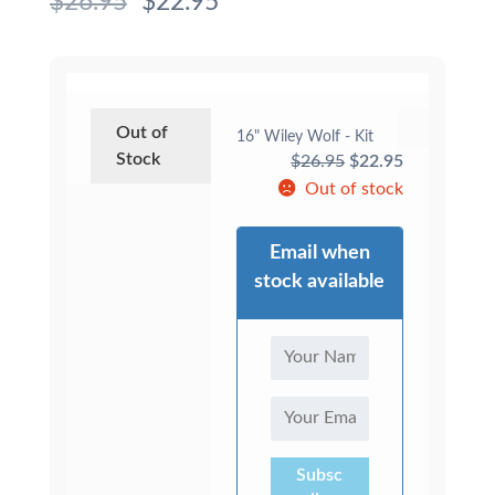
$
26.95
$
22.95
Out of
16" Wiley Wolf - Kit
Stock
Original
Current
$
26.95
$
22.95
price
price
Out of stock
was:
is:
$26.95.
$22.95.
Email when
stock available
Subsc