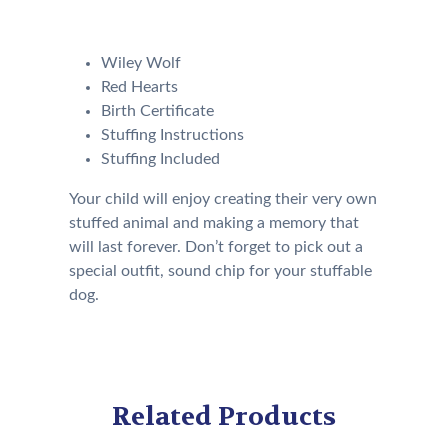
following:
Wiley Wolf
Red Hearts
Birth Certificate
Stuffing Instructions
Stuffing Included
Your child will enjoy creating their very own
stuffed animal and making a memory that
will last forever. Don’t forget to pick out a
special outfit, sound chip for your stuffable
dog.
Related Products