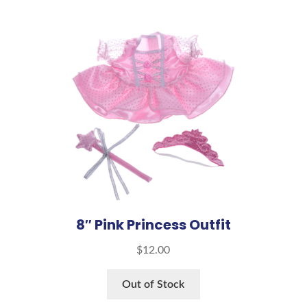
8″ Pink Princess Outfit
$
12.00
Out of Stock