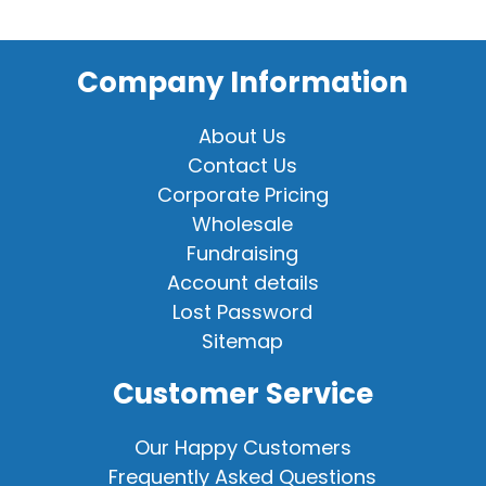
Company Information
About Us
Contact Us
Corporate Pricing
Wholesale
Fundraising
Account details
Lost Password
Sitemap
Customer Service
Our Happy Customers
Frequently Asked Questions