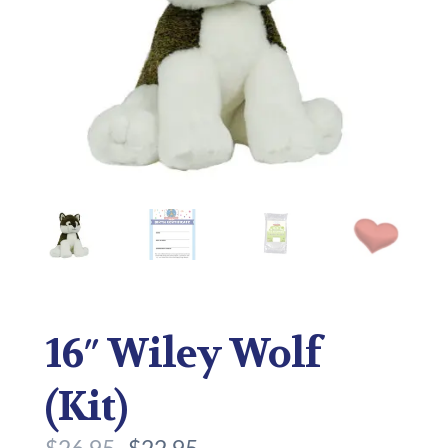
16″ Wiley Wolf
(Kit)