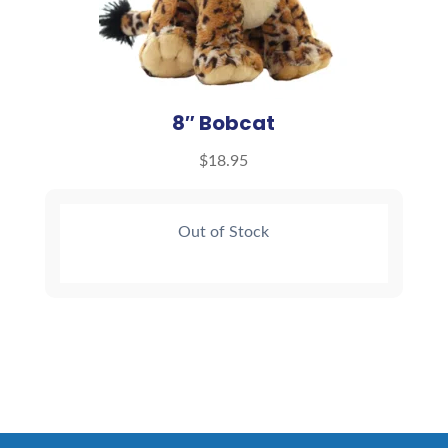
8″ Bobcat
$
18.95
Out of Stock