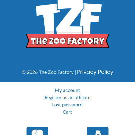
Privacy Policy
© 2026 The Zoo Factory |
My account
Register as an affiliate
Lost password
Cart