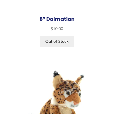
8″ Dalmatian
$
10.00
Out of Stock