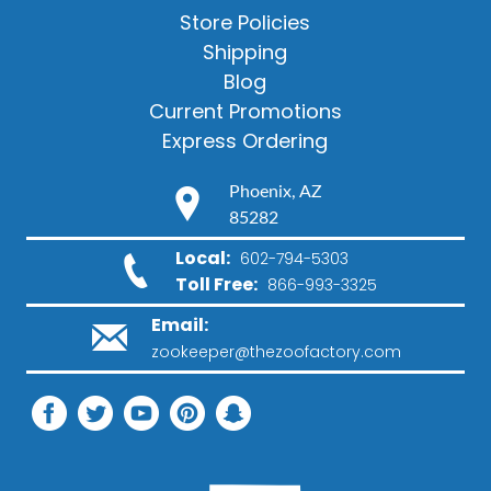
Store Policies
Shipping
Blog
Current Promotions
Express Ordering
Phoenix, AZ
85282
Local:
602-794-5303
Toll Free:
866-993-3325
Email:
zookeeper@thezoofactory.com