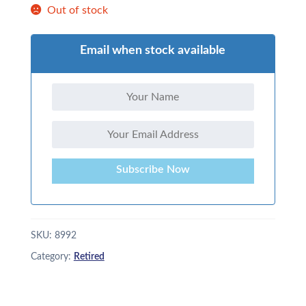
Out of stock
Email when stock available
Subscribe Now
SKU:
8992
Category:
Retired