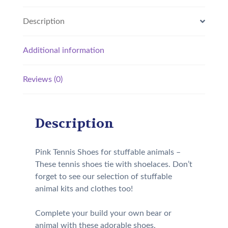
Description
Additional information
Reviews (0)
Description
Pink Tennis Shoes for stuffable animals –
These tennis shoes tie with shoelaces. Don’t
forget to see our selection of stuffable
animal kits and clothes too!
Complete your build your own bear or
animal with these adorable shoes.