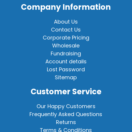
Company Information
About Us
Contact Us
Corporate Pricing
Wholesale
Fundraising
Account details
Lost Password
Sitemap
Customer Service
Our Happy Customers
Frequently Asked Questions
Returns
Terms & Conditions