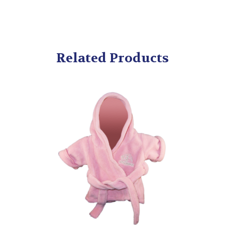
Related Products