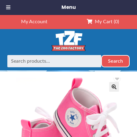
Menu
My Account
My Cart
(0)
Search
Search
Home
Retired
Pink Tennis Shoes – 16″
for:
🔍