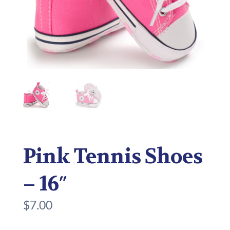
Pink Tennis Shoes
– 16″
$
7.00