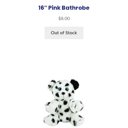
16″ Pink Bathrobe
$
8.00
Out of Stock