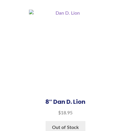
8″ Dan D. Lion
$
18.95
Out of Stock