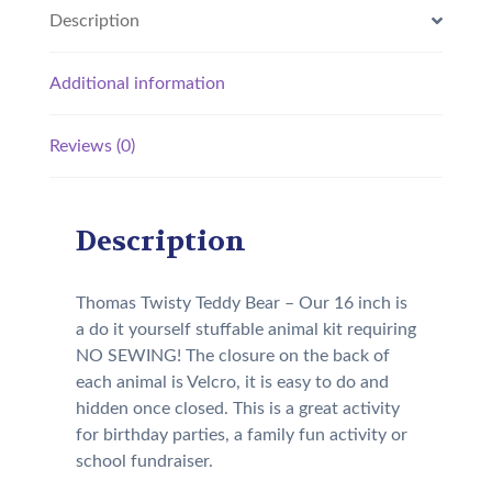
Description
Additional information
Reviews (0)
Description
Thomas Twisty Teddy Bear – Our 16 inch is
a do it yourself stuffable animal kit requiring
NO SEWING! The closure on the back of
each animal is Velcro, it is easy to do and
hidden once closed. This is a great activity
for birthday parties, a family fun activity or
school fundraiser.