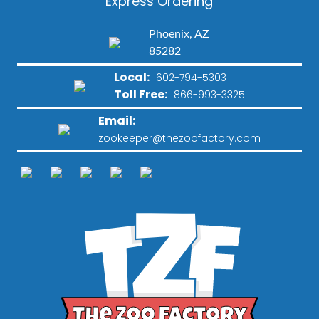
Express Ordering
Phoenix, AZ
85282
Local:
602-794-5303
Toll Free:
866-993-3325
Email:
zookeeper@thezoofactory.com