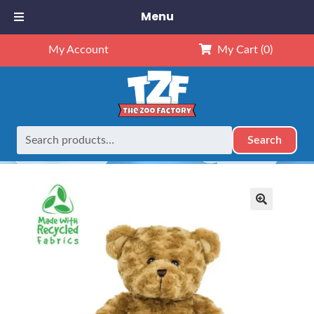
Menu
My Account
My Cart
(0)
Search
Search
Home
Retired
16″ Thomas Twisty Bear
for:
🔍