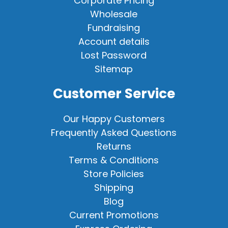
Corporate Pricing
Wholesale
Fundraising
Account details
Lost Password
Sitemap
Customer Service
Our Happy Customers
Frequently Asked Questions
Returns
Terms & Conditions
Store Policies
Shipping
Blog
Current Promotions