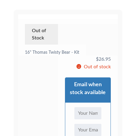
Out of
Stock
16" Thomas Twisty Bear - Kit
$
26.95
Out of stock
Email when
stock available