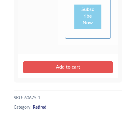
Subsc
ribe
Now
Add to cart
SKU:
60675-1
Category:
Retired