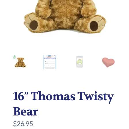
16″ Thomas Twisty
Bear
$
26.95