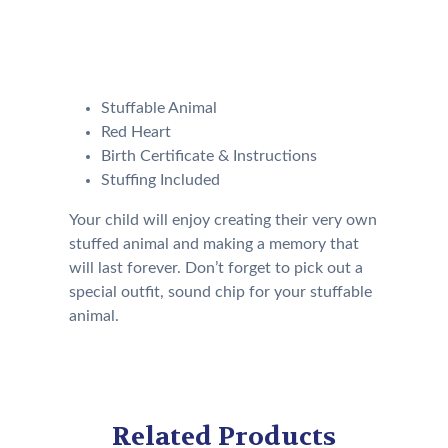
Our Kit will come with the
following:
Stuffable Animal
Red Heart
Birth Certificate & Instructions
Stuffing Included
Your child will enjoy creating their very own
stuffed animal and making a memory that
will last forever. Don’t forget to pick out a
special outfit, sound chip for your stuffable
animal.
Related Products