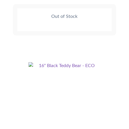
Out of Stock