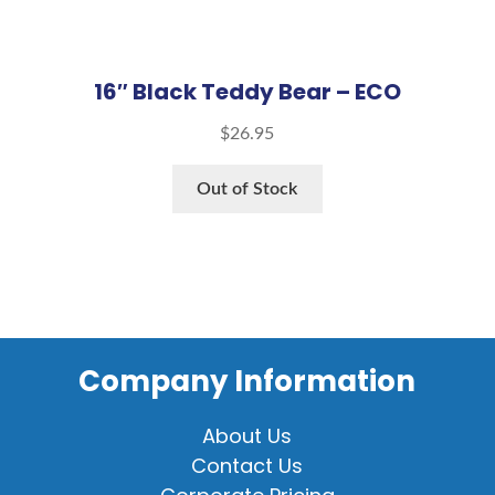
16″ Black Teddy Bear – ECO
$
26.95
Out of Stock
Company Information
About Us
Contact Us