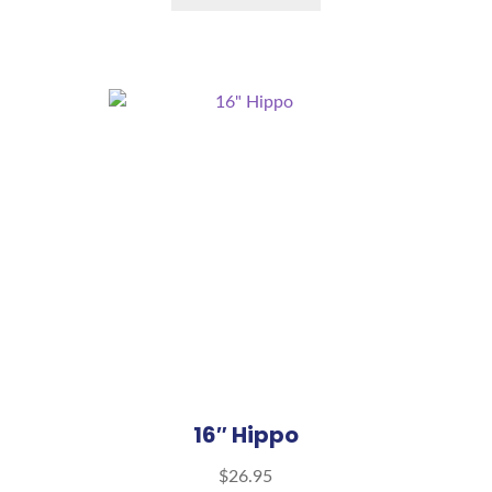
16″ Hippo
$
26.95