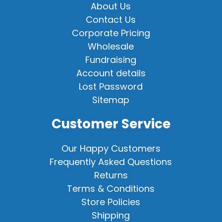
About Us
Contact Us
Corporate Pricing
Wholesale
Fundraising
Account details
Lost Password
Sitemap
Customer Service
Our Happy Customers
Frequently Asked Questions
Returns
Terms & Conditions
Store Policies
Shipping