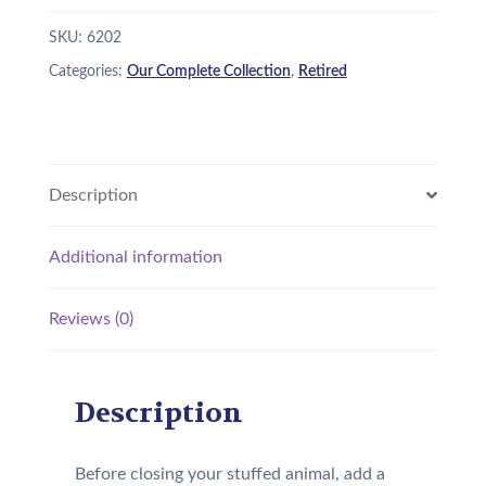
SKU:
6202
Categories:
Our Complete Collection
,
Retired
Description
Additional information
Reviews (0)
Description
Before closing your stuffed animal, add a