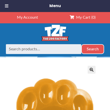
Menu
My Account
My Cart
(0)
Search
Search
Home
Retired
AROMABearapy Scent Chip – Caramel
for:
🔍