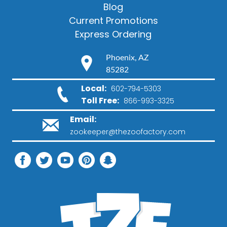
Blog
Current Promotions
Express Ordering
Phoenix, AZ
85282
Local:
602-794-5303
Toll Free:
866-993-3325
Email:
zookeeper@thezoofactory.com