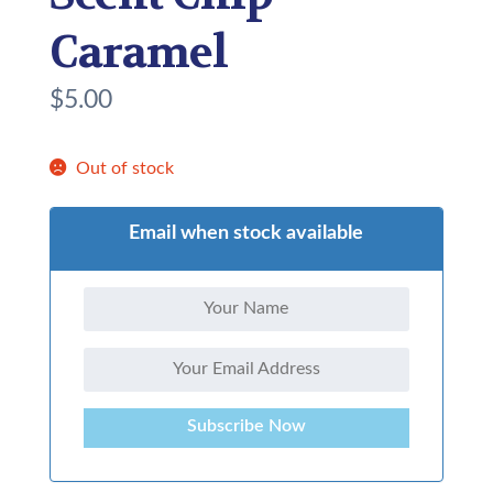
Caramel
$
5.00
Out of stock
Email when stock available
Subscribe Now