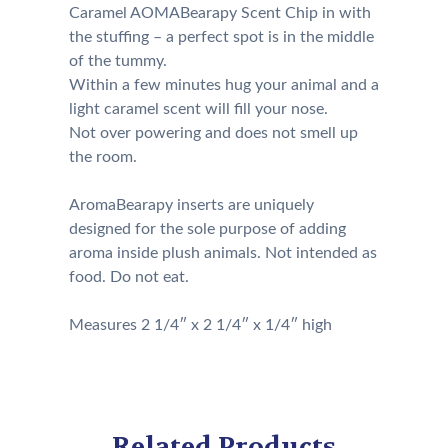
Caramel AOMABearapy Scent Chip in with
the stuffing – a perfect spot is in the middle
of the tummy.
Within a few minutes hug your animal and a
light caramel scent will fill your nose.
Not over powering and does not smell up
the room.
AromaBearapy inserts are uniquely
designed for the sole purpose of adding
aroma inside plush animals. Not intended as
food. Do not eat.
Measures 2 1/4″ x 2 1/4″ x 1/4″ high
Related Products