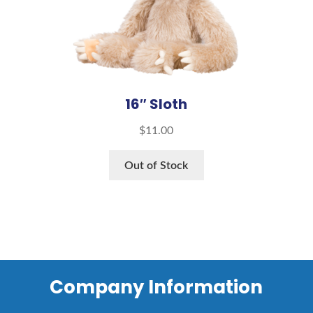
16″ Sloth
$
11.00
Out of Stock
Company Information