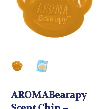
AROMABearapy
Scent Chip –