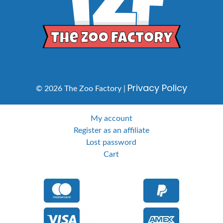
Privacy Policy
© 2026 The Zoo Factory |
My account
Register as an affiliate
Lost password
Cart