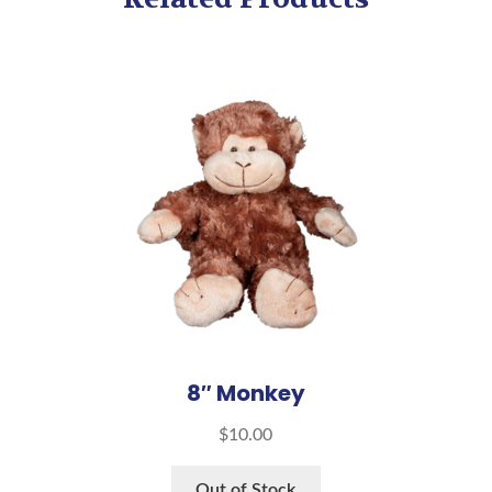
8″ Monkey
$
10.00
Out of Stock