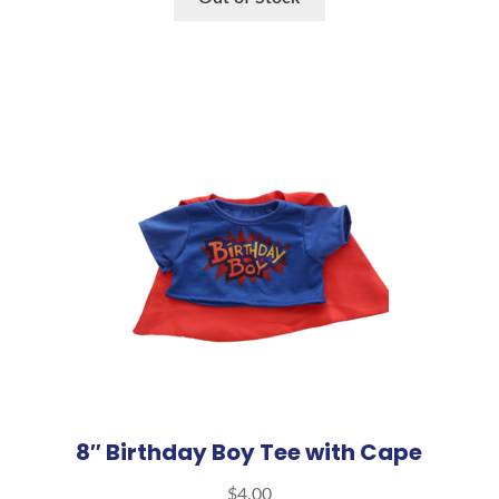
8″ Birthday Boy Tee with Cape
$
4.00