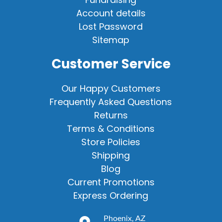
Account details
Lost Password
Sitemap
Customer Service
Our Happy Customers
Frequently Asked Questions
Returns
Terms & Conditions
Store Policies
Shipping
Blog
Current Promotions
Express Ordering
Phoenix, AZ