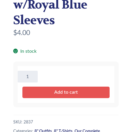
w/Royal Blue
Sleeves
$
4.00
In stock
8"
Baseball
T-
Add to cart
Shirt
w/Royal
Blue
Sleeves
SKU:
2837
quantity
Categories:
8" Outfits
,
8" T-Shirts
,
Our Complete