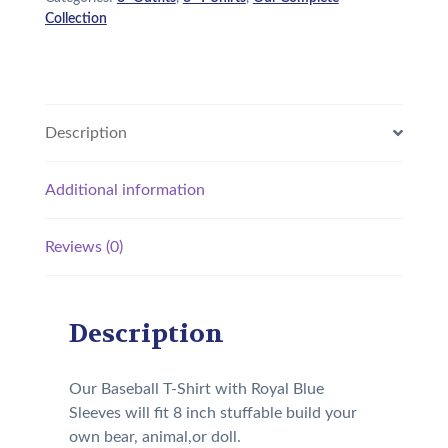
Collection
Description
Additional information
Reviews (0)
Description
Our Baseball T-Shirt with Royal Blue
Sleeves will fit 8 inch stuffable build your
own bear, animal,or doll.