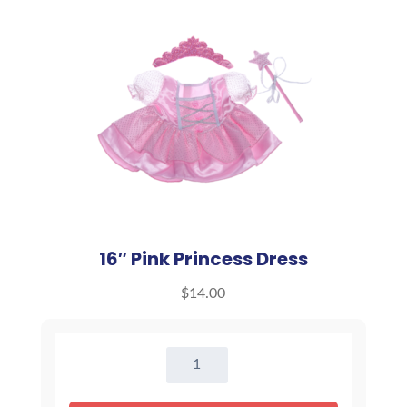
16″ Pink Princess Dress
$
14.00
16"
Pink
Princess