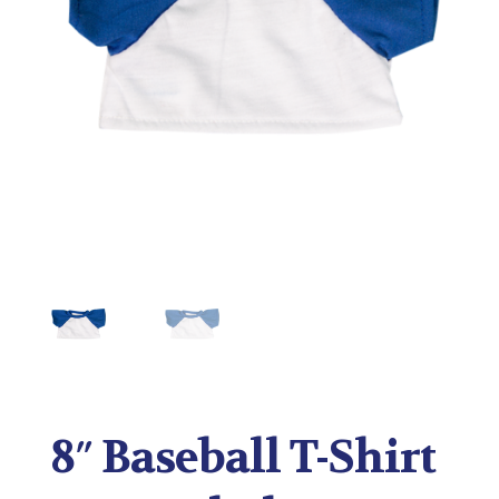
8″ Baseball T-Shirt