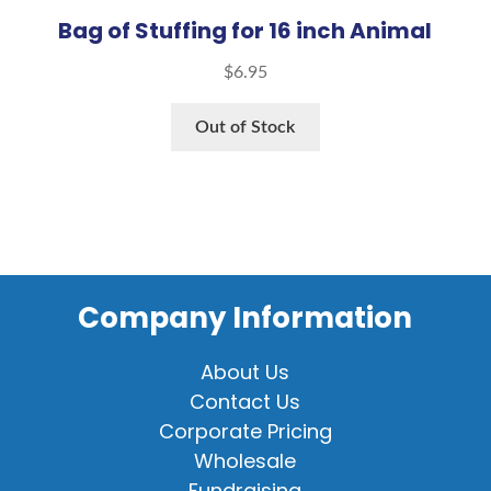
Bag of Stuffing for 16 inch Animal
$
6.95
Out of Stock
Company Information
About Us
Contact Us
Corporate Pricing
Wholesale
Fundraising