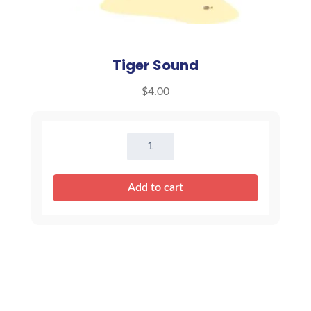
Tiger Sound
$
4.00
Tiger
Sound
quantity
Add to cart