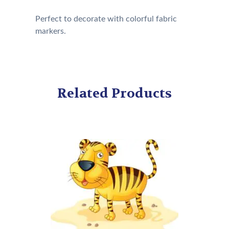
Perfect to decorate with colorful fabric
markers.
Related Products