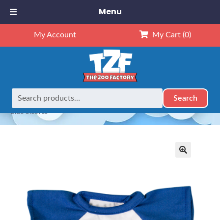
Menu
My Account
My Cart
(0)
Search
Search
Home
Outfits
8" Outfits
8″ Baseball T-Shirt w/Royal
for:
Blue Sleeves
🔍