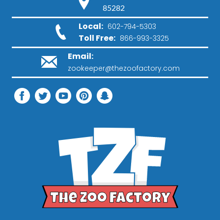
85282
Local:
602-794-5303
Toll Free:
866-993-3325
Email:
zookeeper@thezoofactory.com