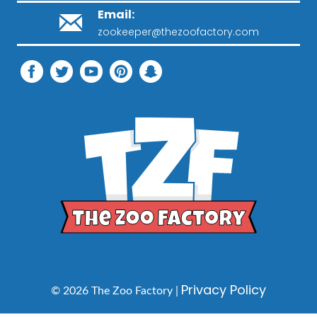
Email:
zookeeper@thezoofactory.com
Privacy Policy
© 2026 The Zoo Factory |