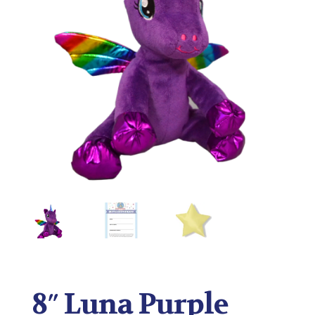
8″ Luna Purple