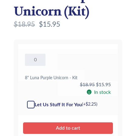
Unicorn (Kit)
$
18.95
$
15.95
8"
Luna
Purple
Unicorn
8" Luna Purple Unicorn - Kit
-
Original
Current
$
18.95
$
15.95
Kit
price
price
In stock
quantity
was:
is:
Let Us Stuff It For You
(+
$
2.25
)
$18.95.
$15.95.
Add to cart