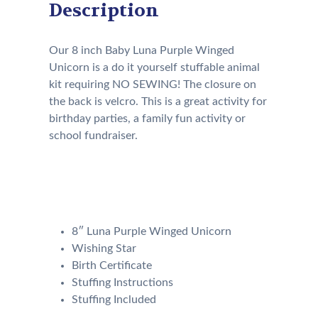
Description
Our 8 inch Baby Luna Purple Winged
Unicorn is a do it yourself stuffable animal
kit requiring NO SEWING! The closure on
the back is velcro. This is a great activity for
birthday parties, a family fun activity or
school fundraiser.
Our Kit will come with the
following:
8″ Luna Purple Winged Unicorn
Wishing Star
Birth Certificate
Stuffing Instructions
Stuffing Included