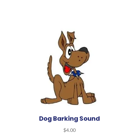
Dog Barking Sound
$
4.00