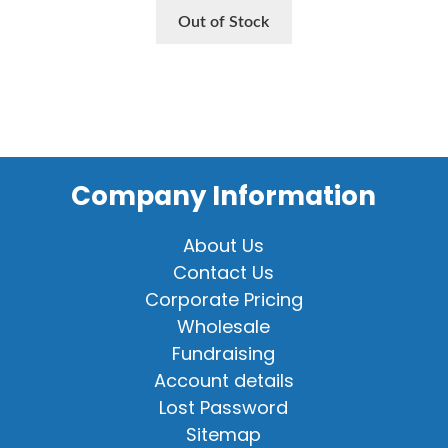
Out of Stock
Company Information
About Us
Contact Us
Corporate Pricing
Wholesale
Fundraising
Account details
Lost Password
Sitemap