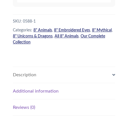
SKU:
0588-1
Categories:
8" Animals
,
8" Embroidered Eyes
,
8" Mythical
,
8" Unicorns & Dragons
,
All 8" Animals
,
Our Complete
Collection
Description
Additional information
Reviews (0)