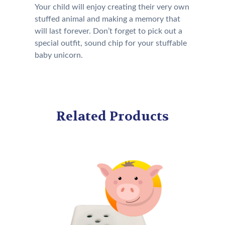
Your child will enjoy creating their very own
stuffed animal and making a memory that
will last forever. Don’t forget to pick out a
special outfit, sound chip for your stuffable
baby unicorn.
Related Products