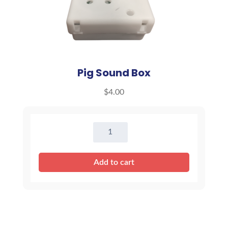
Pig Sound Box
$
4.00
Pig
Sound
Box
Add to cart
quantity