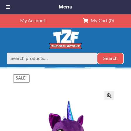
Menu
My Account
My Cart
(0)
Search
Search
Home
Animals
8" Animals
8″ Luna Purple Unicorn (Kit)
for:
SALE!
🔍