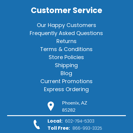
Customer Service
Our Happy Customers
Frequently Asked Questions
Returns
Terms & Conditions
Store Policies
Shipping
Blog
Current Promotions
Express Ordering
Phoenix, AZ
85282
Local:
602-794-5303
Toll Free:
866-993-3325