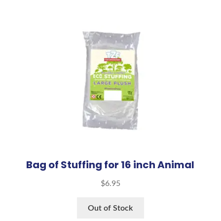
Bag of Stuffing for 16 inch Animal
$
6.95
Out of Stock