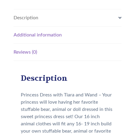
Description
Additional information
Reviews (0)
Description
Princess Dress with Tiara and Wand – Your
princess will love having her favorite
stuffable bear, animal or doll dressed in this
sweet princess dress set! Our 16 inch
animal clothes will fit any 16- 19 inch build
your own stuffable bear, animal or favorite