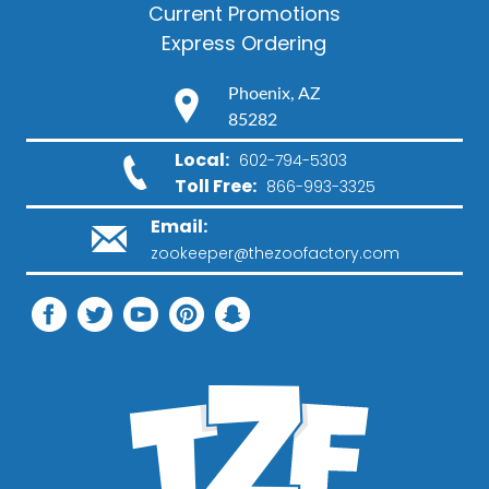
Current Promotions
Express Ordering
Phoenix, AZ
85282
Local:
602-794-5303
Toll Free:
866-993-3325
Email:
zookeeper@thezoofactory.com