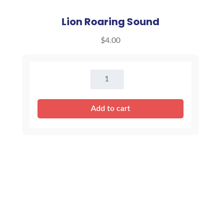
Lion Roaring Sound
$
4.00
Lion
Roaring
Sound
Add to cart
quantity