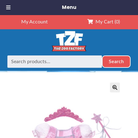
Menu
My Account
My Cart
(0)
Search
Search
Home
Outfits
16" Outfits
16″ Pink Princess Dress
for:
🔍