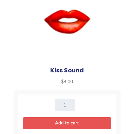
Kiss Sound
$
4.00
Kiss
Sound
quantity
Add to cart