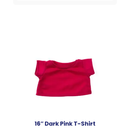
16″ Dark Pink T-Shirt