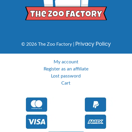
Privacy Policy
© 2026 The Zoo Factory |
My account
Register as an affiliate
Lost password
Cart