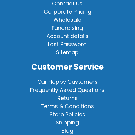
Contact Us
Corporate Pricing
Wholesale
Fundraising
Account details
Lost Password
Sitemap
Customer Service
Our Happy Customers
Frequently Asked Questions
Returns
Terms & Conditions
Store Policies
Shipping
Blog