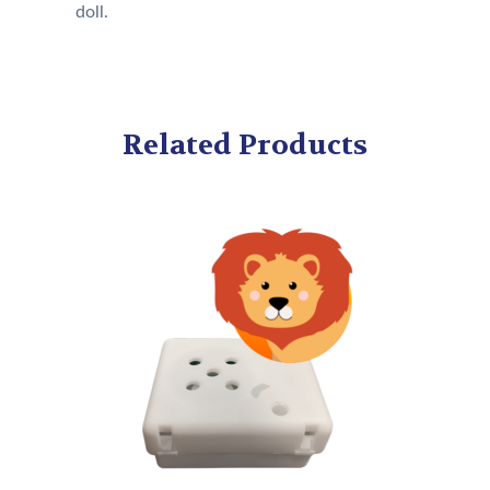
doll.
Related Products