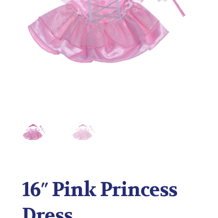
16″ Pink Princess
Dress