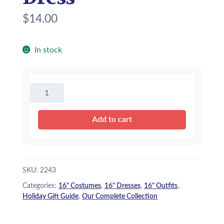
$
14.00
In stock
16"
Pink
Princess
Add to cart
Dress
quantity
SKU:
2243
Categories:
16" Costumes
,
16" Dresses
,
16" Outfits
,
Holiday Gift Guide
,
Our Complete Collection