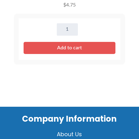
$
4.75
16"
Dark
Pink
Add to cart
T-
Shirt
quantity
Company Information
About Us