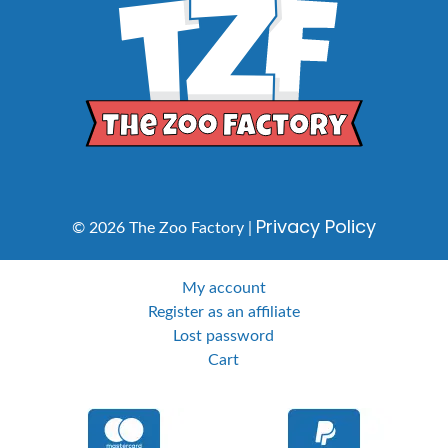
Privacy Policy
© 2026 The Zoo Factory |
My account
Register as an affiliate
Lost password
Cart