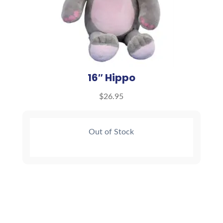
16″ Hippo
$
26.95
Out of Stock