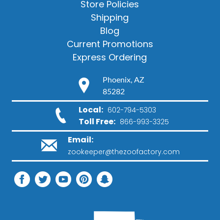
Store Policies
Shipping
Blog
Current Promotions
Express Ordering
Phoenix, AZ
85282
Local:
602-794-5303
Toll Free:
866-993-3325
Email:
zookeeper@thezoofactory.com