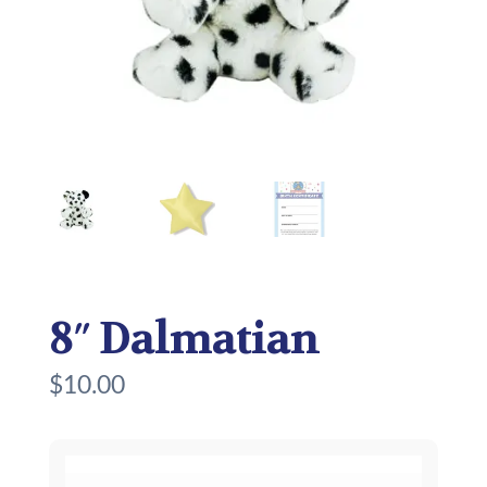
8″ Dalmatian
$
10.00