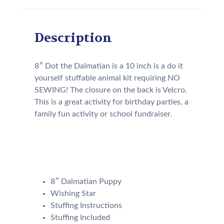
Description
8″ Dot the Dalmatian is a 10 inch is a do it
yourself stuffable animal kit requiring NO
SEWING! The closure on the back is Velcro.
This is a great activity for birthday parties, a
family fun activity or school fundraiser.
Your kit will come with the
following:
8″ Dalmatian Puppy
Wishing Star
Stuffing Instructions
Stuffing Included