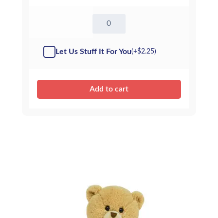
16"
Elsie
Elephant
-
Let Us Stuff It For You
(+
$
2.25
)
Kit
quantity
Add to cart