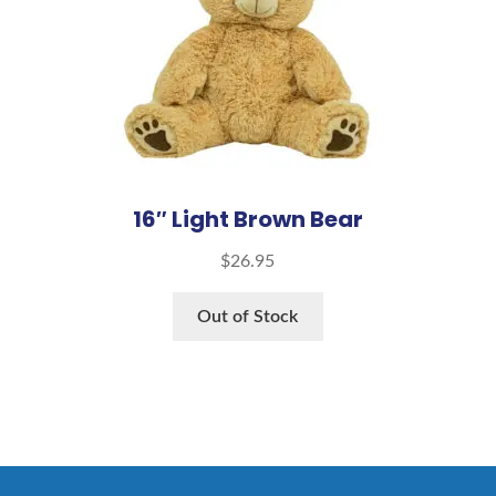
16″ Light Brown Bear
$
26.95
Out of Stock