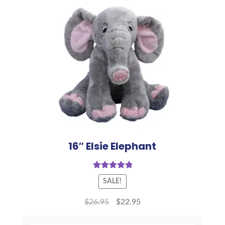
16″ Elsie Elephant
Rated
5.00
SALE!
out of 5
$
26.95
$
22.95