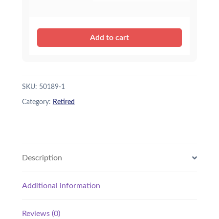
Add to cart
SKU:
50189-1
Category:
Retired
Description
Additional information
Reviews (0)