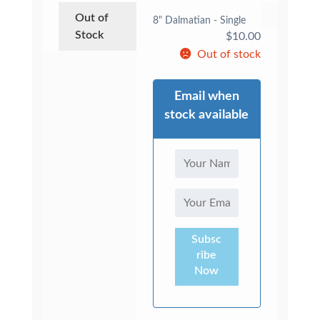
Out of
8" Dalmatian - Single
Stock
$
10.00
Out of stock
Email when
stock available
Subsc
ribe
Now