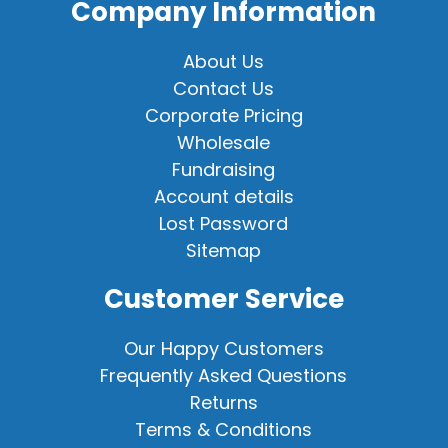
Company Information
About Us
Contact Us
Corporate Pricing
Wholesale
Fundraising
Account details
Lost Password
Sitemap
Customer Service
Our Happy Customers
Frequently Asked Questions
Returns
Terms & Conditions