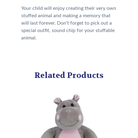
Your child will enjoy creating their very own
stuffed animal and making a memory that
will last forever. Don’t forget to pick out a
special outfit, sound chip for your stuffable
animal.
Related Products