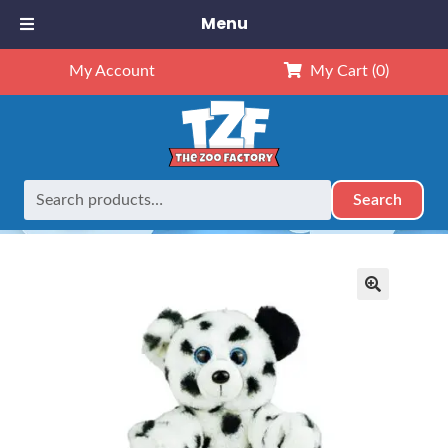
Menu
My Account
My Cart
(0)
Search
Search
Home
Retired
8″ Dalmatian
for:
🔍