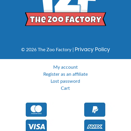
Privacy Policy
© 2026 The Zoo Factory |
My account
Register as an affiliate
Lost password
Cart