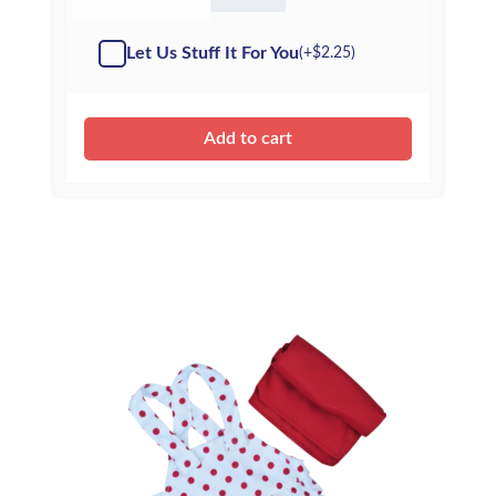
-
Kit
Let Us Stuff It For You
(+
$
2.25
)
quantity
Add to cart