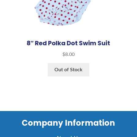
8″ Red Polka Dot Swim Suit
$
8.00
Out of Stock
Company Information