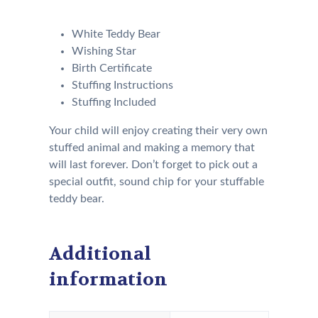
following:
White Teddy Bear
Wishing Star
Birth Certificate
Stuffing Instructions
Stuffing Included
Your child will enjoy creating their very own
stuffed animal and making a memory that
will last forever. Don’t forget to pick out a
special outfit, sound chip for your stuffable
teddy bear.
Additional
information