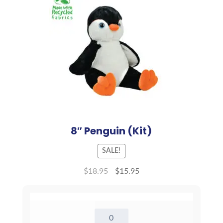
8″ Penguin (Kit)
SALE!
$
18.95
$
15.95
8"
Penguin