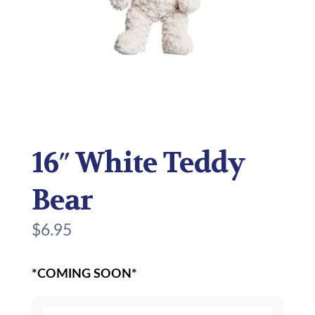
16″ White Teddy
Bear
$
6.95
*COMING SOON*