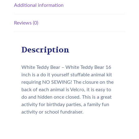
Additional information
Reviews (0)
Description
White Teddy Bear – White Teddy Bear 16
inch is a do it yourself stuffable animal kit
requiring NO SEWING! The closure on the
back of each animal is Velcro, it is easy to
do and hidden once closed. This is a great
activity for birthday parties, a family fun
activity or school fundraiser.
Our Kit will come with the