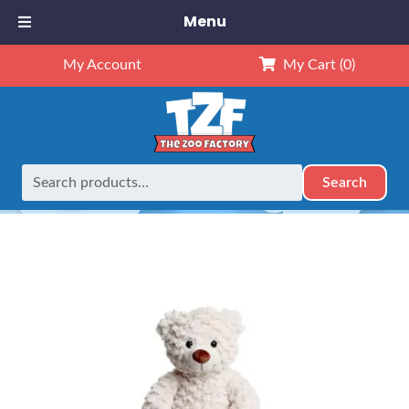
Menu
My Account
My Cart
(0)
Search
Search
Home
Retired
16″ White Teddy Bear
for: