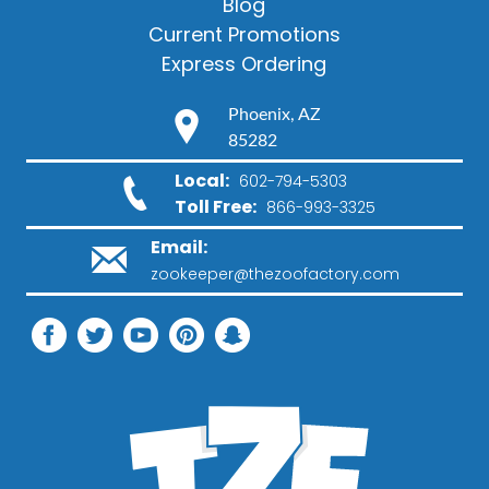
Blog
Current Promotions
Express Ordering
Phoenix, AZ
85282
Local:
602-794-5303
Toll Free:
866-993-3325
Email:
zookeeper@thezoofactory.com