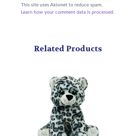
This site uses Akismet to reduce spam.
Learn how your comment data is processed.
Related Products