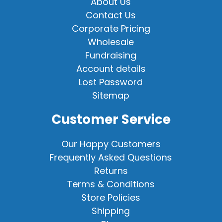
About Us
Contact Us
Corporate Pricing
Wholesale
Fundraising
Account details
Lost Password
Sitemap
Customer Service
Our Happy Customers
Frequently Asked Questions
Returns
Terms & Conditions
Store Policies
Shipping