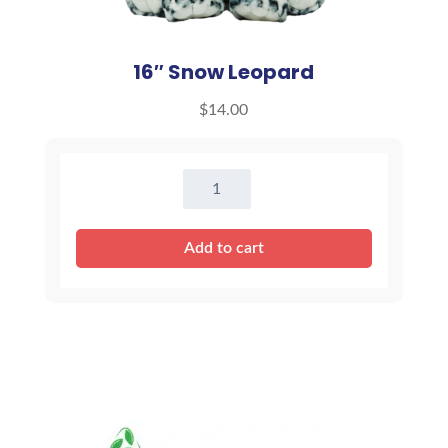
16″ Snow Leopard
$
14.00
16"
Snow
Leopard
Add to cart
quantity