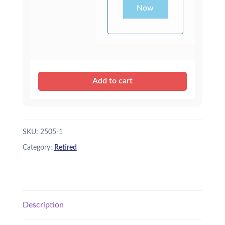
Now
Add to cart
SKU:
2505-1
Category:
Retired
Description