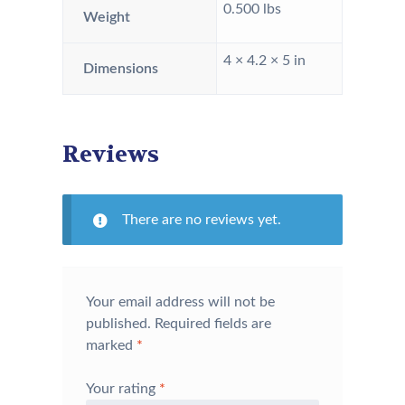
0.500 lbs
Weight
4 × 4.2 × 5 in
Dimensions
Reviews
There are no reviews yet.
Your email address will not be
published.
Required fields are
marked
*
Your rating
*