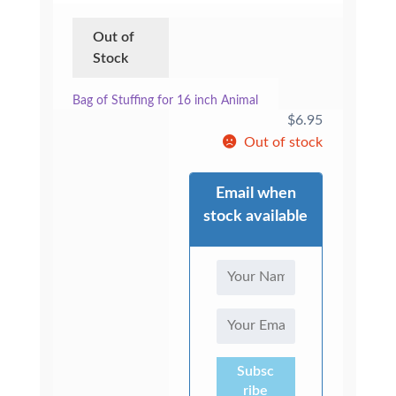
Out of
Stock
Bag of Stuffing for 16 inch Animal
$
6.95
Out of stock
Email when
stock available
Subsc
ribe