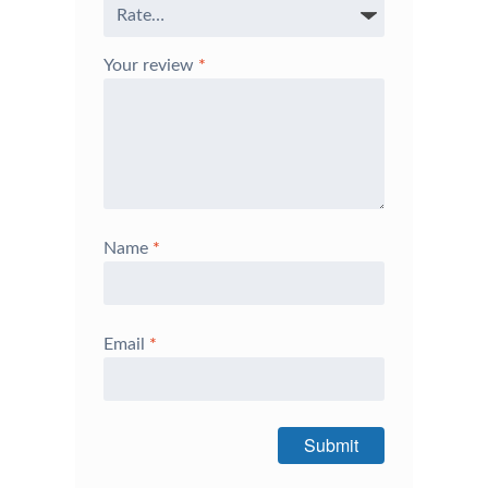
Your review
*
Name
*
Email
*