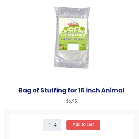
Bag of Stuffing for 16 inch Animal
$
6.95
Bag
Add to cart
of
Stuffing