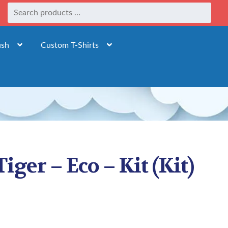
ush
Custom T-Shirts
Tiger – Eco – Kit (Kit)