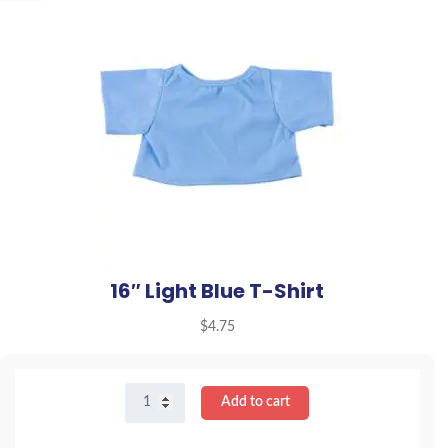
16″ Light Blue T-Shirt
$
4.75
16"
Add to cart
Light
Blue