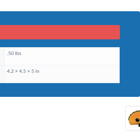
.50 lbs
4.2 × 4.5 × 5 in