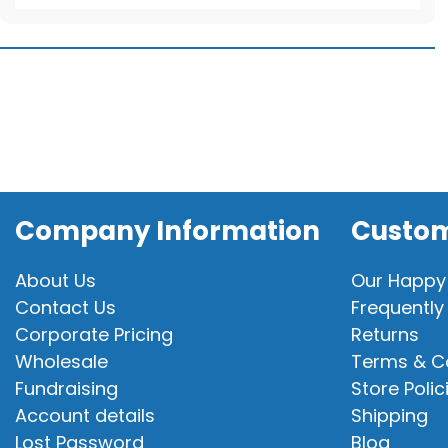
T-
Shirt
quantity
Company Information
Custom
About Us
Our Happy
Contact Us
Frequently
Corporate Pricing
Returns
Wholesale
Terms & C
Fundraising
Store Polic
Account details
Shipping
Lost Password
Blog