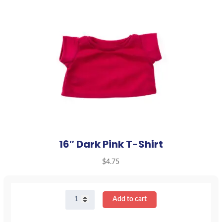
16″ Dark Pink T-Shirt
$
4.75
16"
Add to cart
Dark
Pink