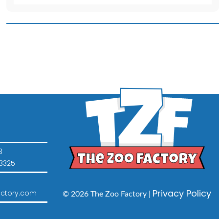
for
16
inch
Animal
quantity
3
3325
Privacy Policy
ctory.com
© 2026 The Zoo Factory |