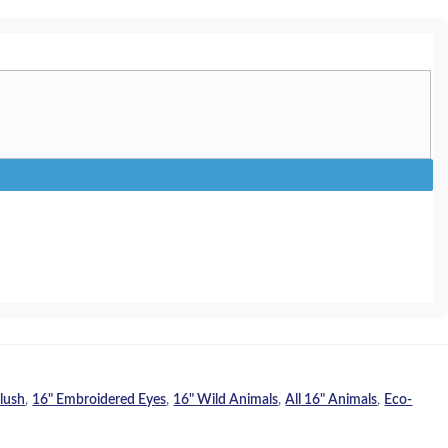
Plush
,
16" Embroidered Eyes
,
16" Wild Animals
,
All 16" Animals
,
Eco-