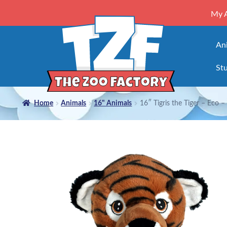
My 
An
Stu
Home
Animals
16" Animals
16″ Tigris the Tiger – Eco – K