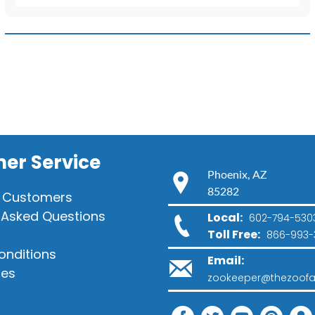
T-
Shirt
quantity
er Service
Phoenix, AZ
85282
 Customers
 Asked Questions
Local:
602-794-530
Toll Free:
866-993-
onditions
Email:
ies
zookeeper@thezoofa