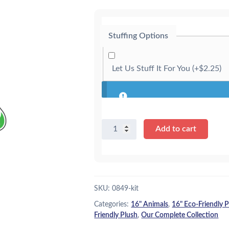
g
r
i
e
Stuffing Options
n
n
a
t
Let Us Stuff It For You
(+
$
2.25
)
l
p
p
r
r
i
16"
i
c
Add to cart
Tigris
c
e
the
e
i
Tiger
-
w
s
Eco
SKU:
0849-kit
a
:
-
Categories:
16" Animals
,
16" Eco-Friendly 
Kit
s
$
Friendly Plush
,
Our Complete Collection
quantity
:
2