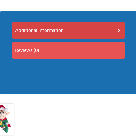
Additional information
Reviews (0)