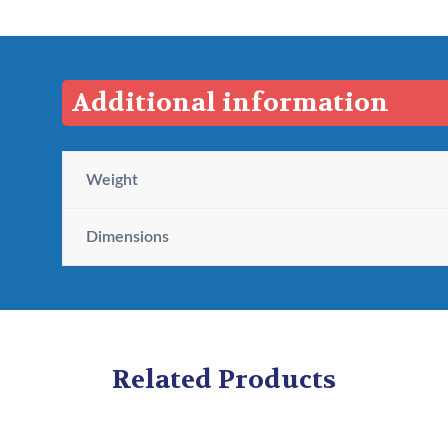
$
2
2
.
Additional information
6
9
.
5
9
.
Weight
5
.
Dimensions
Related Products