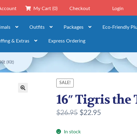
Account
My Cart
(0)
Checkout
Login
imals
Outfits
Packages
Eco-Friendly Pl
ffing & Extras
Express Ordering
it (Kit)
SALE!
16″ Tigris the 
🔍
O
C
$
26.95
$
22.95
r
u
i
r
In stock