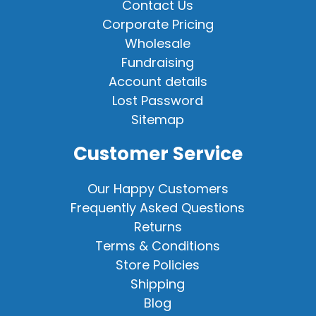
Contact Us
Corporate Pricing
Wholesale
Fundraising
Account details
Lost Password
Sitemap
Customer Service
Our Happy Customers
Frequently Asked Questions
Returns
Terms & Conditions
Store Policies
Shipping
Blog