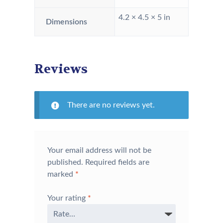
4.2 × 4.5 × 5 in
Dimensions
Reviews
There are no reviews yet.
Your email address will not be
published.
Required fields are
marked
*
Your rating
*