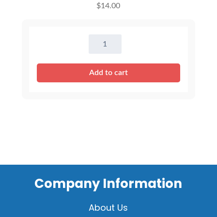
$
14.00
16"
Pink
Princess
Add to cart
Dress
quantity
Company Information
About Us