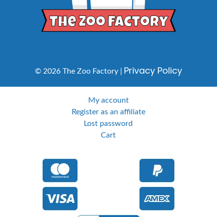
Privacy Policy
© 2026 The Zoo Factory |
My account
Register as an affiliate
Lost password
Cart