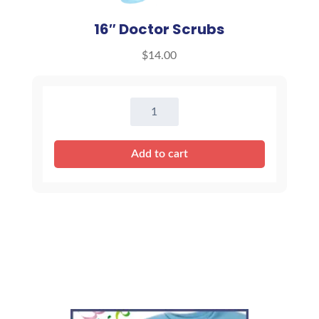
16″ Doctor Scrubs
$
14.00
16"
Doctor
Scrubs
Add to cart
quantity