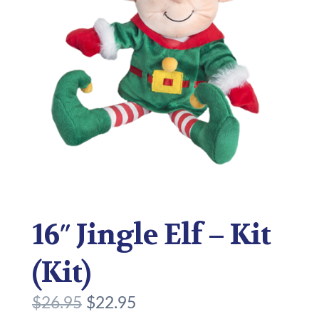
16″ Jingle Elf – Kit
(Kit)
O
C
$
26.95
$
22.95