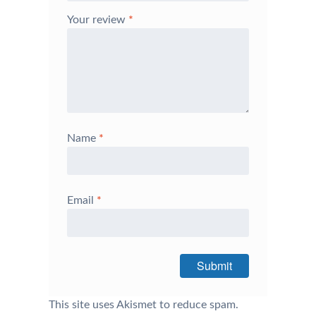
Your review
*
Name
*
Email
*
This site uses Akismet to reduce spam.