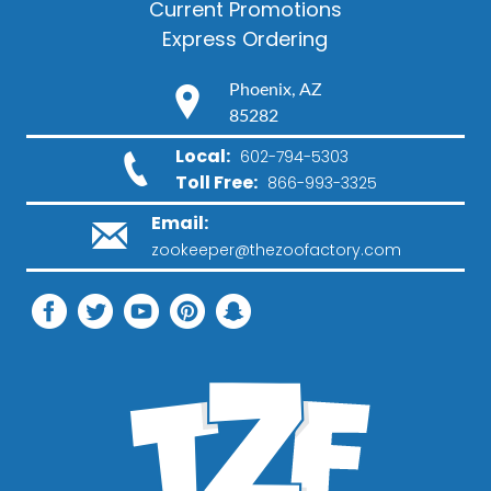
Current Promotions
Express Ordering
Phoenix, AZ
85282
Local:
602-794-5303
Toll Free:
866-993-3325
Email:
zookeeper@thezoofactory.com