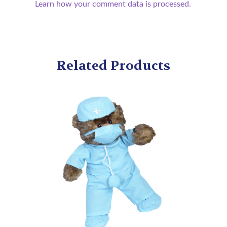
Learn how your comment data is processed.
Related Products