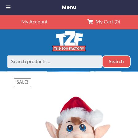
Menu
My Account
My Cart
(0)
Search
Search
Home
Animals
16" Animals
16″ Jingle Elf – Kit (Kit)
for:
SALE!