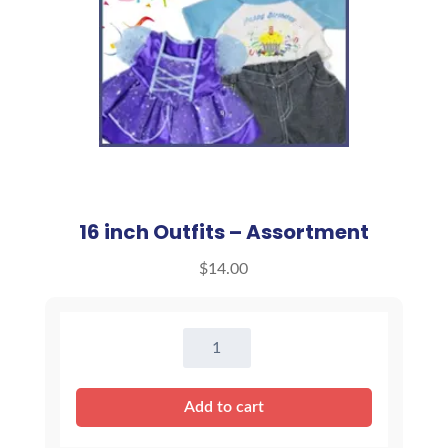
16 inch Outfits – Assortment
$
14.00
16
inch
Outfits
Add to cart
-
Assortment