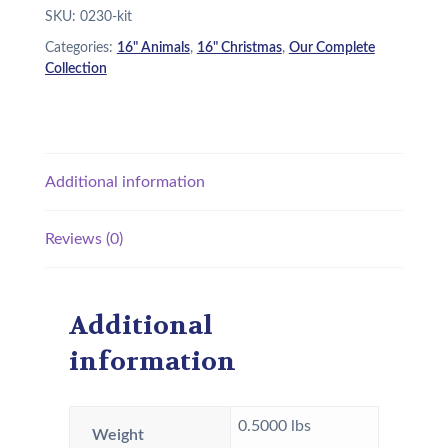
SKU:
0230-kit
s
$
Categories:
16" Animals
,
16" Christmas
,
Our Complete
:
2
Collection
$
2
2
.
6
9
Additional information
.
5
9
.
Reviews (0)
5
.
Additional
information
0.5000 lbs
Weight