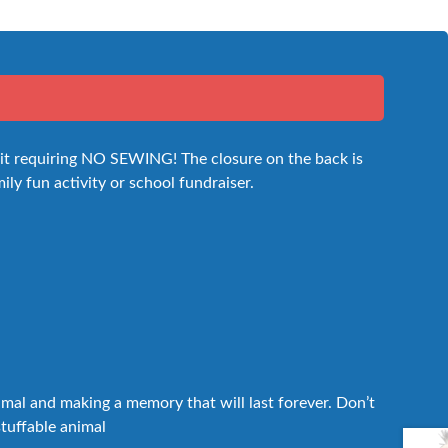
 kit requiring NO SEWING! The closure on the back is
mily fun activity or school fundraiser.
nimal and making a memory that will last forever. Don’t
stuffable animal