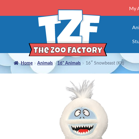
My 
An
Stu
Home
Animals
16" Animals
16″ Snowbeast (Kit)