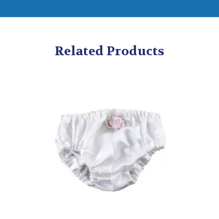
Related Products