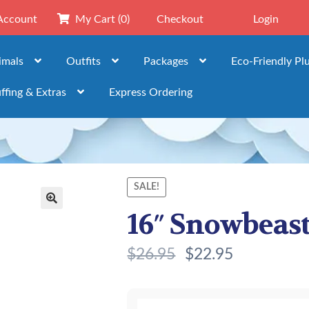
Account
My Cart
(0)
Checkout
Login
imals
Outfits
Packages
Eco-Friendly Pl
ffing & Extras
Express Ordering
SALE!
16″ Snowbeast 
🔍
$
26.95
$
22.95