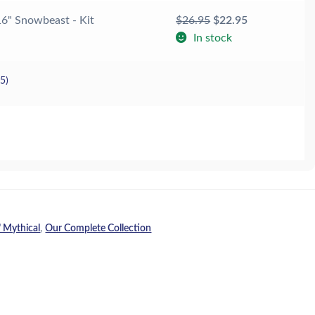
Original
Current
16" Snowbeast - Kit
$
26.95
$
22.95
price
price
In stock
was:
is:
$26.95.
$22.95.
25
)
 Mythical
,
Our Complete Collection