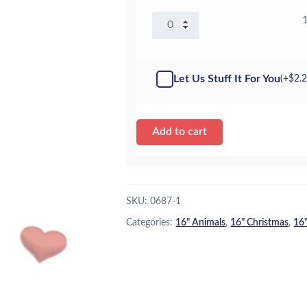
16"
Snowbeast
-
Kit
Let Us Stuff It For You
(+
$
2.
quantity
Add to cart
SKU:
0687-1
Categories:
16" Animals
,
16" Christmas
,
16"