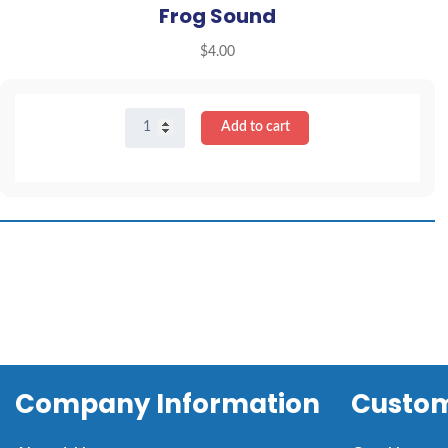
Frog Sound
$
4.00
Frog
Add to cart
Sound
quantity
Company Information
Custom