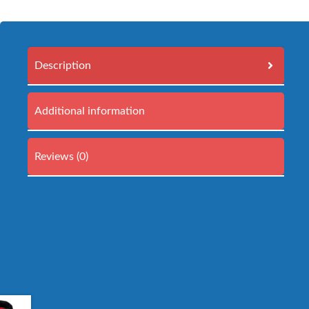
Description
Additional information
Reviews (0)