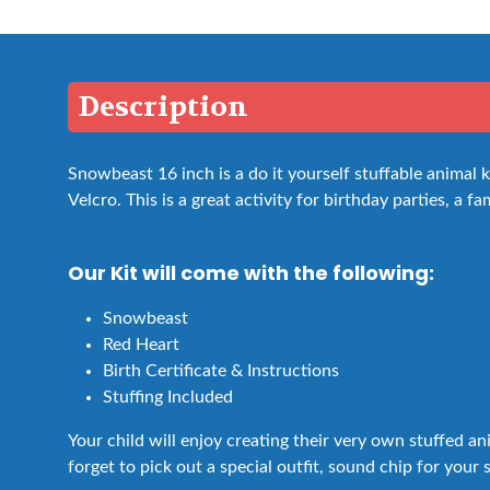
Description
Snowbeast 16 inch is a do it yourself stuffable animal
Velcro. This is a great activity for birthday parties, a fa
Our Kit will come with the following:
Snowbeast
Red Heart
Birth Certificate & Instructions
Stuffing Included
Your child will enjoy creating their very own stuffed a
forget to pick out a special outfit, sound chip for your 