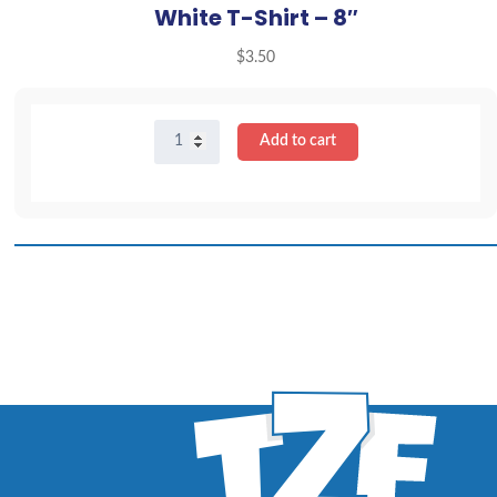
White T-Shirt – 8″
$
3.50
White
Add to cart
T-
Shirt
-
8"
quantity