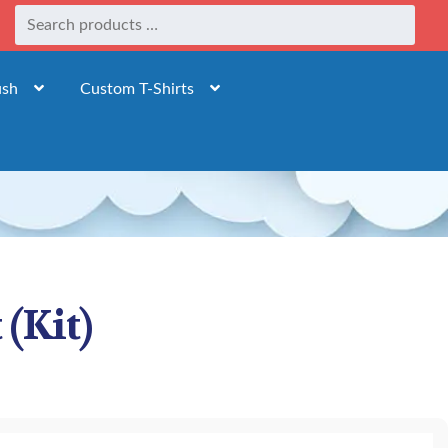
ush
Custom T-Shirts
(Kit)