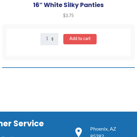
16″ White Silky Panties
$
3.75
16"
Add to cart
White
Silky
Panties
quantity
er Service
Phoenix, AZ
85282