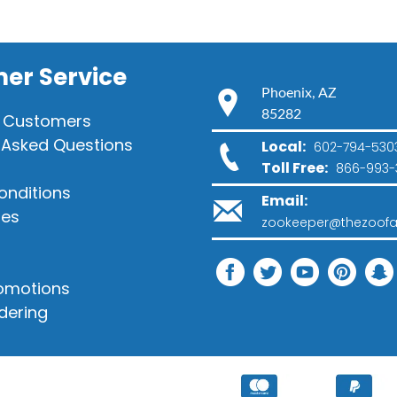
er Service
Phoenix, AZ
85282
 Customers
 Asked Questions
Local:
602-794-530
Toll Free:
866-993-
onditions
Email:
ies
zookeeper@thezoofa
romotions
dering