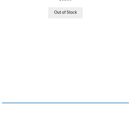
Out of Stock