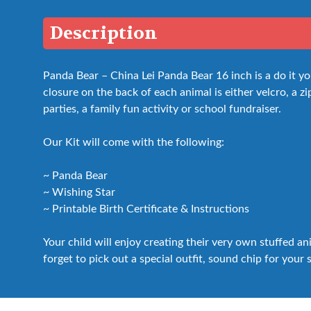
Description
Panda Bear – China Lei Panda Bear 16 inch is a do it y
closure on the back of each animal is either velcro, a zip
parties, a family fun activity or school fundraiser.
Our Kit will come with the following:
~ Panda Bear
~ Wishing Star
~ Printable Birth Certificate & Instructions
Your child will enjoy creating their very own stuffed a
forget to pick out a special outfit, sound chip for your 