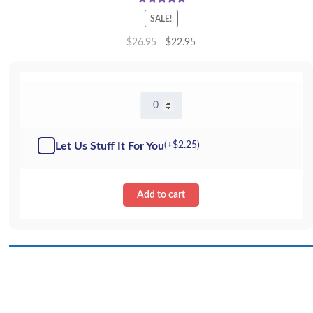
Rated
5.00
SALE!
out of 5
$
26.95
$
22.95
16"
Elsie
Elephant
-
Let Us Stuff It For You
(+
$
2.25
)
Kit
quantity
Add to cart