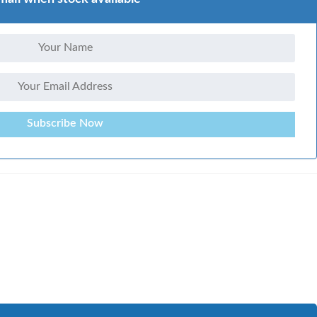
Subscribe Now