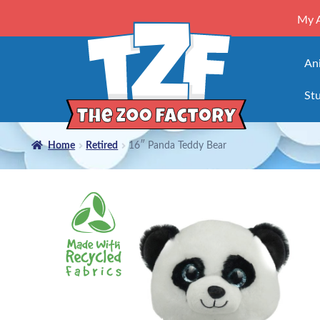
My 
An
Stu
Home
Retired
16″ Panda Teddy Bear