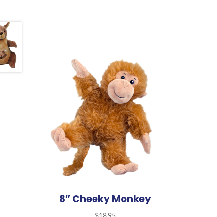
8″ Cheeky Monkey
$
18.95