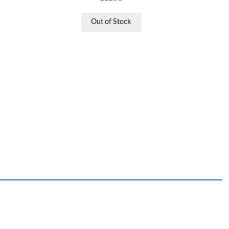
Out of Stock