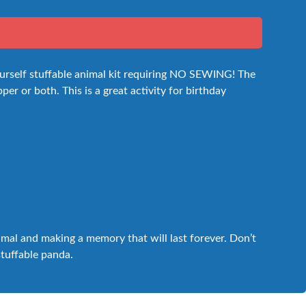
ourself stuffable animal kit requiring NO SEWING! The
per or both. This is a great activity for birthday
nimal and making a memory that will last forever. Don’t
stuffable panda.