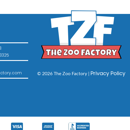
3
3325
Privacy Policy
ctory.com
© 2026 The Zoo Factory |