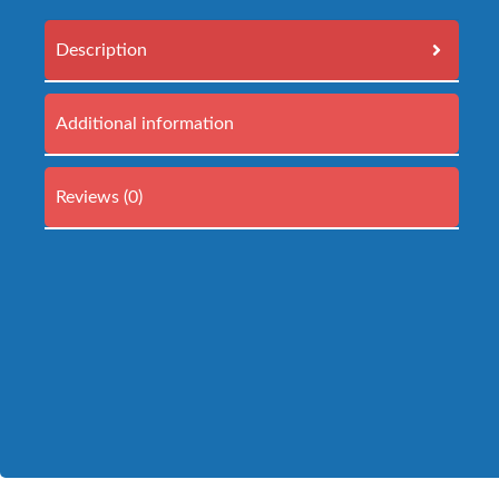
Description
Additional information
Reviews (0)