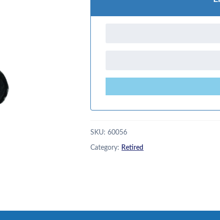
SKU:
60056
Category:
Retired