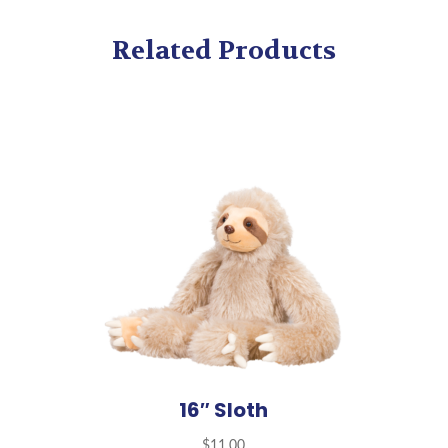
Related Products
16″ Sloth
$
11.00