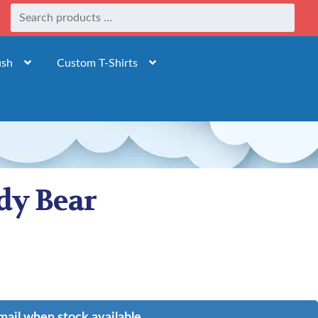
ush
Custom T-Shirts
dy Bear
mail when stock available