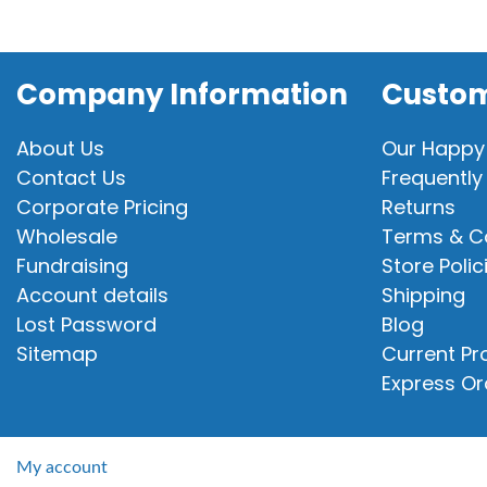
Company Information
Custom
About Us
Our Happy
Contact Us
Frequently
Corporate Pricing
Returns
Wholesale
Terms & C
Fundraising
Store Polic
Account details
Shipping
Lost Password
Blog
Sitemap
Current P
Express Or
My account