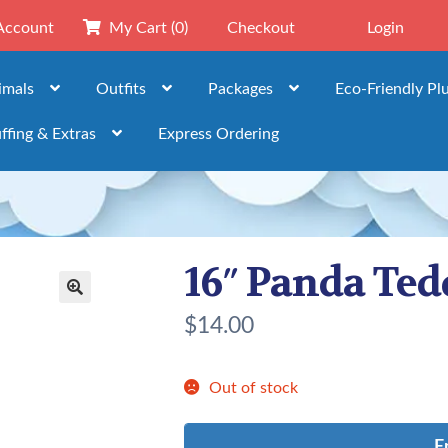
Account
My Cart
(0)
Checkout
Login
imals
Outfits
Packages
Eco-Friendly Pl
ffing & Extras
Express Ordering
16″ Panda Ted
🔍
$
14.00
Out of stock
E