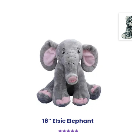
16″ Elsie Elephant